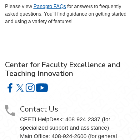
Please view
Panopto FAQs
for answers to frequently
asked questions. You'll find guidance on getting started
and using a variety of features!
Center for Faculty Excellence and
Teaching Innovation
Center for Faculty Excellence and Teaching Innovation o
Center for Faculty Excellence and Teaching Innovatio
Center for Faculty Excellence and Teaching Innov
Center for Faculty Excellence and Teach
Contact Us
CFETI HelpDesk: 408-924-2337 (for
specialized support and assistance)
Main Office: 408-924-2600 (for general