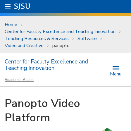
Skip to main content
Go to
SJSU
homepage.
University Menu .
Home
Center for Faculty Excellence and Teaching Innovation
Teaching Resources & Services
Software
Video and Creative
panopto
Center for Faculty Excellence and
Teaching Innovation
Menu
Academic Affairs
Panopto Video
Platform