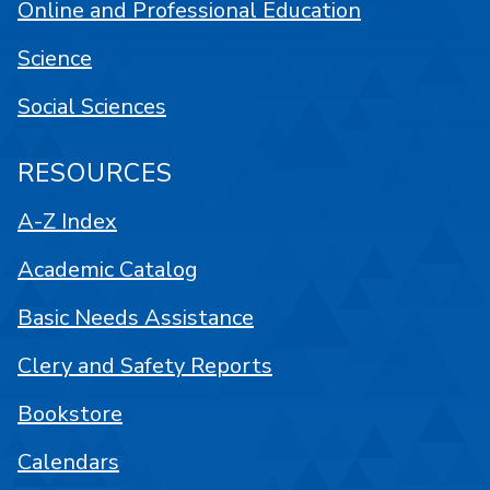
Online and Professional Education
Science
Social Sciences
RESOURCES
A-Z Index
Academic Catalog
Basic Needs Assistance
Clery and Safety Reports
Bookstore
Calendars