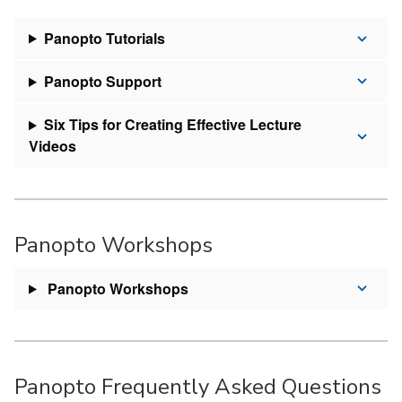
Panopto Tutorials
Panopto Support
Six Tips for Creating Effective Lecture
Videos
Panopto Workshops
Panopto Workshops
Panopto Frequently Asked Questions