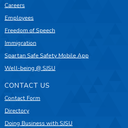
Careers
Employees
Freedom of Speech
Immigration
Spartan Safe Safety Mobile App
Well-being @ SJSU
CONTACT US
Contact Form
Directory
Doing Business with SJSU