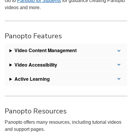
Go to
Panopto for Students
for guidance creating Panopto
videos and more.
Panopto Features
Video Content Management
Video Accessibility
Active Learning
Panopto Resources
Panopto offers many resources, including tutorial videos
and support pages.