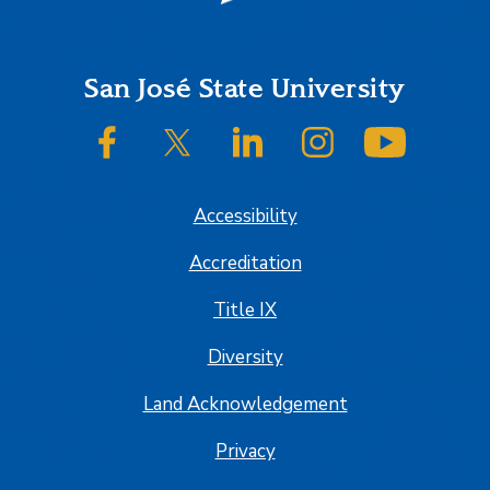
Footer
San José State University
SJSU on Facebook
SJSU on Twitter/X
SJSU on LinkedIn
SJSU on Instagram
SJSU on
Accessibility
Accreditation
Title IX
Diversity
Land Acknowledgement
Privacy