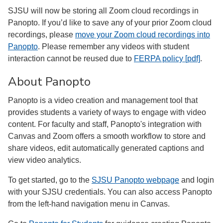
SJSU will now be storing all Zoom cloud recordings in
Panopto. If you’d like to save any of your prior Zoom cloud
recordings, please
move your Zoom cloud recordings into
Panopto
. Please remember any videos with student
interaction cannot be reused due to
FERPA policy [pdf]
.
About Panopto
Panopto is a video creation and management tool that
provides students a variety of ways to engage with video
content. For faculty and staff, Panopto's integration with
Canvas and Zoom offers a smooth workflow to store and
share videos, edit automatically generated captions and
view video analytics.
To get started, go to the
SJSU Panopto webpage
and login
with your SJSU credentials. You can also access Panopto
from the left-hand navigation menu in Canvas.