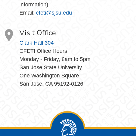
information)
Email:
cfeti@sjsu.edu
Visit Office
Clark Hall 304
CFETI Office Hours
Monday - Friday, 8am to 5pm
San Jose State University
One Washington Square
San Jose, CA 95192-0126