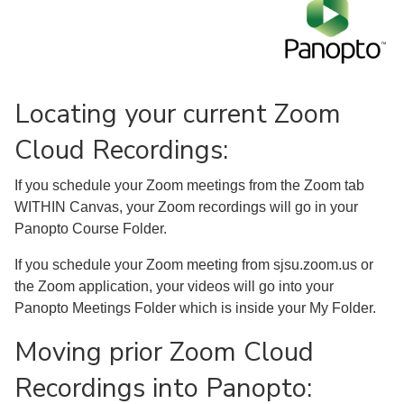
Locating your current Zoom
Cloud Recordings:
If you schedule your Zoom meetings from the Zoom tab
WITHIN Canvas, your Zoom recordings will go in your
Panopto Course Folder.
If you schedule your Zoom meeting from sjsu.zoom.us or
the Zoom application, your videos will go into your
Panopto Meetings Folder which is inside your My Folder.
Moving prior Zoom Cloud
Recordings into Panopto: