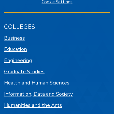
Cookie Settings
COLLEGES
Business
Education
Engineering
Graduate Studies
Health and Human Sciences
Information, Data and Society
Humanities and the Arts