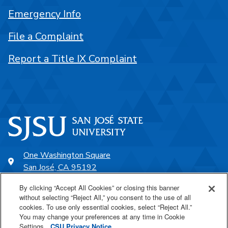
Emergency Info
File a Complaint
Report a Title IX Complaint
One Washington Square
San José, CA 95192
408-924-1000
By clicking “Accept All Cookies” or closing this banner
without selecting “Reject All,” you consent to the use of all
cookies. To use only essential cookies, select “Reject All.”
SJSU Online
You may change your preferences at any time in Cookie
Settings.
CSU Privacy Notice