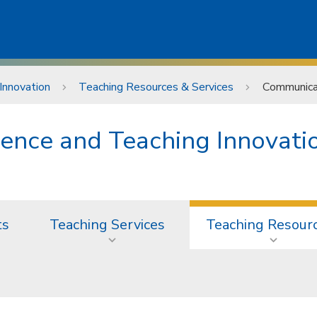
Innovation
Teaching Resources & Services
Communicat
lence and Teaching Innovati
ts
Teaching Services
Teaching Resour