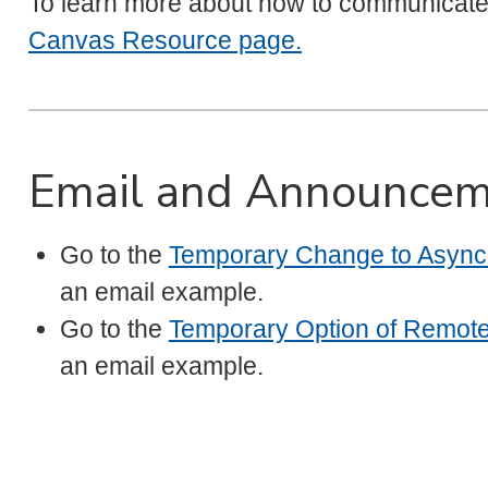
To learn more about how to communicat
Canvas Resource page.
Email and Announcem
Go to the
Temporary Change to Asynch
an email example.
Go to the
Temporary Option of Remot
an email example.