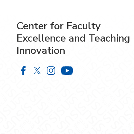
Center for Faculty
Excellence and Teaching
Innovation
Center for Faculty Excellence and 
Center for Faculty Excellence 
Center for Faculty Excelle
Center for Facult