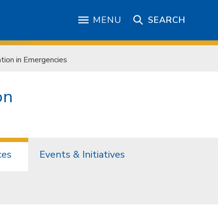
MENU
SEARCH
ion in Emergencies
on
ces
Events & Initiatives