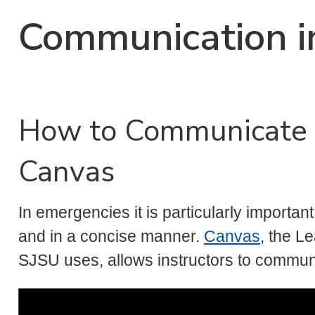
Communication i
How to Communicate 
Canvas
In emergencies it is particularly importan
and in a concise manner.
Canvas
, the L
SJSU uses, allows instructors to communic