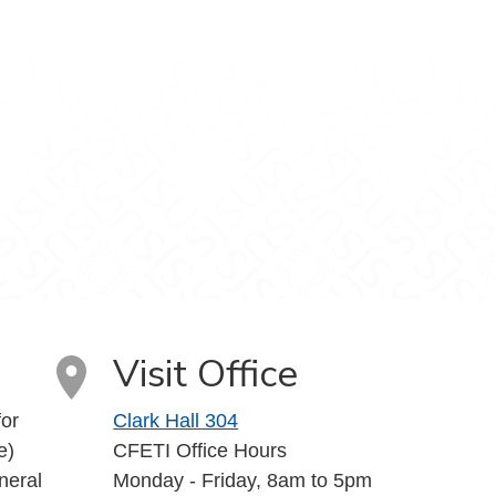
uTube
Visit Office
or
Clark Hall 304
e)
CFETI Office Hours
neral
Monday - Friday, 8am to 5pm