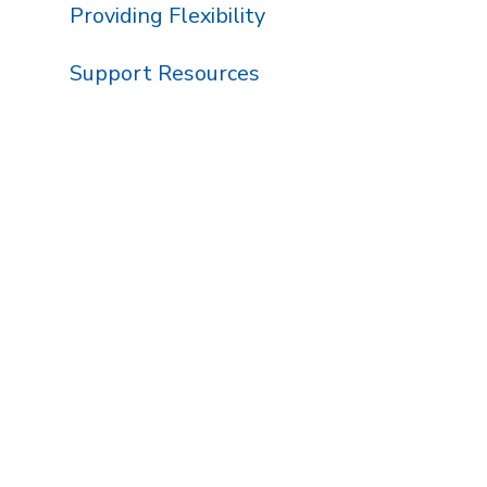
Providing Flexibility
Support Resources