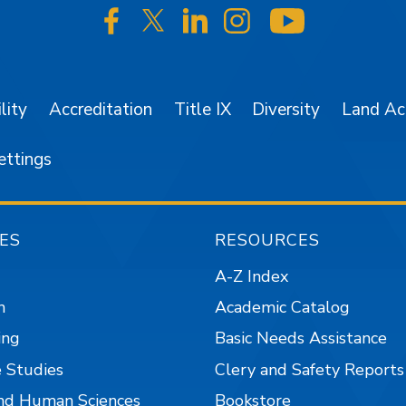
SJSU on Facebook
SJSU on Twitter/X
SJSU on LinkedIn
SJSU on Instagr
SJSU on 
lity
Accreditation
Title IX
Diversity
Land A
ettings
ES
RESOURCES
A-Z Index
n
Academic Catalog
ing
Basic Needs Assistance
 Studies
Clery and Safety Reports
nd Human Sciences
Bookstore