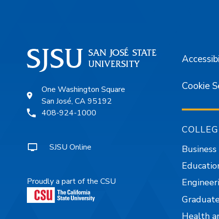
Accessibi
Cookie S
One Washington Square
San José, CA 95192
408-924-1000
COLLEG
SJSU Online
Business
Educatio
Proudly a part of the CSU
Engineer
Graduate
Health a