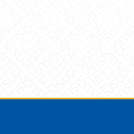
Footer