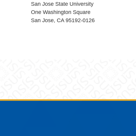
San Jose State University
One Washington Square
San Jose, CA 95192-0126