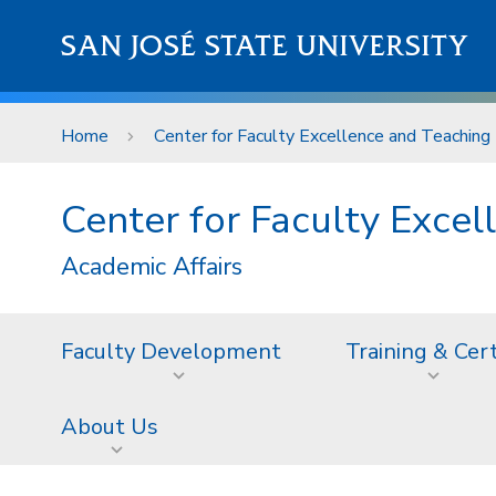
Skip to main content
SAN JOSÉ STATE UNIVERSITY
Home
Center for Faculty Excellence and Teaching 
Center for Faculty Excel
Academic Affairs
Faculty Development
Training & Cer
About Us