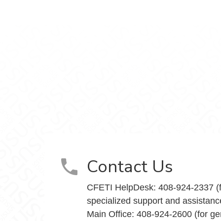
Teaching Innovation on Facebook
and Teaching Innovation on X
nce and Teaching Innovation on Instagram
y Excellence and Teaching Innovation on Yo
Contact Us
CFETI HelpDesk: 408-924-2337 (f
specialized support and assistanc
Main Office: 408-924-2600 (for ge