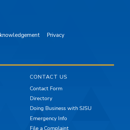
am
YouTube
cknowledgement
Privacy
CONTACT US
Contact Form
Directory
Doing Business with SJSU
Emergency Info
File a Complaint