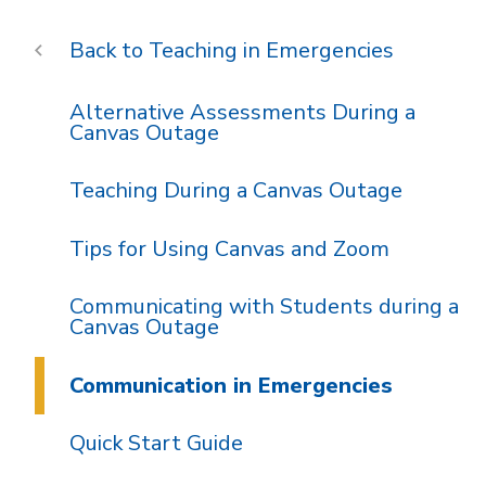
Teaching in Emergencies
Alternative Assessments During a
Canvas Outage
Teaching During a Canvas Outage
Tips for Using Canvas and Zoom
Communicating with Students during a
Canvas Outage
Communication in Emergencies
Quick Start Guide