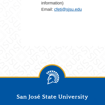
information)
Email:
cfeti@sjsu.edu
San José State University