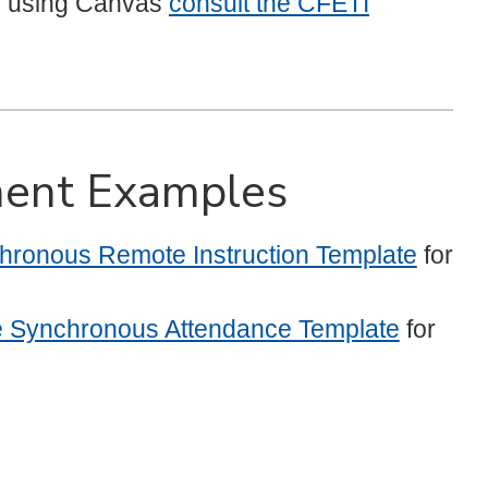
e using Canvas
consult the CFETI
ent Examples
ronous Remote Instruction Template
for
e Synchronous Attendance Template
for