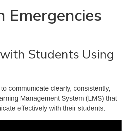
n Emergencies
with Students Using
t to communicate clearly, consistently,
earning Management System (LMS) that
ate effectively with their students.