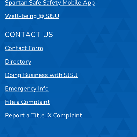
Spartan Safe Safety Mobile App
Well-being @ SJSU
CONTACT US
Contact Form
Directory
Doing Business with SJSU
Emergency Info
File a Complaint
Report a Title IX Complaint