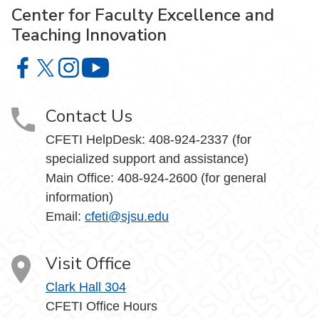
Center for Faculty Excellence and
Teaching Innovation
Center for Faculty Excellence and Teaching Innovation o
Center for Faculty Excellence and Teaching Innovatio
Center for Faculty Excellence and Teaching Innov
Center for Faculty Excellence and Teach
Contact Us
CFETI HelpDesk: 408-924-2337 (for
specialized support and assistance)
Main Office: 408-924-2600 (for general
information)
Email:
cfeti@sjsu.edu
Visit Office
Clark Hall 304
CFETI Office Hours