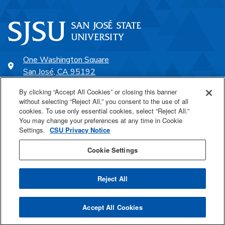
One Washington Square
San José, CA 95192
408-924-1000
By clicking “Accept All Cookies” or closing this banner
without selecting “Reject All,” you consent to the use of all
cookies. To use only essential cookies, select “Reject All.”
SJSU Online
You may change your preferences at any time in Cookie
Settings.
CSU Privacy Notice
Proudly a part of the CSU
Cookie Settings
Reject All
Last Updated Mar 30, 2026
Accept All Cookies