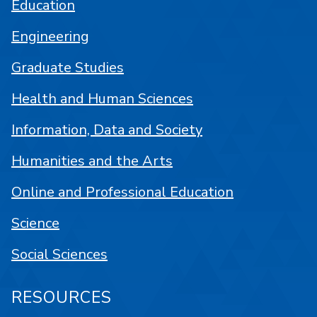
Education
Engineering
Graduate Studies
Health and Human Sciences
Information, Data and Society
Humanities and the Arts
Online and Professional Education
Science
Social Sciences
RESOURCES