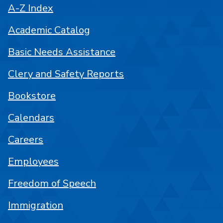
A-Z Index
Academic Catalog
Basic Needs Assistance
Clery and Safety Reports
Bookstore
Calendars
Careers
Employees
Freedom of Speech
Immigration