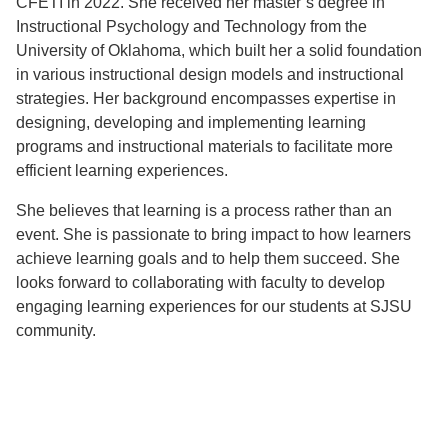
CFETI in 2022. She received her master’s degree in
Instructional Psychology and Technology from the
University of Oklahoma, which built her a solid foundation
in various instructional design models and instructional
strategies. Her background encompasses expertise in
designing, developing and implementing learning
programs and instructional materials to facilitate more
efficient learning experiences.
She believes that learning is a process rather than an
event. She is passionate to bring impact to how learners
achieve learning goals and to help them succeed. She
looks forward to collaborating with faculty to develop
engaging learning experiences for our students at SJSU
community.