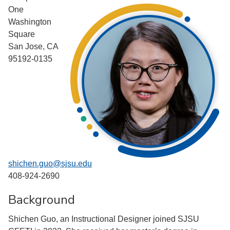
One
Washington
Square
San Jose, CA
95192-0135
shichen.guo@sjsu.edu
408-924-2690
Background
Shichen Guo, an Instructional Designer joined SJSU