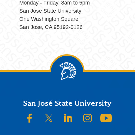
Monday - Friday, 8am to 5pm
San Jose State University
One Washington Square
San Jose, CA 95192-0126
Footer
San José State University
SJSU on Facebook
SJSU on Twitter/X
SJSU on LinkedIn
SJSU on Instagram
SJSU on