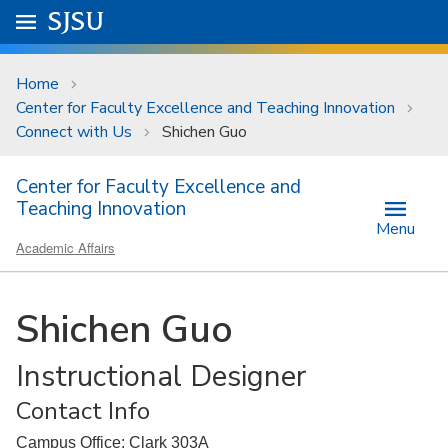
Skip to main content
Go to
SJSU
homepage.
University Menu .
Home
Center for Faculty Excellence and Teaching Innovation
Connect with Us
Shichen Guo
Center for Faculty Excellence and
Teaching Innovation
Menu
Academic Affairs
Shichen Guo
Instructional Designer
Contact Info
Campus Office: Clark 303A