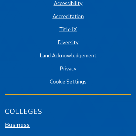
Accessibility
Accreditation
Title IX
Diversity
Land Acknowledgement
Privacy
Cookie Settings
COLLEGES
Business