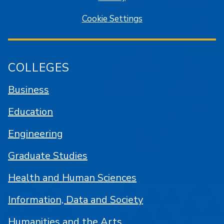
Cookie Settings
COLLEGES
Business
Education
Engineering
Graduate Studies
Health and Human Sciences
Information, Data and Society
Humanities and the Arts