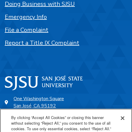
Doing Business with SJSU
Emergency Info
File a Complaint
Report a Title IX Complaint
One Washington Square
San José, CA 95192
408-924-1000
By clicking “Accept All Cookies” or closing this banner
without selecting “Reject All,” you consent to the use of all
cookies. To use only essential cookies, select “Reject All.”
SJSU Online