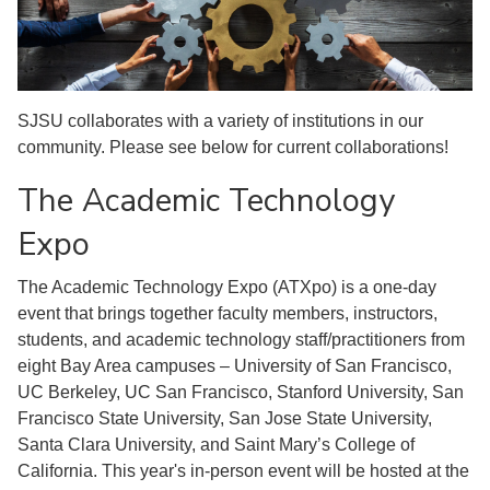
SJSU collaborates with a variety of institutions in our
community. Please see below for current collaborations!
The Academic Technology
Expo
The Academic Technology Expo (ATXpo) is a one-day
event that brings together faculty members, instructors,
students, and academic technology staff/practitioners from
eight Bay Area campuses – University of San Francisco,
UC Berkeley, UC San Francisco, Stanford University, San
Francisco State University, San Jose State University,
Santa Clara University, and Saint Mary’s College of
California. This year's in-person event will be hosted at the