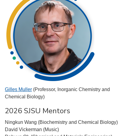
Gilles Muller
(Professor, Inorganic Chemistry and
Chemical Biology)
2026 SJSU Mentors
Ningkun Wang (Biochemistry and Chemical Biology)
David Vickerman (Music)