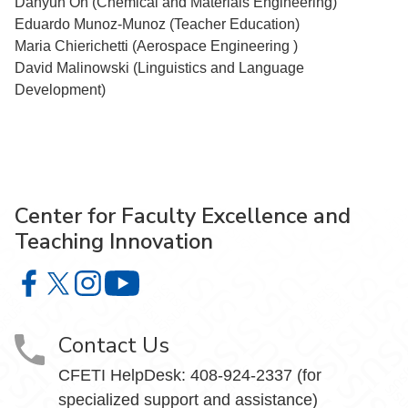
Dahyun Oh (Chemical and Materials Engineering)
Eduardo Munoz-Munoz (Teacher Education)
Maria Chierichetti (Aerospace Engineering )
David Malinowski (Linguistics and Language
Development)
Center for Faculty Excellence and
Teaching Innovation
Center for Faculty Excellence and Teaching Innovation o
Center for Faculty Excellence and Teaching Innovatio
Center for Faculty Excellence and Teaching Innov
Center for Faculty Excellence and Teach
Contact Us
CFETI HelpDesk: 408-924-2337 (for
specialized support and assistance)