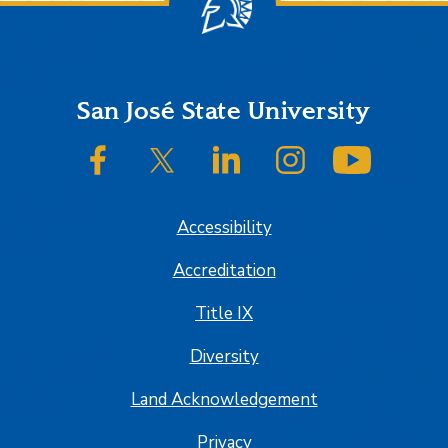
Footer
San José State University
SJSU on Facebook
SJSU on Twitter/X
SJSU on LinkedIn
SJSU on Instagram
SJSU on
Accessibility
Accreditation
Title IX
Diversity
Land Acknowledgement
Privacy