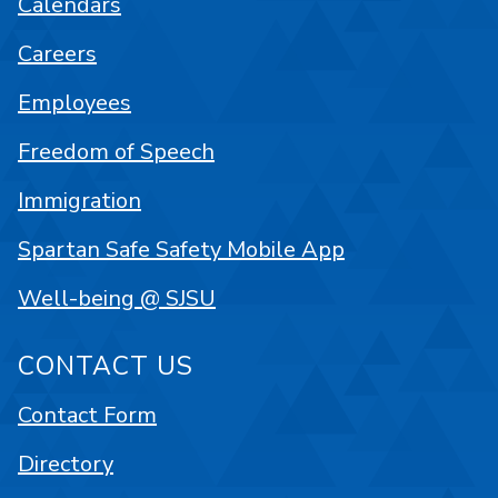
Calendars
Careers
Employees
Freedom of Speech
Immigration
Spartan Safe Safety Mobile App
Well-being @ SJSU
CONTACT US
Contact Form
Directory