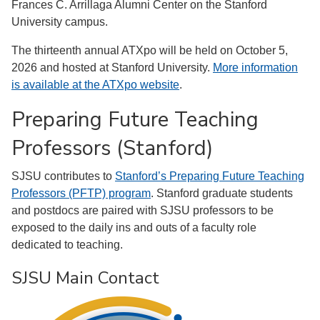
Frances C. Arrillaga Alumni Center on the Stanford
University campus.
The thirteenth annual ATXpo will be held on October 5,
2026 and hosted at Stanford University.
More information
is available at the ATXpo website
.
Preparing Future Teaching
Professors (Stanford)
SJSU contributes to
Stanford’s Preparing Future Teaching
Professors (PFTP) program
. Stanford graduate students
and postdocs are paired with SJSU professors to be
exposed to the daily ins and outs of a faculty role
dedicated to teaching.
SJSU Main Contact