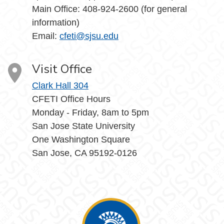
Main Office: 408-924-2600 (for general
information)
Email:
cfeti@sjsu.edu
Visit Office
Clark Hall 304
CFETI Office Hours
Monday - Friday, 8am to 5pm
San Jose State University
One Washington Square
San Jose, CA 95192-0126