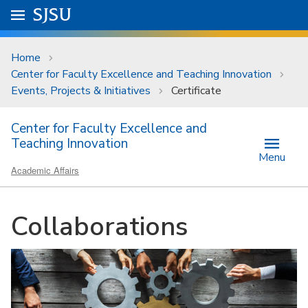
Skip to main content
Go to
SJSU
homepage.
University Menu .
Home
Center for Faculty Excellence and Teaching Innovation
Events, Projects & Initiatives
Certificate
Center for Faculty Excellence and
Teaching Innovation
Menu
Academic Affairs
Collaborations