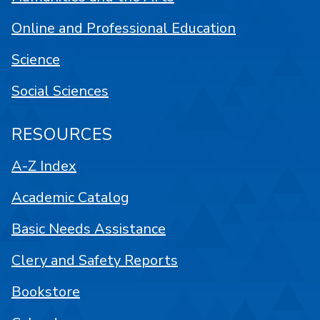
Online and Professional Education
Science
Social Sciences
RESOURCES
A-Z Index
Academic Catalog
Basic Needs Assistance
Clery and Safety Reports
Bookstore