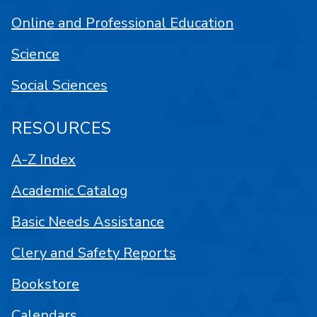
Online and Professional Education
Science
Social Sciences
RESOURCES
A-Z Index
Academic Catalog
Basic Needs Assistance
Clery and Safety Reports
Bookstore
Calendars