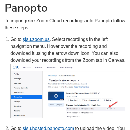
Panopto
To import
prior
Zoom Cloud recordings into Panopto follow
these steps.
Go to
sjsu.zoom.us
. Select recordings in the left
navigation menu. Hover over the recording and
download it using the arrow down icon. You can also
download your recordings from the Zoom tab in Canvas.
Go to
sjsu.hosted.panopto.com
to upload the video. You