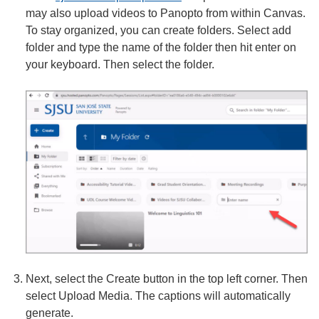
may also upload videos to Panopto from within Canvas.
To stay organized, you can create folders. Select add
folder and type the name of the folder then hit enter on
your keyboard. Then select the folder.
Next, select the Create button in the top left corner. Then
select Upload Media. The captions will automatically
generate.