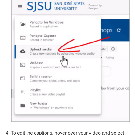
To edit the captions, hover over your video and select