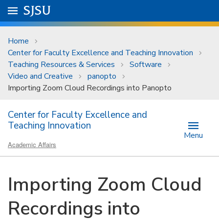
Skip to main content
Go to
SJSU
homepage.
University Menu .
Home
Center for Faculty Excellence and Teaching Innovation
Teaching Resources & Services
Software
Video and Creative
panopto
Importing Zoom Cloud Recordings into Panopto
Center for Faculty Excellence and
Teaching Innovation
Menu
Academic Affairs
Importing Zoom Cloud
Recordings into