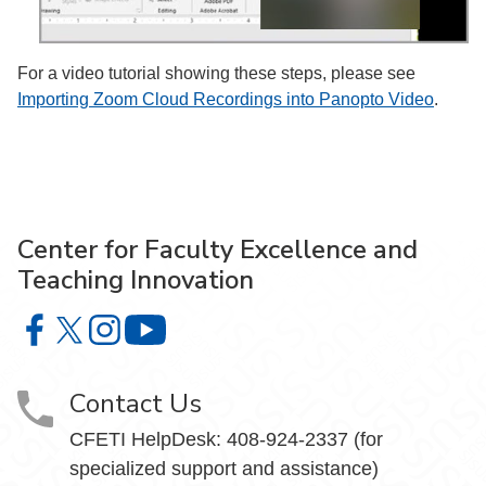
For a video tutorial showing these steps, please see
Importing Zoom Cloud Recordings into Panopto Video
.
Center for Faculty Excellence and
Teaching Innovation
Center for Faculty Excellence and Teaching Innovation o
Center for Faculty Excellence and Teaching Innovatio
Center for Faculty Excellence and Teaching Innov
Center for Faculty Excellence and Teach
Contact Us
CFETI HelpDesk: 408-924-2337 (for
specialized support and assistance)