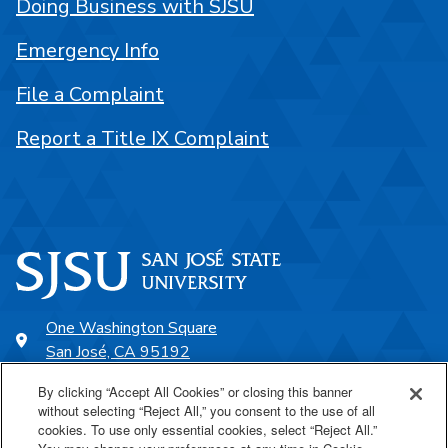
Doing Business with SJSU
Emergency Info
File a Complaint
Report a Title IX Complaint
One Washington Square
San José, CA 95192
408-924-1000
By clicking “Accept All Cookies” or closing this banner
without selecting “Reject All,” you consent to the use of all
cookies. To use only essential cookies, select “Reject All.”
SJSU Online