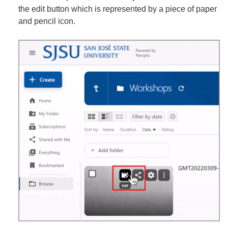
the edit button which is represented by a piece of paper
and pencil icon.