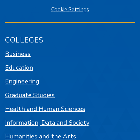
Cookie Settings
COLLEGES
Business
Education
Engineering
Graduate Studies
Health and Human Sciences
Information, Data and Society
Humanities and the Arts