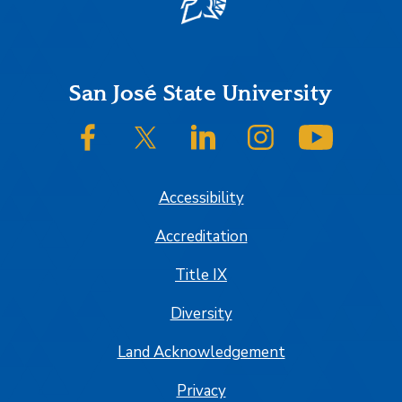
Footer
San José State University
SJSU on Facebook
SJSU on Twitter/X
SJSU on LinkedIn
SJSU on Instagram
SJSU on
Accessibility
Accreditation
Title IX
Diversity
Land Acknowledgement
Privacy