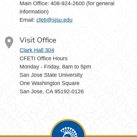
Main Office: 408-924-2600 (for general
information)
Email:
cfeti@sjsu.edu
Visit Office
Clark Hall 304
CFETI Office Hours
Monday - Friday, 8am to 5pm
San Jose State University
One Washington Square
San Jose, CA 95192-0126