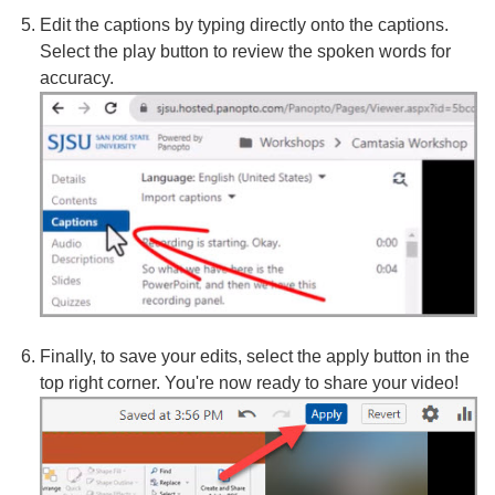
Edit the captions by typing directly onto the captions.
Select the play button to review the spoken words for
accuracy.
Finally, to save your edits, select the apply button in the
top right corner. You're now ready to share your video!