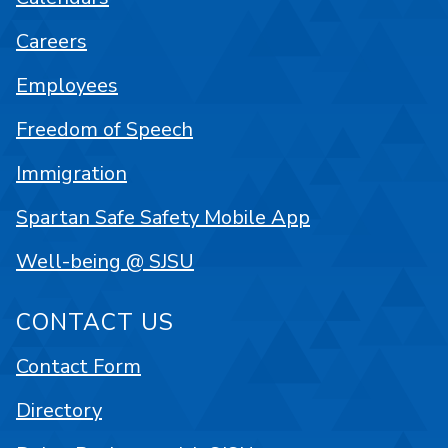
Careers
Employees
Freedom of Speech
Immigration
Spartan Safe Safety Mobile App
Well-being @ SJSU
CONTACT US
Contact Form
Directory