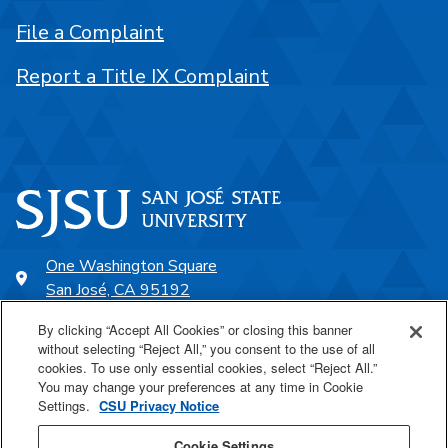
File a Complaint
Report a Title IX Complaint
One Washington Square
San José, CA 95192
408-924-1000
By clicking “Accept All Cookies” or closing this banner
without selecting “Reject All,” you consent to the use of all
cookies. To use only essential cookies, select “Reject All.”
SJSU Online
You may change your preferences at any time in Cookie
Settings.
CSU Privacy Notice
Proudly a part of the CSU
Cookie Settings