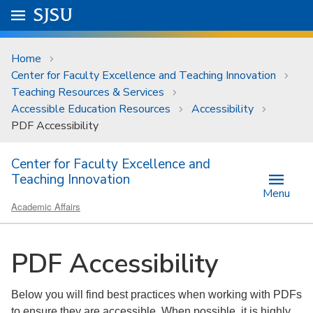
Skip to main content
Go to
SJSU
homepage.
University Menu .
Home
Center for Faculty Excellence and Teaching Innovation
Teaching Resources & Services
Accessible Education Resources
Accessibility
PDF Accessibility
Center for Faculty Excellence and
Teaching Innovation
Menu
Academic Affairs
PDF Accessibility
Below you will find best practices when working with PDFs
to ensure they are accessible. When possible, it is highly