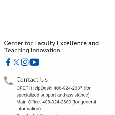
Center for Faculty Excellence and
Teaching Innovation
Center for Faculty Excellence and Teaching Innovation o
Center for Faculty Excellence and Teaching Innovatio
Center for Faculty Excellence and Teaching Innov
Center for Faculty Excellence and Teach
Contact Us
CFETI HelpDesk: 408-924-2337 (for
specialized support and assistance)
Main Office: 408-924-2600 (for general
information)