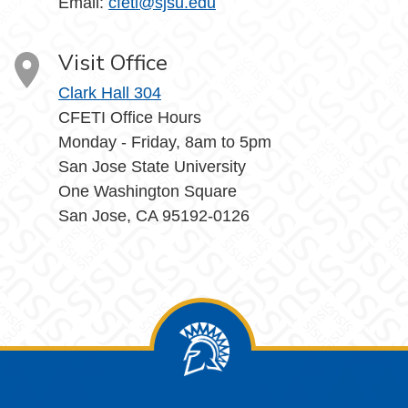
Email:
cfeti@sjsu.edu
Visit Office
Clark Hall 304
CFETI Office Hours
Monday - Friday, 8am to 5pm
San Jose State University
One Washington Square
San Jose, CA 95192-0126