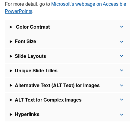
For more detail, go to
Microsoft’s webpage on Accessible
PowerPoints
.
Color Contrast
Font Size
Slide Layouts
Unique Slide Titles
Alternative Text (ALT Text) for Images
ALT Text for Complex Images
Hyperlinks