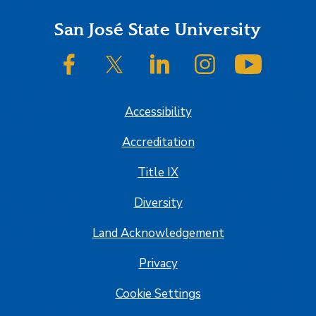
Footer
San José State University
SJSU on Facebook
SJSU on Twitter/X
SJSU on LinkedIn
SJSU on Instagram
SJSU on
Accessibility
Accreditation
Title IX
Diversity
Land Acknowledgement
Privacy
Cookie Settings