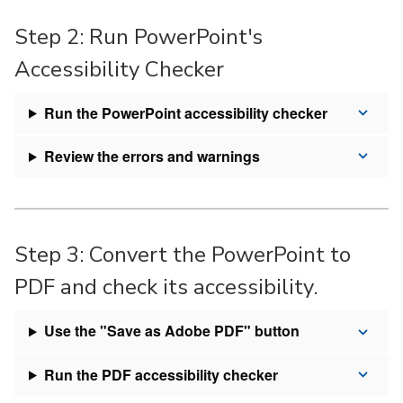
Step 2: Run PowerPoint's
Accessibility Checker
Run the PowerPoint accessibility checker
Review the errors and warnings
Step 3: Convert the PowerPoint to
PDF and check its accessibility.
Use the "Save as Adobe PDF" button
Run the PDF accessibility checker