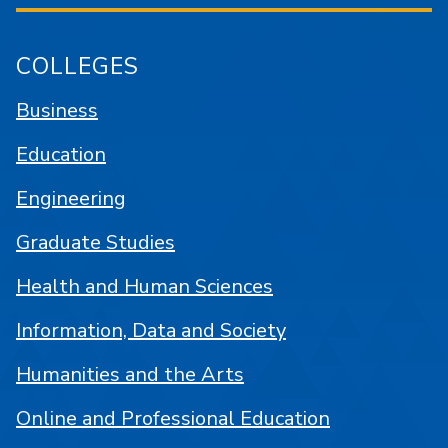
COLLEGES
Business
Education
Engineering
Graduate Studies
Health and Human Sciences
Information, Data and Society
Humanities and the Arts
Online and Professional Education