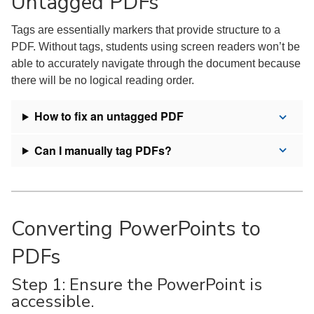
Untagged PDFs
Tags are essentially markers that provide structure to a
PDF. Without tags, students using screen readers won’t be
able to accurately navigate through the document because
there will be no logical reading order.
How to fix an untagged PDF
Can I manually tag PDFs?
Converting PowerPoints to
PDFs
Step 1: Ensure the PowerPoint is
accessible.