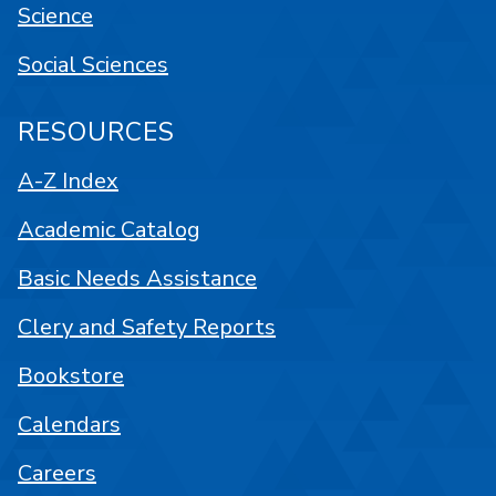
Science
Social Sciences
RESOURCES
A-Z Index
Academic Catalog
Basic Needs Assistance
Clery and Safety Reports
Bookstore
Calendars
Careers