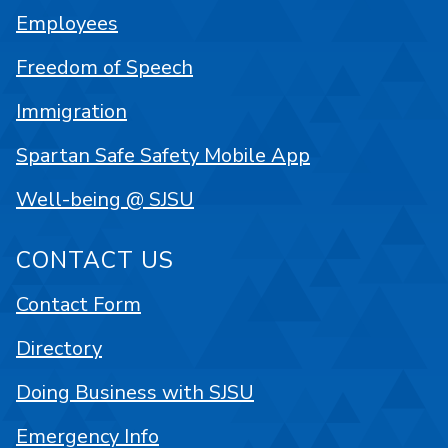
Employees
Freedom of Speech
Immigration
Spartan Safe Safety Mobile App
Well-being @ SJSU
CONTACT US
Contact Form
Directory
Doing Business with SJSU
Emergency Info