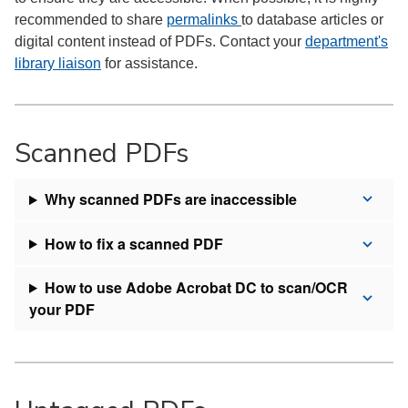
recommended to share
permalinks
to database articles or
digital content instead of PDFs. Contact your
department's
library liaison
for assistance.
Scanned PDFs
Why scanned PDFs are inaccessible
How to fix a scanned PDF
How to use Adobe Acrobat DC to scan/OCR
your PDF