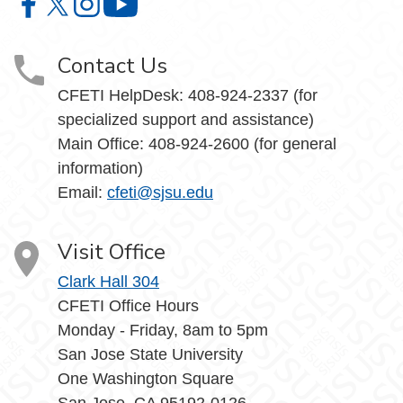
Center for Faculty Excellence and Teaching Innovation o
Center for Faculty Excellence and Teaching Innovatio
Center for Faculty Excellence and Teaching Innov
Center for Faculty Excellence and Teach
Contact Us
CFETI HelpDesk: 408-924-2337 (for
specialized support and assistance)
Main Office: 408-924-2600 (for general
information)
Email:
cfeti@sjsu.edu
Visit Office
Clark Hall 304
CFETI Office Hours
Monday - Friday, 8am to 5pm
San Jose State University
One Washington Square
San Jose, CA 95192-0126