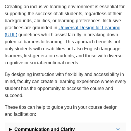
Creating an inclusive learning environment is essential for
supporting the success of all students, regardless of their
backgrounds, abilities, or learning preferences. Inclusive
practices are grounded in
Universal Design for Learning
(UDL)
guidelines which assist faculty in breaking down
potential barriers to learning. This approach benefits not
only students with disabilities but also English language
learners, first-generation students, and those with diverse
cognitive or social-emotional needs.
By designing instruction with flexibility and accessibility in
mind, faculty can create a learning experience where every
student has the opportunity to access the course and
succeed.
These tips can help to guide you in your course design
and facilitation:
Communication and Clarity