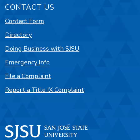
CONTACT US
Contact Form
Directory
Doing Business with SJSU
Emergency Info
File a Complaint
Report a Title IX Complaint