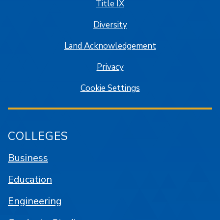
Title IX
Diversity
Land Acknowledgement
Privacy
Cookie Settings
COLLEGES
Business
Education
Engineering