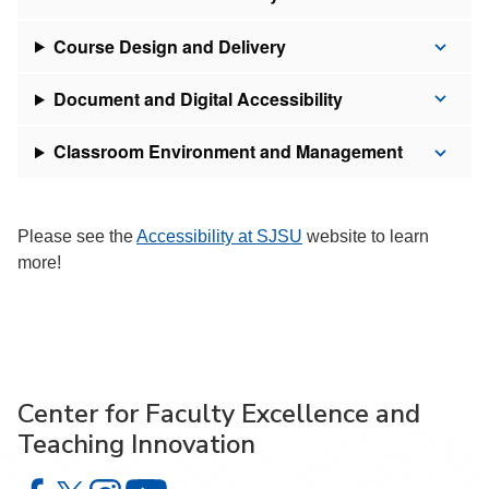
Course Design and Delivery
Document and Digital Accessibility
Classroom Environment and Management
Please see the
Accessibility at SJSU
website to learn
more!
Center for Faculty Excellence and
Teaching Innovation