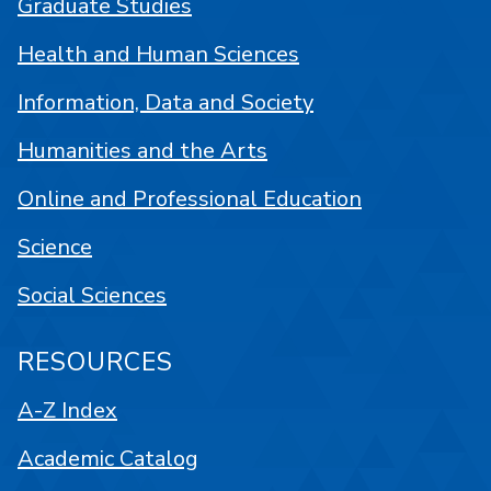
Graduate Studies
Health and Human Sciences
Information, Data and Society
Humanities and the Arts
Online and Professional Education
Science
Social Sciences
RESOURCES
A-Z Index
Academic Catalog