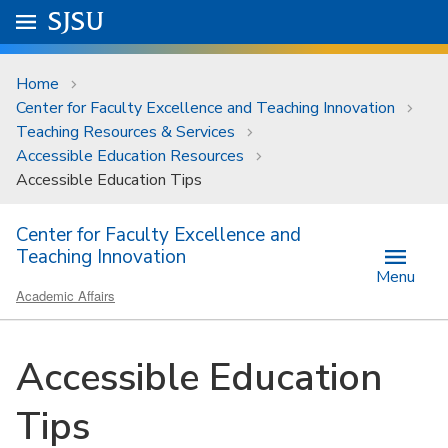
Skip to main content
Go to
SJSU
homepage.
University Menu .
Home
Center for Faculty Excellence and Teaching Innovation
Teaching Resources & Services
Accessible Education Resources
Accessible Education Tips
Center for Faculty Excellence and
Teaching Innovation
Menu
Academic Affairs
Accessible Education
Tips