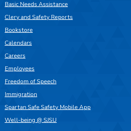
Basic Needs Assistance
Clery and Safety Reports
Bookstore
Calendars
Careers
Employees
Freedom of Speech
Immigration
Spartan Safe Safety Mobile App
Well-being @ SJSU