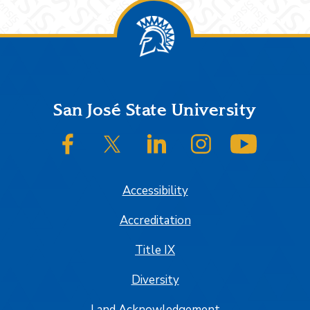
Footer
San José State University
SJSU on Facebook
SJSU on Twitter/X
SJSU on LinkedIn
SJSU on Instagram
SJSU on
Accessibility
Accreditation
Title IX
Diversity
Land Acknowledgement