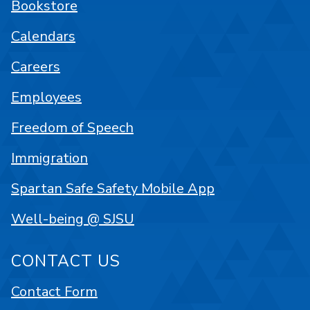
Bookstore
Calendars
Careers
Employees
Freedom of Speech
Immigration
Spartan Safe Safety Mobile App
Well-being @ SJSU
CONTACT US
Contact Form