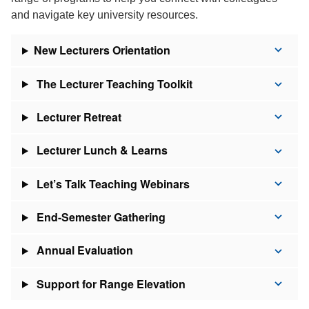
and navigate key university resources.
New Lecturers Orientation
The Lecturer Teaching Toolkit
Lecturer Retreat
Lecturer Lunch & Learns
Let’s Talk Teaching Webinars
End-Semester Gathering
Annual Evaluation
Support for Range Elevation