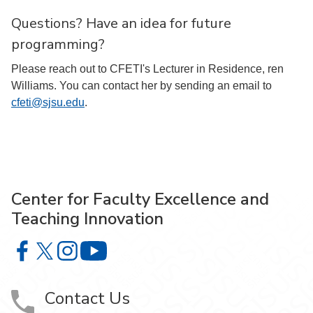
Questions? Have an idea for future
programming?
Please reach out to CFETI's Lecturer in Residence, ren
Williams. You can contact her by sending an email to
cfeti@sjsu.edu
.
Center for Faculty Excellence and
Teaching Innovation
Center for Faculty Excellence and Teaching Innovation o
Center for Faculty Excellence and Teaching Innovatio
Center for Faculty Excellence and Teaching Innov
Center for Faculty Excellence and Teach
Contact Us