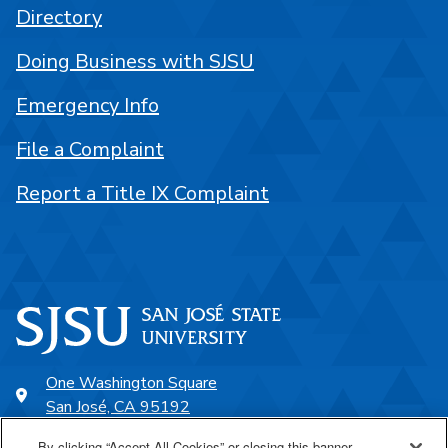
Directory
Doing Business with SJSU
Emergency Info
File a Complaint
Report a Title IX Complaint
One Washington Square
San José, CA 95192
408-924-1000
By clicking “Accept All Cookies” or closing this banner