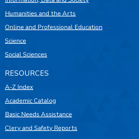
Humanities and the Arts
Online and Professional Education
Science
Social Sciences
RESOURCES
A-Z Index
Academic Catalog
Basic Needs Assistance
Clery and Safety Reports