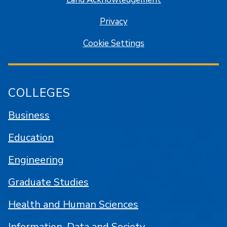
Privacy
Cookie Settings
COLLEGES
Business
Education
Engineering
Graduate Studies
Health and Human Sciences
Information, Data and Society