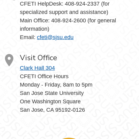
CFETI HelpDesk: 408-924-2337 (for
specialized support and assistance)
Main Office: 408-924-2600 (for general
information)
Email:
cfeti@sjsu.edu
Visit Office
Clark Hall 304
CFETI Office Hours
Monday - Friday, 8am to 5pm
San Jose State University
One Washington Square
San Jose, CA 95192-0126