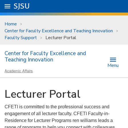
Skip to main content
Go to
SJSU
homepage.
University Menu .
Home
Center for Faculty Excellence and Teaching Innovation
Faculty Support
Lecturer Portal
Center for Faculty Excellence and
Teaching Innovation
Menu
Academic Affairs
Lecturer Portal
CFETI is committed to the professional success and
engagement of all lecturer faculty. CFETI Faculty-in-
Residence for Lecturer Programs ren williams leads a
range of programs to help you connect with colleagues