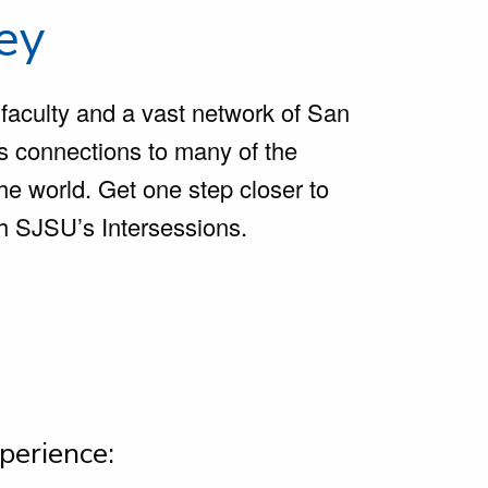
ley
 faculty and a vast network of San
ts connections to many of the
he world. Get one step closer to
gh SJSU’s Intersessions.
perience: