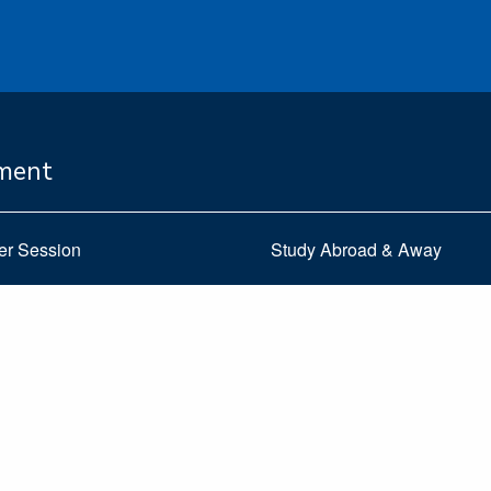
ement
er Session
Study Abroad & Away