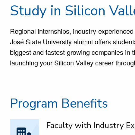
Study in Silicon Val
Regional internships, industry-experienced
José State University alumni offers studen
biggest and fastest-growing companies in t
launching your Silicon Valley career throu
Program Benefits
Faculty with Industry Ex