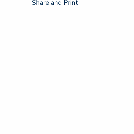
Share and Print