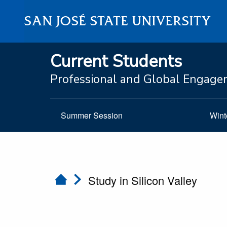
SAN JOSÉ STATE UNIVERSITY
Current Students
Professional and Global Engag
Summer Session
Wint
Study in Silicon Valley
Home