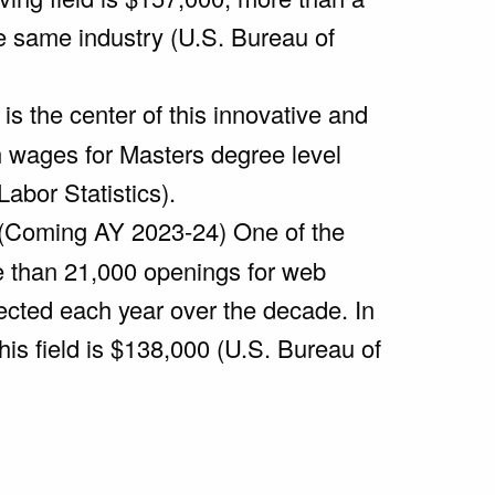
he same industry (U.S. Bureau of
is the center of this innovative and
n wages for Masters degree level
abor Statistics).
 (Coming AY 2023-24) One of the
re than 21,000 openings for web
jected each year over the decade. In
his field is $138,000 (U.S. Bureau of