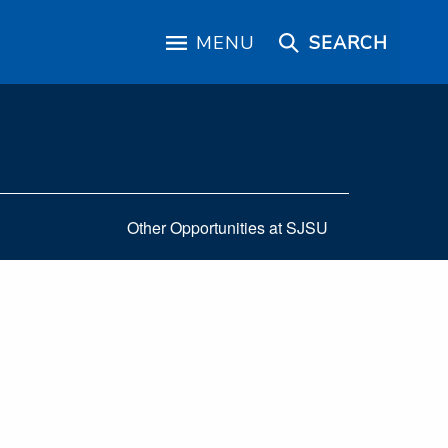
MENU
SEARCH
Other Opportunities at SJSU