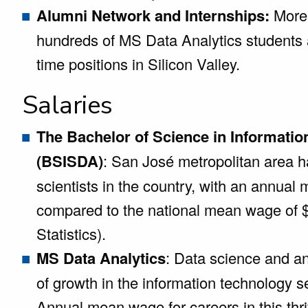
Alumni Network and Internships:
More 
hundreds of MS Data Analytics students a
time positions in Silicon Valley.
Salaries
The Bachelor of Science in Informatio
(BSISDA)
: San José metropolitan area h
scientists in the country, with an annua
compared to the national mean wage of 
Statistics).
MS Data Analytics
: Data science and an
of growth in the information technology 
Annual mean wage for careers in this thri