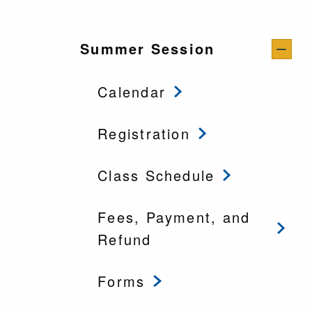
Summer Session
Calendar
Registration
Class Schedule
Fees, Payment, and
Refund
Forms