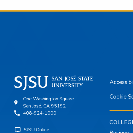
Footer
Accessibi
Cookie S
One Washington Square
San José, CA 95192
408-924-1000
COLLEG
SJSU Online
Business