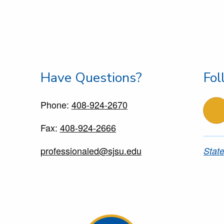
Have Questions?
Fol
Phone:
408-924-2670
f
Fax:
408-924-2666
professionaled@sjsu.edu
State