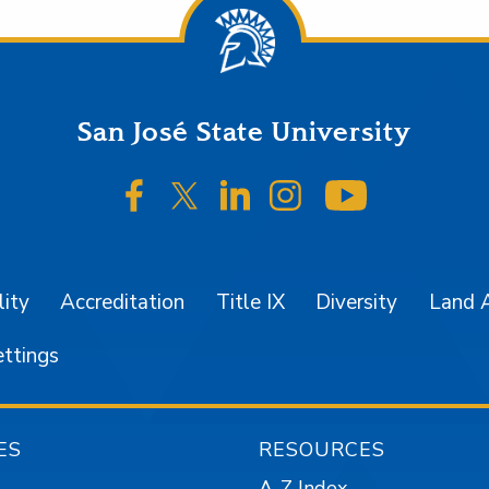
San José State University
SJSU on Facebook
SJSU on Twitter/X
SJSU on LinkedIn
SJSU on Instagr
SJSU on 
lity
Accreditation
Title IX
Diversity
Land 
ettings
ES
RESOURCES
A-Z Index