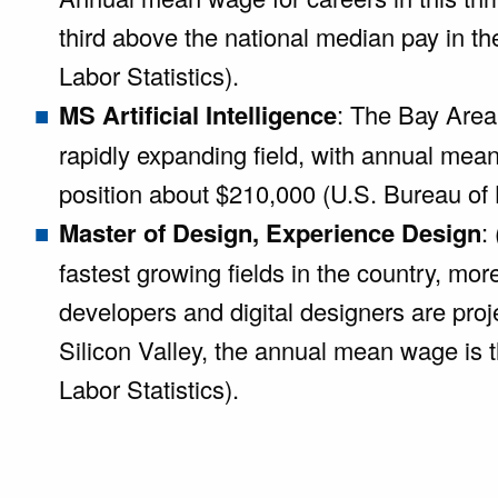
third above the national median pay in t
Labor Statistics).
MS Artificial Intelligence
: The Bay Area 
rapidly expanding field, with annual mea
position about $210,000 (U.S. Bureau of L
Master of Design, Experience Design
:
fastest growing fields in the country, mo
developers and digital designers are pro
Silicon Valley, the annual mean wage is t
Labor Statistics).