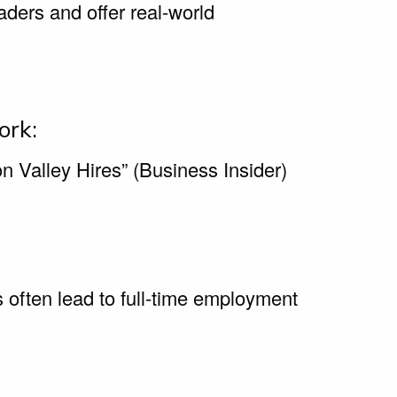
eaders and offer real-world
ork:
n Valley Hires” (Business Insider)
 often lead to full-time employment