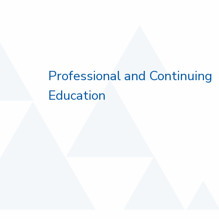
Professional and Continuing
Education