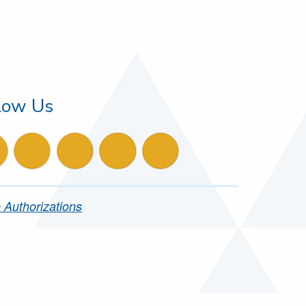
low Us
ollow us on instagram
follow us on facebook
follow us on X
follow us on LinkedIn
follow us on YouTube
 Authorizations