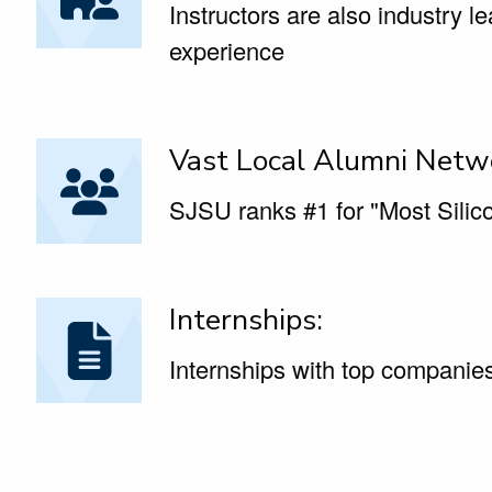
Instructors are also industry l
experience
Vast Local Alumni Netw
SJSU ranks #1 for "Most Silico
Internships:
Internships with top companies