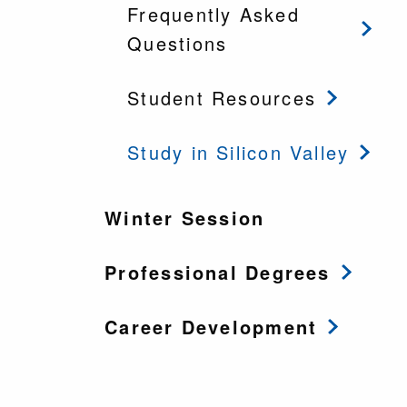
Frequently Asked
Questions
Student Resources
Study in Silicon Valley
Winter Session
Professional Degrees
Career Development