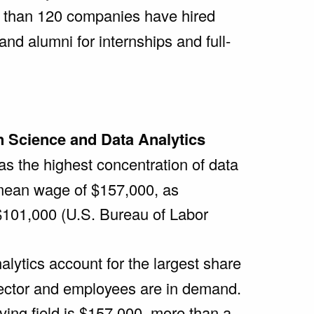
than 120 companies have hired
nd alumni for internships and full-
n Science and Data Analytics
as the highest concentration of data
l mean wage of $157,000, as
$101,000 (U.S. Bureau of Labor
alytics account for the largest share
sector and employees are in demand.
ving field is $157,000, more than a