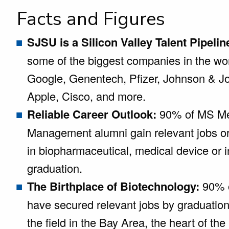
Facts and Figures
SJSU is a Silicon Valley Talent Pipelin
some of the biggest companies in the wo
Google, Genentech, Pfizer, Johnson & Jo
Apple, Cisco, and more.
Reliable Career Outlook:
90% of MS Me
Management alumni gain relevant jobs o
in biopharmaceutical, medical device or 
graduation.
The Birthplace of Biotechnology:
90% o
have secured relevant jobs by graduatio
the field in the Bay Area, the heart of the 