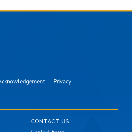
am
YouTube
Acknowledgement
Privacy
CONTACT US
Contact Form