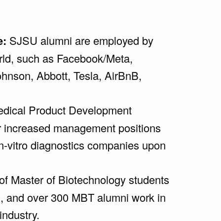
e:
SJSU alumni are employed by
rld, such as Facebook/Meta,
hnson, Abbott, Tesla, AirBnB,
dical Product Development
r increased management positions
in-vitro diagnostics companies upon
f Master of Biotechnology students
n, and over 300 MBT alumni work in
industry.