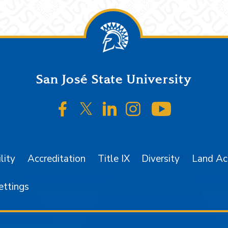
San José State University
SJSU on Facebook
SJSU on Twitter/X
SJSU on LinkedIn
SJSU on Instagr
SJSU on 
lity
Accreditation
Title IX
Diversity
Land A
ettings