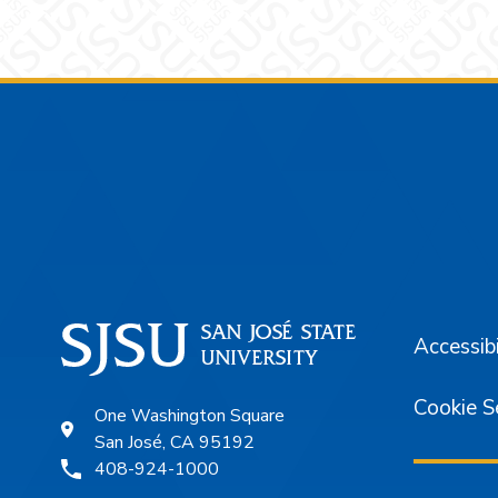
Footer
Accessibi
Cookie S
One Washington Square
San José, CA 95192
408-924-1000