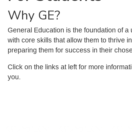
Why GE?
General Education is the foundation of a 
with core skills that allow them to thrive 
preparing them for success in their chos
Click on the links at left for more informa
you.