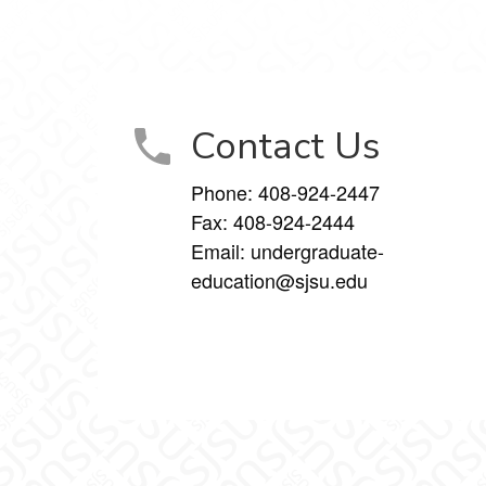
Contact Us
Phone:
408-924-2447
Fax:
408-924-2444
Email:
undergraduate-
education@sjsu.edu