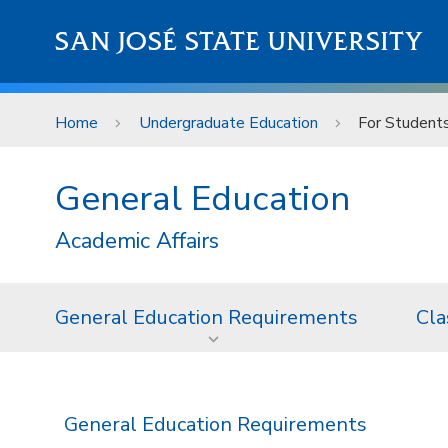
Skip to main content
SAN JOSÉ STATE UNIVERSITY
Home
Undergraduate Education
For Student
General Education
Academic Affairs
General Education Requirements
Cla
General Education Requirements