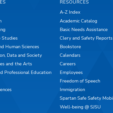
ES
RESOURCES
A-Z Index
n
Academic Catalog
ing
Basic Needs Assistance
 Studies
Clery and Safety Reports
nd Human Sciences
Bookstore
on, Data and Society
Calendars
es and the Arts
Careers
nd Professional Education
Employees
Freedom of Speech
iences
Immigration
Spartan Safe Safety Mob
Well-being @ SJSU