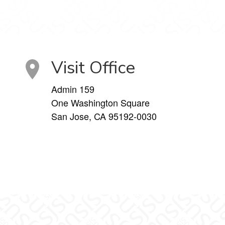
Visit Office
Admin 159
One Washington Square
San Jose, CA 95192-0030