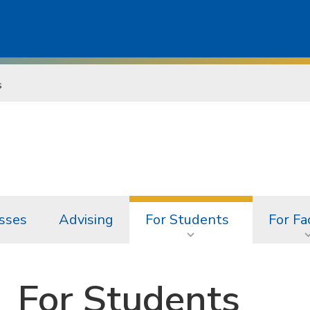
s
sses
Advising
For Students
For Fa
For Students