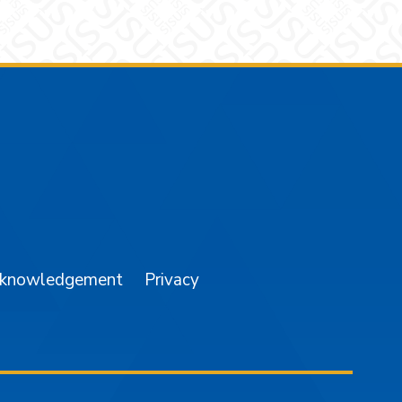
am
YouTube
cknowledgement
Privacy