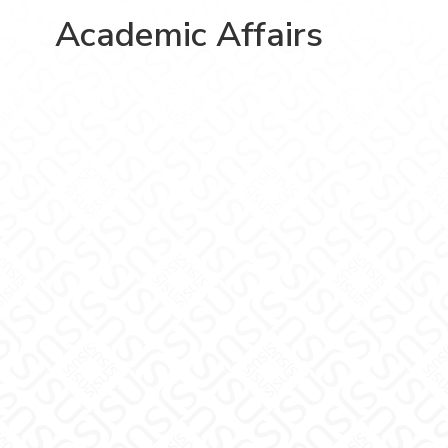
Academic Affairs