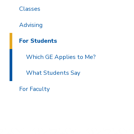
Classes
Advising
For Students
Which GE Applies to Me?
What Students Say
For Faculty