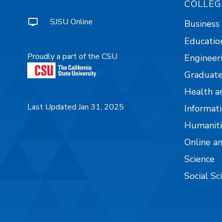
COLLEG
SJSU Online
Business
Educatio
Proudly a part of the CSU
Engineer
Graduate
Health a
Last Updated Jan 31, 2025
Informati
Humaniti
Online a
Science
Social Sc