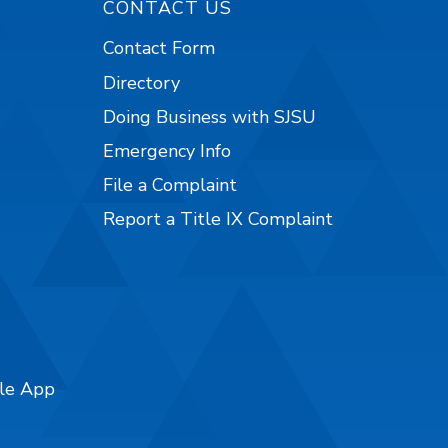
CONTACT US
Contact Form
Directory
Doing Business with SJSU
Emergency Info
File a Complaint
Report a Title IX Complaint
ile App