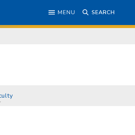
MENU
SEARCH
culty