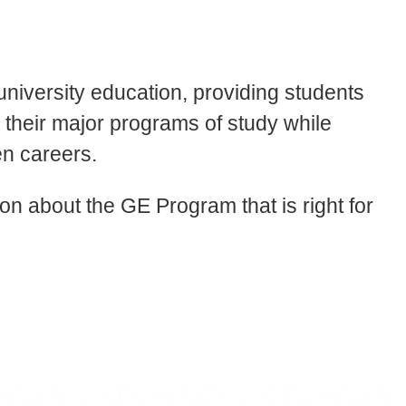
university education, providing students
in their major programs of study while
en careers.
tion about the GE Program that is right for