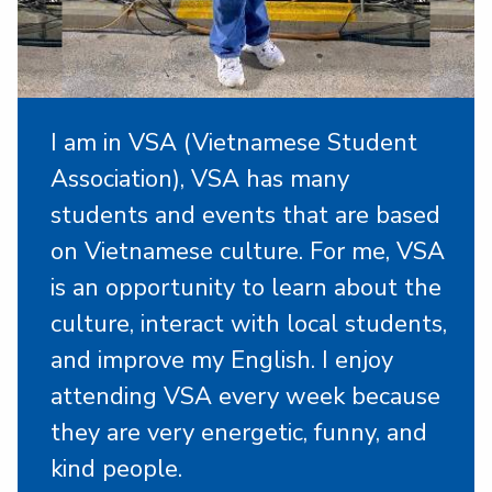
I am in VSA (Vietnamese Student
Association), VSA has many
students and events that are based
on Vietnamese culture. For me, VSA
is an opportunity to learn about the
culture, interact with local students,
and improve my English. I enjoy
attending VSA every week because
they are very energetic, funny, and
kind people.