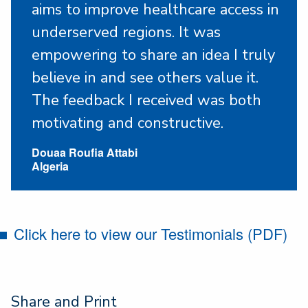
aims to improve healthcare access in
underserved regions. It was
empowering to share an idea I truly
believe in and see others value it.
The feedback I received was both
motivating and constructive.
Douaa Roufia Attabi
Algeria
Click here to view our Testimonials (PDF)
Share and Print