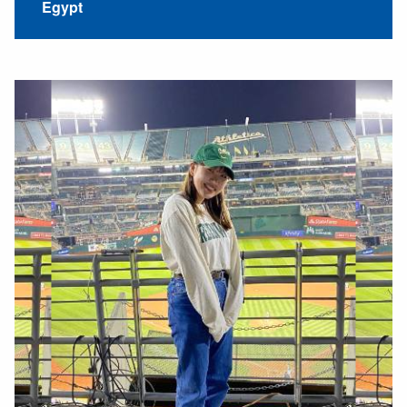
Egypt