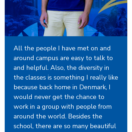
All the people I have met on and
around campus are easy to talk to
and helpful. Also, the diversity in
the classes is something I really like
because back home in Denmark, I
would never get the chance to
work in a group with people from
around the world. Besides the
school, there are so many beautiful