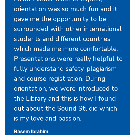
orientation was so much fun and it
gave me the opportunity to be
surrounded with other international
students and different countries
which made me more comfortable.
Presentations were really helpful to
fully understand safety, plagiarism
and course registration. During
orientation, we were introduced to
the Library and this is how I found
out about the Sound Studio which
is my love and passion.
Basem Ibrahim