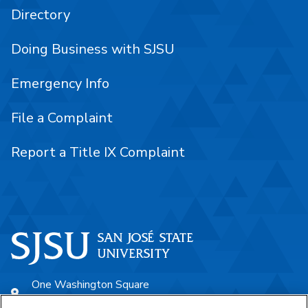
Directory
Doing Business with SJSU
Emergency Info
File a Complaint
Report a Title IX Complaint
One Washington Square
San José, CA 95192