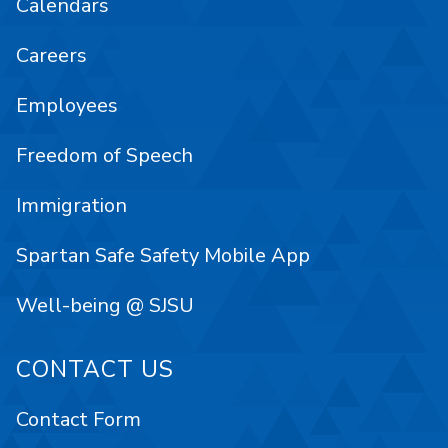
Calendars
Careers
Employees
Freedom of Speech
Immigration
Spartan Safe Safety Mobile App
Well-being @ SJSU
CONTACT US
Contact Form