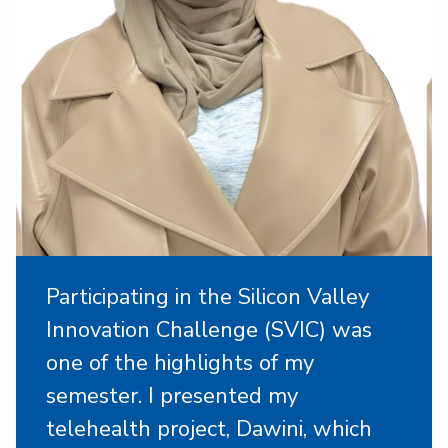
Participating in the Silicon Valley
Innovation Challenge (SVIC) was
one of the highlights of my
semester. I presented my
telehealth project, Dawini, which