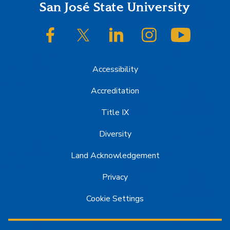
Footer
San José State University
SJSU on Facebook
SJSU on Twitter/X
SJSU on LinkedIn
SJSU on Instagram
SJSU on
Accessibility
Accreditation
Title IX
Diversity
Land Acknowledgement
Privacy
Cookie Settings