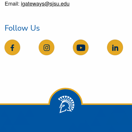
Email:
igateways@sjsu.edu
Follow Us
follow us on facebook
follow us on Instagram
follow us on YouTube
follow 