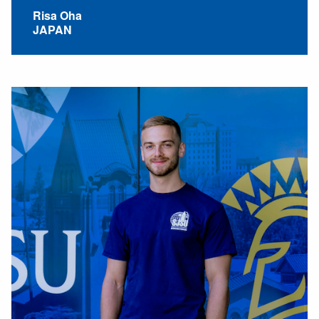
Risa Oha
JAPAN