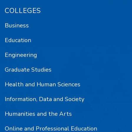
COLLEGES
Business
Education
Engineering
Graduate Studies
Health and Human Sciences
Information, Data and Society
Humanities and the Arts
Online and Professional Education