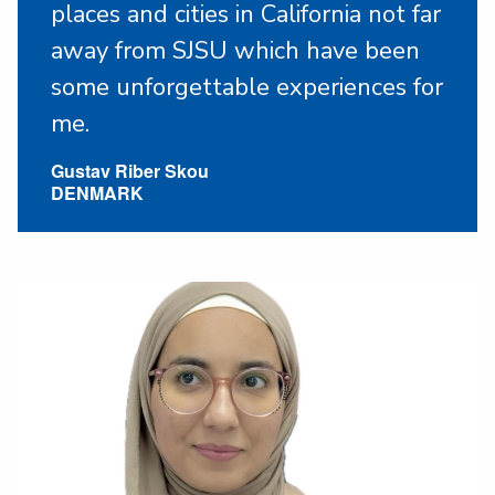
places and cities in California not far
away from SJSU which have been
some unforgettable experiences for
me.
Gustav Riber Skou
DENMARK