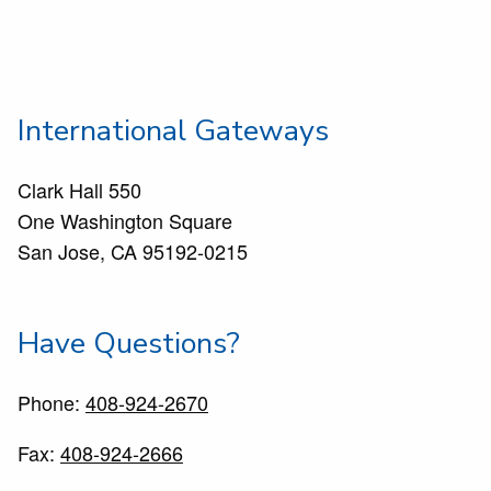
International Gateways
Clark Hall 550
One Washington Square
San Jose, CA 95192-0215
Have Questions?
Phone:
408-924-2670
Fax:
408-924-2666