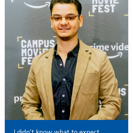
I didn't know what to expect,