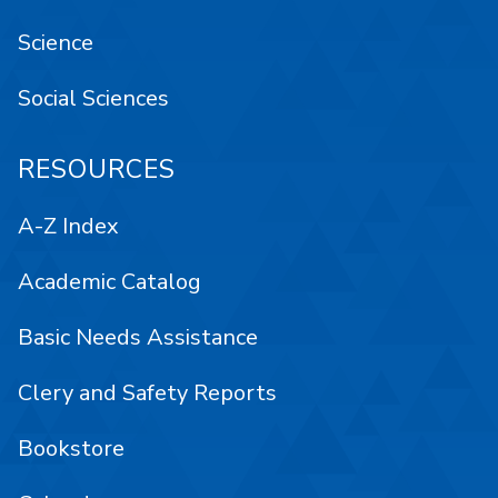
Science
Social Sciences
RESOURCES
A-Z Index
Academic Catalog
Basic Needs Assistance
Clery and Safety Reports
Bookstore