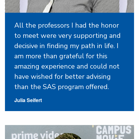
All the professors I had the honor
to meet were very supporting and
decisive in finding my path in life. I
am more than grateful for this
amazing experience and could not
have wished for better advising
than the SAS program offered.
Julia Seifert