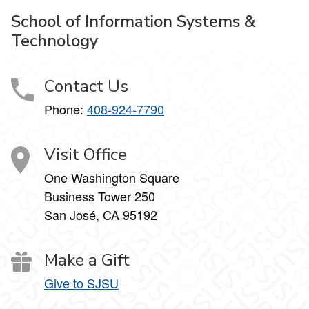
School of Information Systems &
Technology
Contact Us
Phone:
408-924-7790
Visit Office
One Washington Square
Business Tower 250
San José, CA 95192
Make a Gift
Give to SJSU