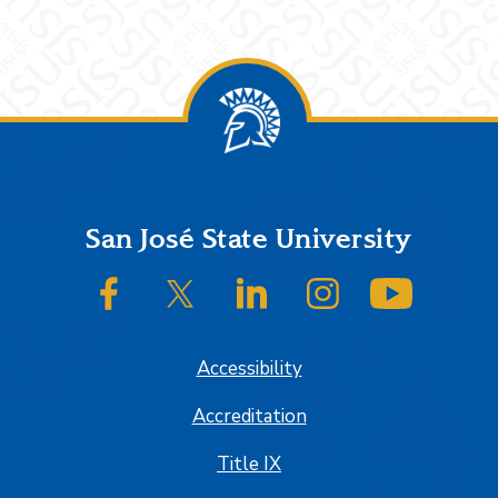
Footer
San José State University
SJSU on Facebook
SJSU on Twitter/X
SJSU on LinkedIn
SJSU on Instagram
SJSU on
Accessibility
Accreditation
Title IX