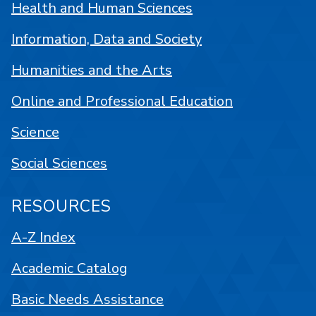
Health and Human Sciences
Information, Data and Society
Humanities and the Arts
Online and Professional Education
Science
Social Sciences
RESOURCES
A-Z Index
Academic Catalog
Basic Needs Assistance