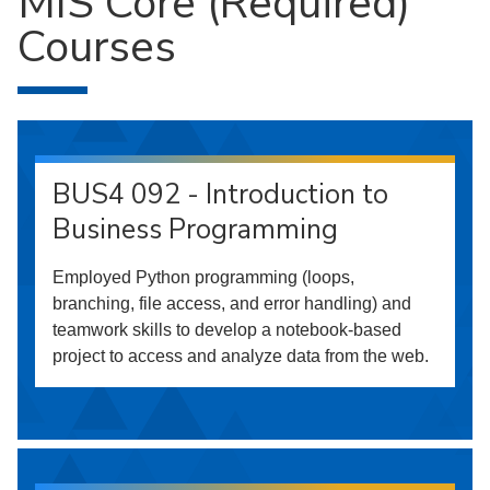
MIS Core (Required)
Courses
BUS4 092 - Introduction to
Business Programming
Employed Python programming (loops,
branching, file access, and error handling) and
teamwork skills to develop a notebook-based
project to access and analyze data from the web.