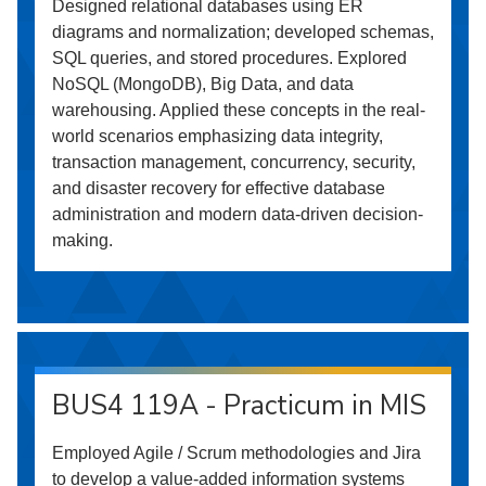
Designed relational databases using ER
diagrams and normalization; developed schemas,
SQL queries, and stored procedures. Explored
NoSQL (MongoDB), Big Data, and data
warehousing. Applied these concepts in the real-
world scenarios emphasizing data integrity,
transaction management, concurrency, security,
and disaster recovery for effective database
administration and modern data-driven decision-
making.
BUS4 119A - Practicum in MIS
Employed Agile / Scrum methodologies and Jira
to develop a value-added information systems