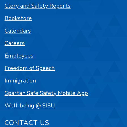
Clery and Safety Reports
Bookstore
Calendars
Careers
Employees
Freedom of Speech
Immigration
Spartan Safe Safety Mobile App
Well-being @ SJSU
CONTACT US