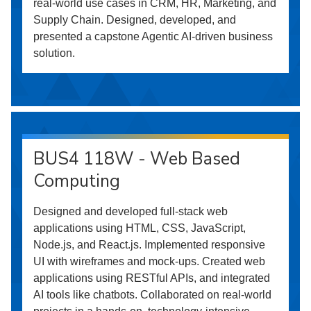
real-world use cases in CRM, HR, Marketing, and
Supply Chain. Designed, developed, and
presented a capstone Agentic AI-driven business
solution.
BUS4 118W - Web Based
Computing
Designed and developed full-stack web
applications using HTML, CSS, JavaScript,
Node.js, and React.js. Implemented responsive
UI with wireframes and mock-ups. Created web
applications using RESTful APIs, and integrated
AI tools like chatbots. Collaborated on real-world