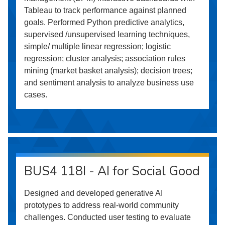
Tableau to track performance against planned
goals. Performed Python predictive analytics,
supervised /unsupervised learning techniques,
simple/ multiple linear regression; logistic
regression; cluster analysis; association rules
mining (market basket analysis); decision trees;
and sentiment analysis to analyze business use
cases.
BUS4 118I - AI for Social Good
Designed and developed generative AI
prototypes to address real-world community
challenges. Conducted user testing to evaluate