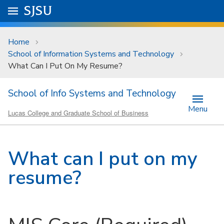
Skip to main content
Go to
SJSU
homepage.
University Menu .
Home
School of Information Systems and Technology
What Can I Put On My Resume?
School of Info Systems and Technology
Menu
Lucas College and Graduate School of Business
What can I put on my
resume?