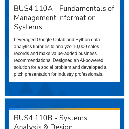
BUS4 110A - Fundamentals of
Management Information
Systems
Leveraged Google Colab and Python data
analytics libraries to analyze 10,000 sales
records and make value-added business
recommendations. Designed an AI-powered
solution for a social problem and developed a
pitch presentation for industry professionals.
BUS4 110B - Systems
Analysis & Design