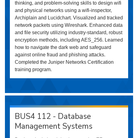
thinking, and problem-solving skills to design wifi
and physical networks using a wifi-inspector,
Archiplain and Lucidchart. Visualized and tracked
network packets using Wireshark. Enhanced data
and file security utilizing industry-standard, robust
encryption methods, including AES_256. Learned
how to navigate the dark web and safeguard
against online fraud and phishing attacks.
Completed the Juniper Networks Certification
training program.
BUS4 112 - Database
Management Systems