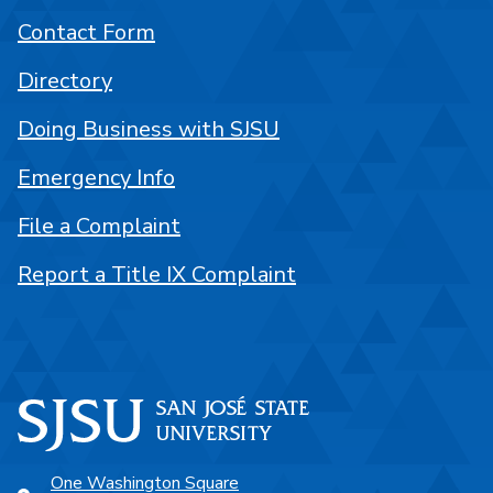
Contact Form
Directory
Doing Business with SJSU
Emergency Info
File a Complaint
Report a Title IX Complaint
One Washington Square