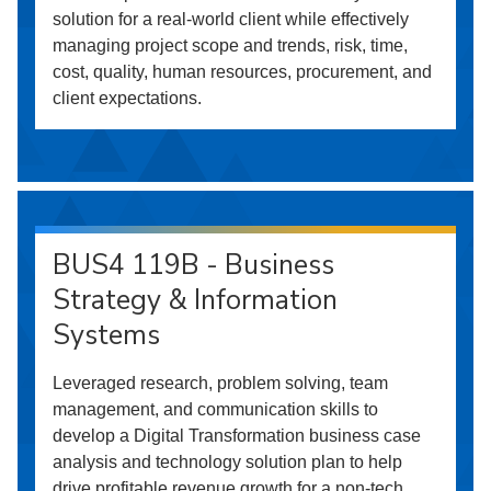
solution for a real-world client while effectively
managing project scope and trends, risk, time,
cost, quality, human resources, procurement, and
client expectations.
BUS4 119B - Business
Strategy & Information
Systems
Leveraged research, problem solving, team
management, and communication skills to
develop a Digital Transformation business case
analysis and technology solution plan to help
drive profitable revenue growth for a non-tech