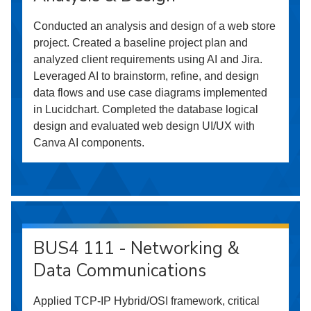
Conducted an analysis and design of a web store
project. Created a baseline project plan and
analyzed client requirements using AI and Jira.
Leveraged AI to brainstorm, refine, and design
data flows and use case diagrams implemented
in Lucidchart. Completed the database logical
design and evaluated web design UI/UX with
Canva AI components.
BUS4 111 - Networking &
Data Communications
Applied TCP-IP Hybrid/OSI framework, critical