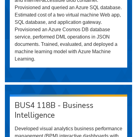
and Internet-accessible blob container.
Provisioned and queried an Azure SQL database.
Estimated cost of a two virtual machine Web app,
SQL database, and application gateway.
Provisioned an Azure Cosmos DB database
service, performed DML operations in JSON
documents. Trained, evaluated, and deployed a
machine learning model with Azure Machine
Learning.
BUS4 118B - Business
Intelligence
Developed visual analytics business performance
management (BPM) interactive dashboards with