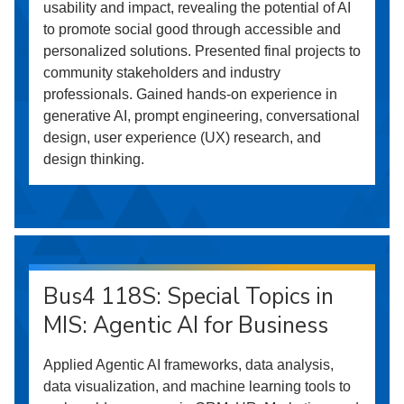
usability and impact, revealing the potential of AI
to promote social good through accessible and
personalized solutions. Presented final projects to
community stakeholders and industry
professionals. Gained hands-on experience in
generative AI, prompt engineering, conversational
design, user experience (UX) research, and
design thinking.
Bus4 118S: Special Topics in
MIS: Agentic AI for Business
Applied Agentic AI frameworks, data analysis,
data visualization, and machine learning tools to