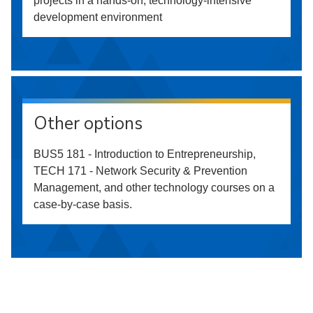
projects in a hands-on, technology-intensive
development environment
Other options
BUS5 181 - Introduction to Entrepreneurship,
TECH 171 - Network Security & Prevention
Management, and other technology courses on a
case-by-case basis.