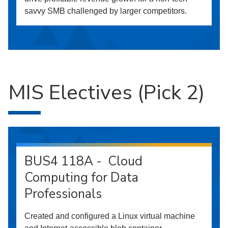
savvy SMB challenged by larger competitors.
MIS Electives (Pick 2)
BUS4 118A - Cloud
Computing for Data
Professionals
Created and configured a Linux virtual machine