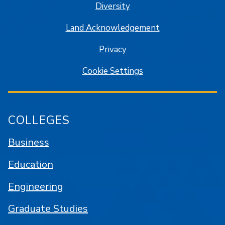
Diversity
Land Acknowledgement
Privacy
Cookie Settings
COLLEGES
Business
Education
Engineering
Graduate Studies