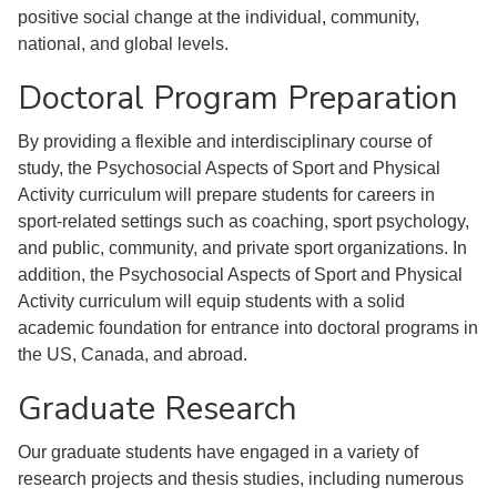
positive social change at the individual, community,
national, and global levels.
Doctoral Program Preparation
By providing a flexible and interdisciplinary course of
study, the Psychosocial Aspects of Sport and Physical
Activity curriculum will prepare students for careers in
sport-related settings such as coaching, sport psychology,
and public, community, and private sport organizations. In
addition, the Psychosocial Aspects of Sport and Physical
Activity curriculum will equip students with a solid
academic foundation for entrance into doctoral programs in
the US, Canada, and abroad.
Graduate Research
Our graduate students have engaged in a variety of
research projects and thesis studies, including numerous