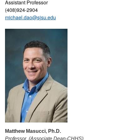
Assistant Professor
(408)924-2904
michael.dao@sjsu.edu
Matthew Masucci, Ph.D.
Professor (Associate Dean-CHHS)