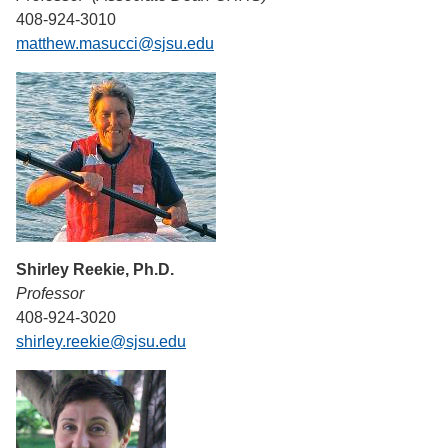
408-924-3010
matthew.masucci@sjsu.edu
Shirley Reekie, Ph.D.
Professor
408-924-3020
shirley.reekie@sjsu.edu