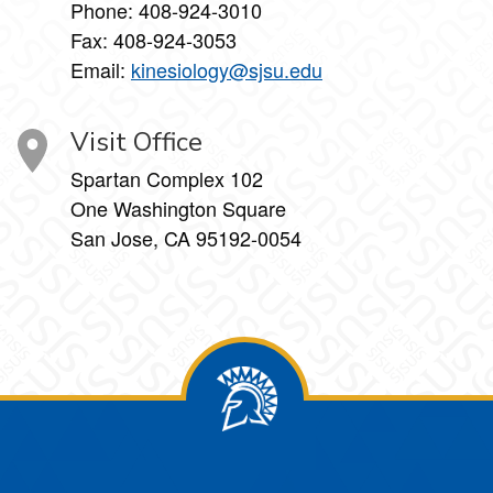
Phone:
408-924-3010
Fax:
408-924-3053
Email:
kinesiology@sjsu.edu
Visit Office
Spartan Complex 102
One Washington Square
San Jose, CA 95192-0054