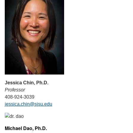
Jessica Chin, Ph.D.
Professor
408-924-3039
jessica.chin@sjsu.edu
Michael Dao, Ph.D.