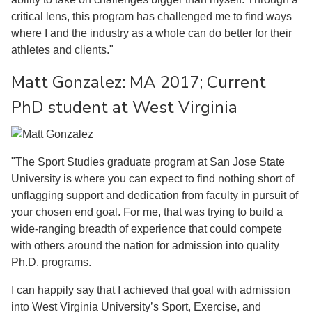
critical lens, this program has challenged me to find ways
where I and the industry as a whole can do better for their
athletes and clients."
Matt Gonzalez: MA 2017; Current
PhD student at West Virginia
"The Sport Studies graduate program at San Jose State
University is where you can expect to find nothing short of
unflagging support and dedication from faculty in pursuit of
your chosen end goal. For me, that was trying to build a
wide-ranging breadth of experience that could compete
with others around the nation for admission into quality
Ph.D. programs.
I can happily say that I achieved that goal with admission
into West Virginia University’s Sport, Exercise, and