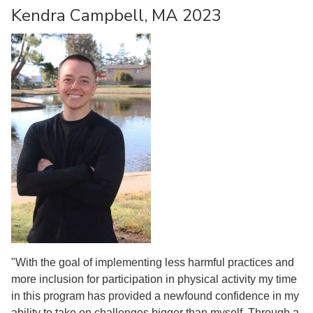
Kendra Campbell, MA 2023
"With the goal of implementing less harmful practices and
more inclusion for participation in physical activity my time
in this program has provided a newfound confidence in my
ability to take on challenges bigger than myself. Through a