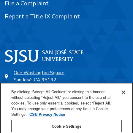
File a Complaint
Report a Title IX Complaint
One Washington Square
San José, CA 95192
408-924-1000
By clicking “Accept All Cookies” or closing this banner
without selecting “Reject All,” you consent to the use of all
cookies. To use only essential cookies, select “Reject All.”
SJSU Online
You may change your preferences at any time in Cookie
Settings.
CSU Privacy Notice
Proudly a part of the CSU
Cookie Settings