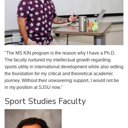
"The MS KIN program is the reason why I have a Ph.D.
The faculty nurtured my intellectual growth regarding
sports utility in international development while also setting
the foundation for my critical and theoretical academic
journey. Without their unwavering support, I would not be
in my position at SJSU now."
Sport Studies Faculty