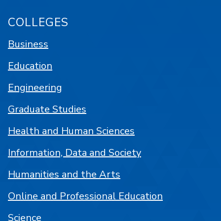
COLLEGES
Business
Education
Engineering
Graduate Studies
Health and Human Sciences
Information, Data and Society
Humanities and the Arts
Online and Professional Education
Science