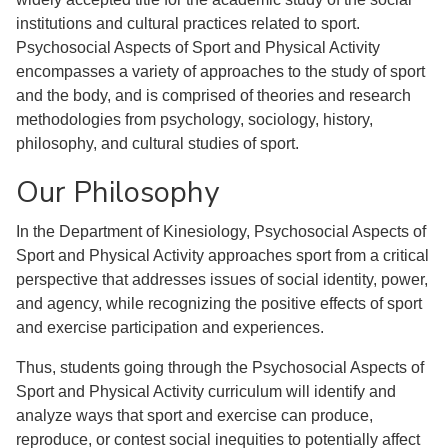
institutions and cultural practices related to sport.
Psychosocial Aspects of Sport and Physical Activity
encompasses a variety of approaches to the study of sport
and the body, and is comprised of theories and research
methodologies from psychology, sociology, history,
philosophy, and cultural studies of sport.
Our Philosophy
In the Department of Kinesiology, Psychosocial Aspects of
Sport and Physical Activity approaches sport from a critical
perspective that addresses issues of social identity, power,
and agency, while recognizing the positive effects of sport
and exercise participation and experiences.
Thus, students going through the Psychosocial Aspects of
Sport and Physical Activity curriculum will identify and
analyze ways that sport and exercise can produce,
reproduce, or contest social inequities to potentially affect