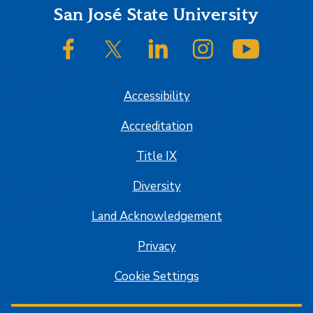
Footer
San José State University
SJSU on Facebook
SJSU on Twitter/X
SJSU on LinkedIn
SJSU on Instagram
SJSU on
Accessibility
Accreditation
Title IX
Diversity
Land Acknowledgement
Privacy
Cookie Settings