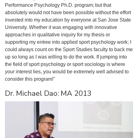
Performance Psychology Ph.D. program; but that
absolutely would not have been possible without the effort
invested into my education by everyone at San Jose State
University. Whether it was engaging with innovative
approaches in qualitative inquiry for my thesis or
supporting my entree into applied sport psychology work; I
could always count on the Sport Studies faculty to back me
up so long as I was willing to do the work. If jumping into
the field of sport psychology or sport sociology is where
your interest lies, you would be extremely well advised to
consider this program!"
Dr. Michael Dao: MA 2013