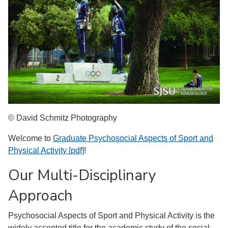
© David Schmitz Photography
Welcome to
Graduate Psychosocial Aspects of Sport and
Physical Activity [pdf]
!
Our Multi-Disciplinary
Approach
Psychosocial Aspects of Sport and Physical Activity is the
widely accepted title for the academic study of the social