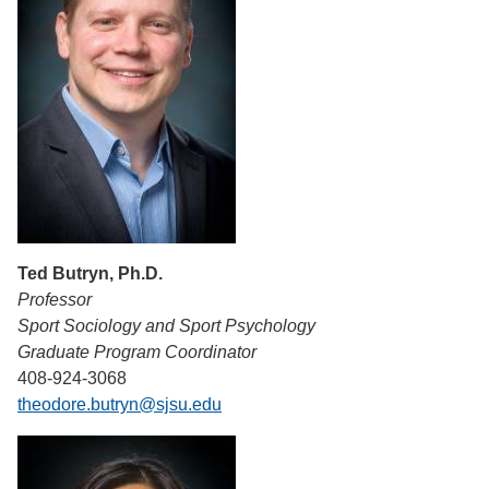
Ted Butryn, Ph.D.
Professor
Sport Sociology and Sport Psychology
Graduate Program Coordinator
408-924-3068
theodore.butryn@sjsu.edu