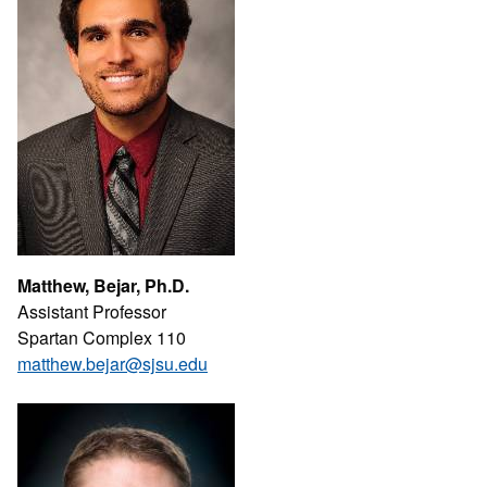
Matthew, Bejar, Ph.D.
Assistant Professor
Spartan Complex 110
matthew.bejar@sjsu.edu