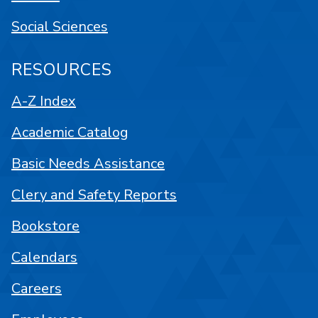
Social Sciences
RESOURCES
A-Z Index
Academic Catalog
Basic Needs Assistance
Clery and Safety Reports
Bookstore
Calendars
Careers