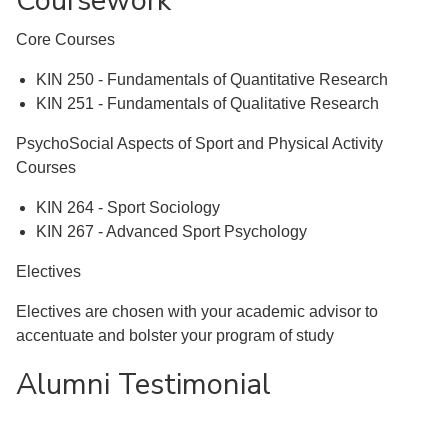
Coursework
Core Courses
KIN 250 - Fundamentals of Quantitative Research
KIN 251 - Fundamentals of Qualitative Research
PsychoSocial Aspects of Sport and Physical Activity
Courses
KIN 264 - Sport Sociology
KIN 267 - Advanced Sport Psychology
Electives
Electives are chosen with your academic advisor to
accentuate and bolster your program of study
Alumni Testimonial