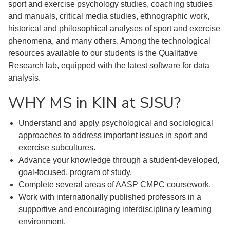
sport and exercise psychology studies, coaching studies
and manuals, critical media studies, ethnographic work,
historical and philosophical analyses of sport and exercise
phenomena, and many others. Among the technological
resources available to our students is the Qualitative
Research lab, equipped with the latest software for data
analysis.
WHY MS in KIN at SJSU?
Understand and apply psychological and sociological
approaches to address important issues in sport and
exercise subcultures.
Advance your knowledge through a student-developed,
goal-focused, program of study.
Complete several areas of AASP CMPC coursework.
Work with internationally published professors in a
supportive and encouraging interdisciplinary learning
environment.