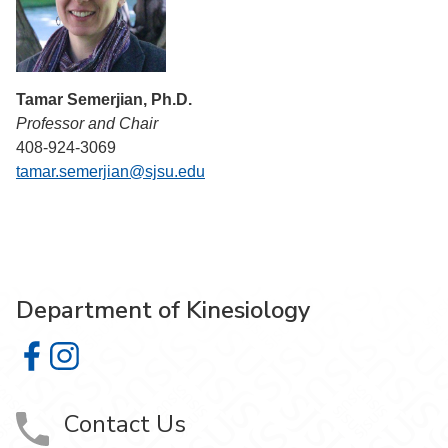
Tamar Semerjian, Ph.D.
Professor and Chair
408-924-3069
tamar.semerjian@sjsu.edu
Department of Kinesiology
Department of Kinesiology on Facebook
Department of Kinesiology on Instagram
Contact Us