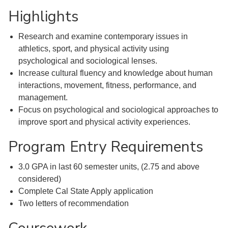
Highlights
Research and examine contemporary issues in
athletics, sport, and physical activity using
psychological and sociological lenses.
Increase cultural fluency and knowledge about human
interactions, movement, fitness, performance, and
management.
Focus on psychological and sociological approaches to
improve sport and physical activity experiences.
Program Entry Requirements
3.0 GPA in last 60 semester units, (2.75 and above
considered)
Complete Cal State Apply application
Two letters of recommendation