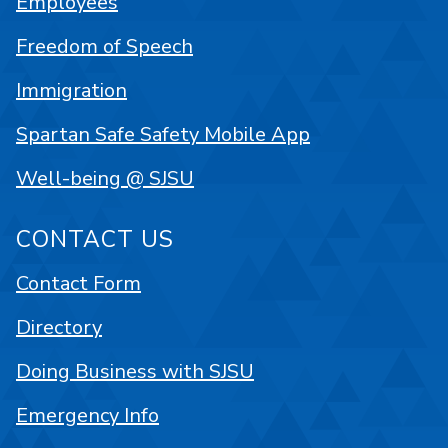
Employees
Freedom of Speech
Immigration
Spartan Safe Safety Mobile App
Well-being @ SJSU
CONTACT US
Contact Form
Directory
Doing Business with SJSU
Emergency Info