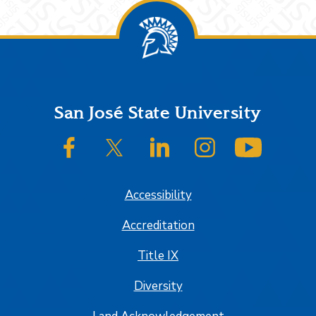
Footer
San José State University
SJSU on Facebook
SJSU on Twitter/X
SJSU on LinkedIn
SJSU on Instagram
SJSU on
Accessibility
Accreditation
Title IX
Diversity