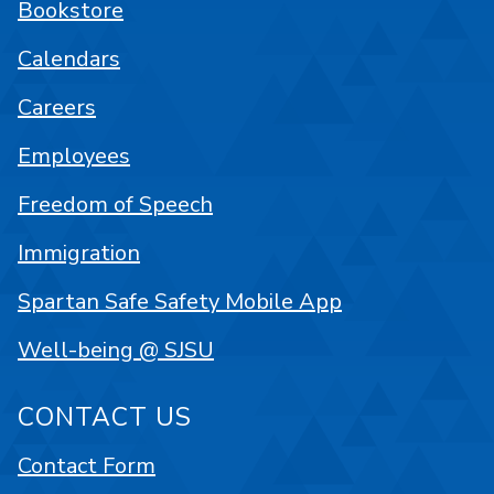
Bookstore
Calendars
Careers
Employees
Freedom of Speech
Immigration
Spartan Safe Safety Mobile App
Well-being @ SJSU
CONTACT US
Contact Form