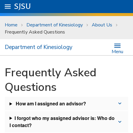
Skip to main content
Go to
SJSU
homepage.
University Menu .
Home
Department of Kinesiology
About Us
Frequently Asked Questions
Department of Kinesiology
Menu
Frequently Asked
Questions
How am I assigned an advisor?
I forgot who my assigned advisor is: Who do
I contact?