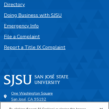
Directory
Doing Business with SJSU
Emergency Info
File a Complaint
Report a Title IX Complaint
One Washington Square
San José, CA 95192
408-924-1000
By clicking “Accept All Cookies” or closing this banner