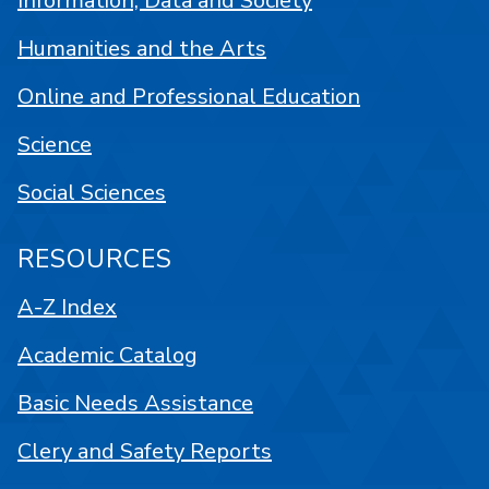
Information, Data and Society
Humanities and the Arts
Online and Professional Education
Science
Social Sciences
RESOURCES
A-Z Index
Academic Catalog
Basic Needs Assistance
Clery and Safety Reports