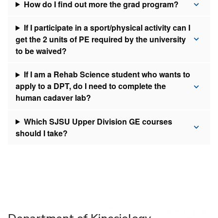
How do I find out more the grad program?
If I participate in a sport/physical activity can I
get the 2 units of PE required by the university
to be waived?
If I am a Rehab Science student who wants to
apply to a DPT, do I need to complete the
human cadaver lab?
Which SJSU Upper Division GE courses
should I take?