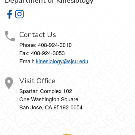
Department of Kinesiology
Department of Kinesiology on Facebook
Department of Kinesiology on Instagram
Contact Us
Phone:
408-924-3010
Fax:
408-924-3053
Email:
kinesiology@sjsu.edu
Visit Office
Spartan Complex 102
One Washington Square
San Jose, CA 95192-0054