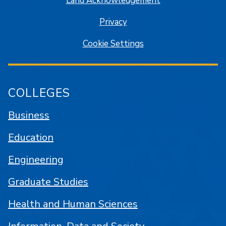
Land Acknowledgement
Privacy
Cookie Settings
COLLEGES
Business
Education
Engineering
Graduate Studies
Health and Human Sciences