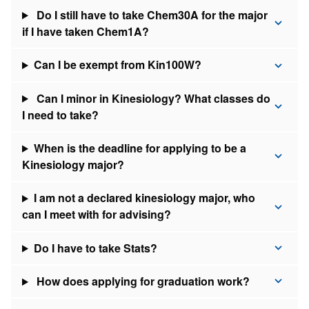
Do I still have to take Chem30A for the major
if I have taken Chem1A?
Can I be exempt from Kin100W?
Can I minor in Kinesiology? What classes do
I need to take?
When is the deadline for applying to be a
Kinesiology major?
I am not a declared kinesiology major, who
can I meet with for advising?
Do I have to take Stats?
How does applying for graduation work?