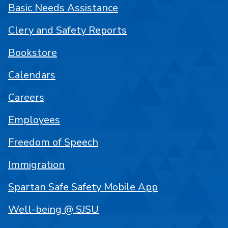
Basic Needs Assistance
Clery and Safety Reports
Bookstore
Calendars
Careers
Employees
Freedom of Speech
Immigration
Spartan Safe Safety Mobile App
Well-being @ SJSU