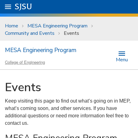
Skip to main content
Go to
SJSU
homepage.
University Menu .
Home
MESA Engineering Program
Community and Events
Events
MESA Engineering Program
Menu
College of Engineering
Events
Keep visiting this page to find out what’s going on in MEP,
what’s coming soon, and other services. If you have
additional questions or need more information feel free to
contact us.