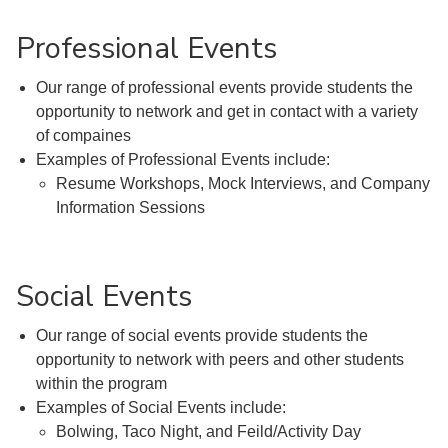
Professional Events
Our range of professional events provide students the
opportunity to network and get in contact with a variety
of compaines
Examples of Professional Events include:
Resume Workshops, Mock Interviews, and Company
Information Sessions
Social Events
Our range of social events provide students the
opportunity to network with peers and other students
within the program
Examples of Social Events include:
Bolwing, Taco Night, and Feild/Activity Day