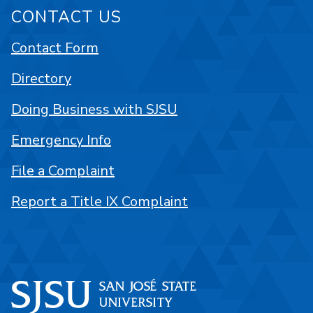
CONTACT US
Contact Form
Directory
Doing Business with SJSU
Emergency Info
File a Complaint
Report a Title IX Complaint