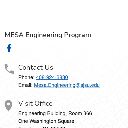
MESA Engineering Program
MESA Engineering Program on Facebook
Contact Us
Phone:
408-924-3830
Email:
Mesa.Engineering@sjsu.edu
Visit Office
Engineering Building, Room 366
One Washington Square