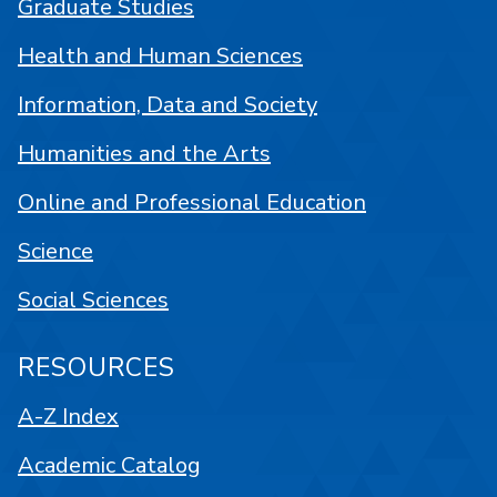
Graduate Studies
Health and Human Sciences
Information, Data and Society
Humanities and the Arts
Online and Professional Education
Science
Social Sciences
RESOURCES
A-Z Index
Academic Catalog