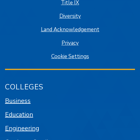
Title IX
Diversity
Land Acknowledgement
Privacy
Cookie Settings
COLLEGES
Business
Education
Engineering