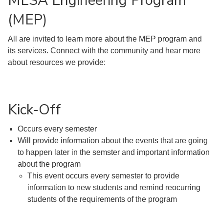
MESA Engineering Program
(MEP)
All are invited to learn more about the MEP program and
its services. Connect with the community and hear more
about resources we provide:
Kick-Off
Occurs every semester
Will provide information about the events that are going
to happen later in the semster and important information
about the program
This event occurs every semester to provide
information to new students and remind reocurring
students of the requirements of the program