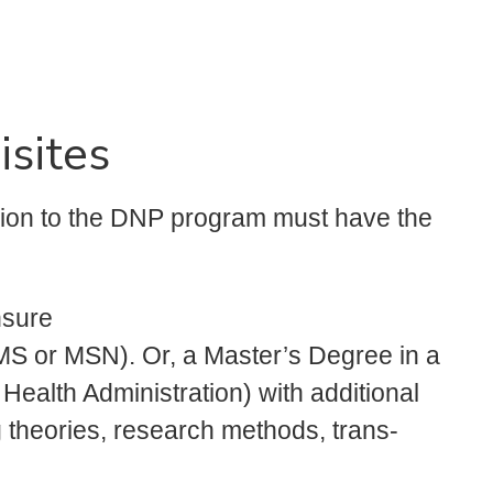
isites
sion to the DNP program must have the
nsure
MS or MSN). Or, a Master’s Degree in a
, Health Administration) with additional
 theories, research methods, trans-