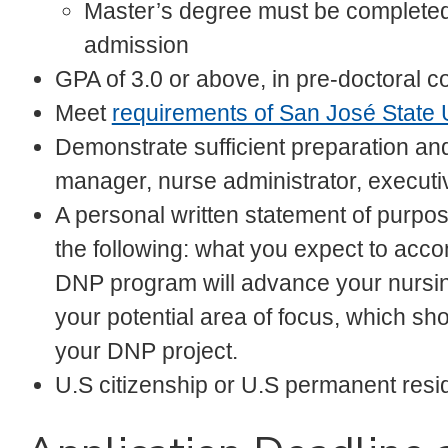
Master’s degree must be completed/r
admission
GPA of 3.0 or above, in pre-doctoral c
Meet
requirements of San José State 
Demonstrate sufficient preparation an
manager, nurse administrator, executi
A personal written statement of purp
the following: what you expect to ac
DNP program will advance your nursin
your potential area of focus, which sh
your DNP project.
U.S citizenship or U.S permanent res