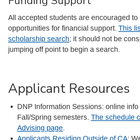
Funding Support
All accepted students are encouraged to 
opportunities for financial support.
This li
scholarship search
; it should not be con
jumping off point to begin a search.
Applicant Resources
DNP Information Sessions: online info
Fall/Spring semesters.
The schedule c
Advising page
.
Applicants Residing Outside of CA
: We