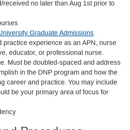
eceived no later than Aug 1st prior to
ourses
University Graduate Admissions
d practice experience as an APN, nurse
ve, educator, or professional nurse.
ose. Must be doubled-spaced and address
complish in the DNP program and how the
g career and practice. You may include
ould be your primary area of focus for
idency