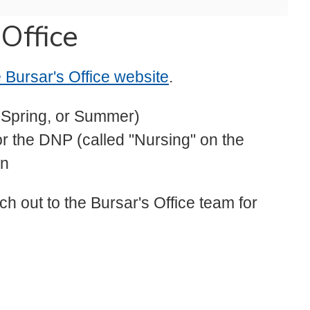
 Office
he Bursar's Office website
.
, Spring, or Summer)
or the DNP (called "Nursing" on the
wn
ch out to the Bursar's Office team for