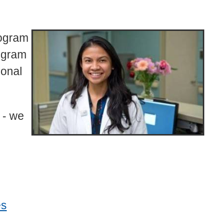
rogram
ogram
ional
 - we
es