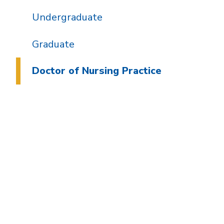
Undergraduate
Graduate
Doctor of Nursing Practice