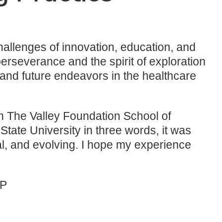
allenges of innovation, education, and
erseverance and the spirit of exploration
, and future endeavors in the healthcare
in The Valley Foundation School of
ate University in three words, it was
al, and evolving. I hope my experience
NP