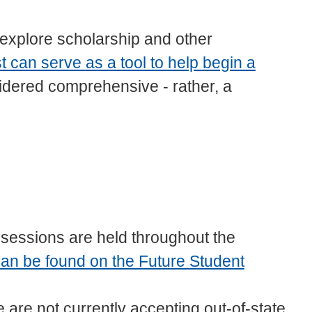
explore scholarship and other
st can serve as a tool to help begin a
sidered comprehensive - rather, a
 sessions are held throughout the
an be found on the Future Student
 are not currently accepting out-of-state