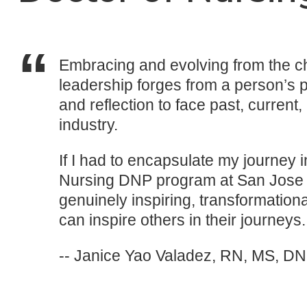
Embracing and evolving from the ch
leadership forges from a person’s p
and reflection to face past, current
industry.
If I had to encapsulate my journey 
Nursing DNP program at San Jose St
genuinely inspiring, transformation
can inspire others in their journeys.
-- Janice Yao Valadez, RN, MS, D