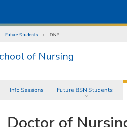
Future Students
DNP
chool of Nursing
Info Sessions
Future BSN Students
Doctor of Nursin