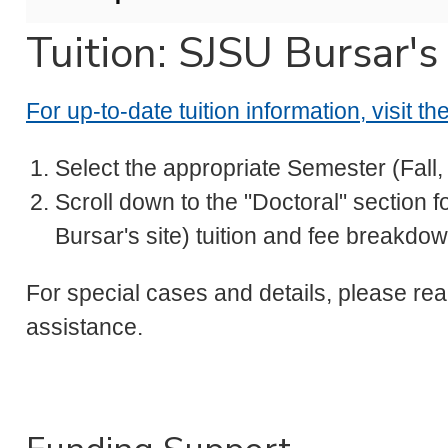
Tuition: SJSU Bursar's
For up-to-date tuition information, visit t
Select the appropriate Semester (Fall
Scroll down to the "Doctoral" section f
Bursar's site) tuition and fee breakdo
For special cases and details, please rea
assistance.