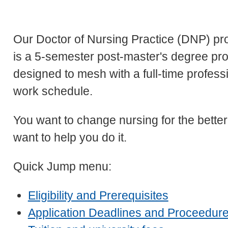
Our Doctor of Nursing Practice (DNP) p
is a 5-semester post-master's degree pr
designed to mesh with a full-time profess
work schedule.
You want to change nursing for the better
want to help you do it.
Quick Jump menu:
Eligibility and Prerequisites
Application Deadlines and Proceedur