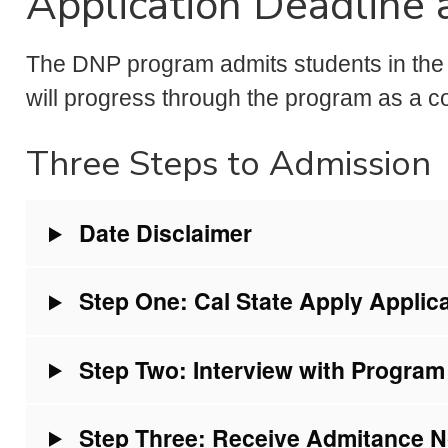
Application Deadline
The DNP program admits students in the 
will progress through the program as a co
Three Steps to Admission
Date Disclaimer
Step One: Cal State Apply Applic
Step Two: Interview with Program
Step Three: Receive Admitance No