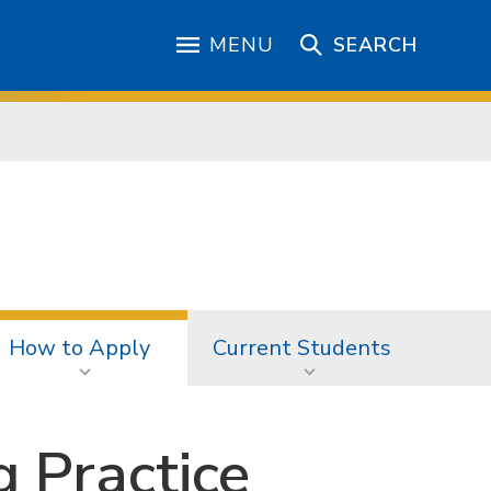
MENU
SEARCH
How to Apply
Current Students
g Practice