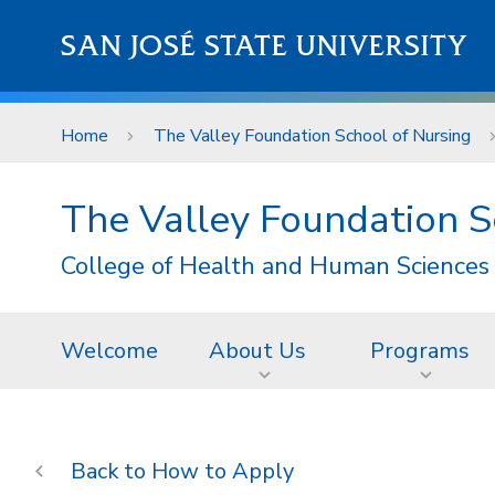
Skip to main content
SAN JOSÉ STATE UNIVERSITY
Home
The Valley Foundation School of Nursing
The Valley Foundation S
College of Health and Human Sciences
Welcome
About Us
Programs
How to Apply