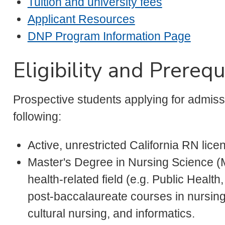
Tuition and university fees
Applicant Resources
DNP Program Information Page
Eligibility and Prerequ
Prospective students applying for admis
following:
Active, unrestricted California RN lice
Master's Degree in Nursing Science (
health-related field (e.g. Public Health
post-baccalaureate courses in nursing
cultural nursing, and informatics.