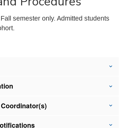
 and Procedures
Fall semester only. Admitted students
hort.
ation
 Coordinator(s)
tifications