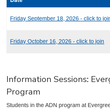
Friday September 18, 2026 - click to joi
Friday October 16, 2026 - click to join
Information Sessions: Eve
Program
Students in the ADN program at Evergree