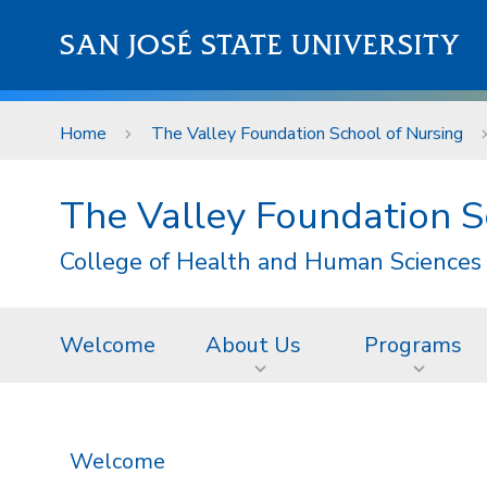
Skip to main content
SAN JOSÉ STATE UNIVERSITY
Home
The Valley Foundation School of Nursing
The Valley Foundation S
College of Health and Human Sciences
Welcome
About Us
Programs
Welcome