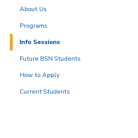
About Us
Programs
Info Sessions
Future BSN Students
How to Apply
Current Students