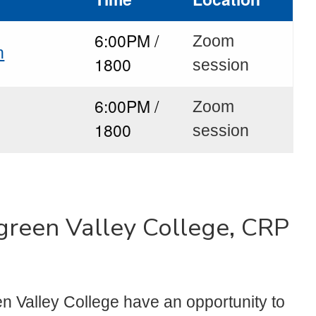
6:00PM /
Zoom
n
1800
session
6:00PM /
Zoom
1800
session
rgreen Valley College, CRP
n Valley College have an opportunity to