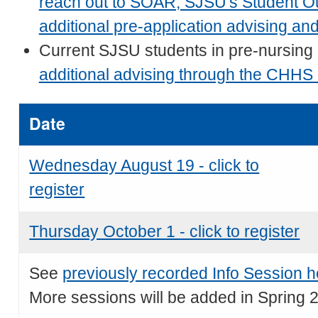
reach out to SOAR, SJSU's Student Ou
additional pre-application advising an
Current SJSU students in pre-nursing
additional advising through the CHHS
Date
Wednesday August 19 - click to
register
Thursday October 1 - click to register
See
previously recorded Info Session h
More sessions will be added in Spring 