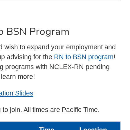
 to BSN Program
and wish to expand your employment and
p advising for the
RN to BSN program
!
ing programs with NCLEX-RN pending
o learn more!
tion Slides
 to join. All times are Pacific Time.
Time
Location