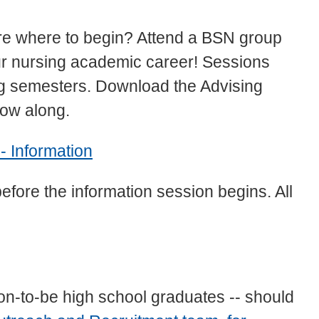
re where to begin? Attend a BSN group
our nursing academic career! Sessions
ing semesters. Download the Advising
low along.
- Information
before the information session begins. All
on-to-be high school graduates -- should