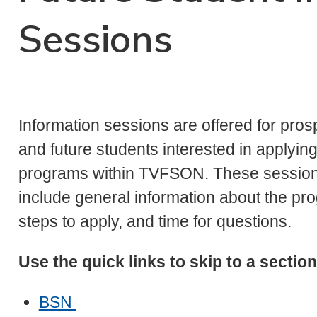
Sessions
Information sessions are offered for pros
and future students interested in applying
programs within TVFSON. These sessio
include general information about the pr
steps to apply, and time for questions.
Use the quick links to skip to a section
BSN