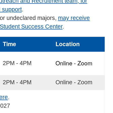
treach and Recruitment team, for
d support
.
 or undeclared majors,
may receive
 Student Success Center
.
Time
Location
Online - Zoom
2PM - 4PM
2PM - 4PM
Online - Zoom
ere
.
2027