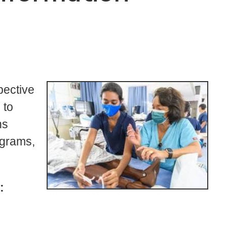
pective
 to
ns
ograms,
: