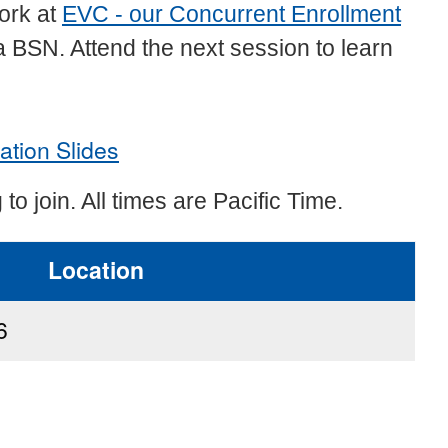
work at
EVC - our Concurrent Enrollment
a BSN. Attend the next session to learn
ation Slides
 to join. All times are Pacific Time.
Location
6