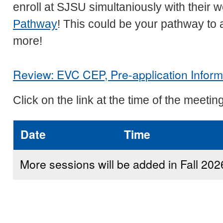
enroll at SJSU simultaniously with their 
Pathway
! This could be your pathway to 
more!
Review: EVC CEP, Pre-application Inform
Click on the link at the time of the meeting
Date
Time
More sessions will be added in Fall 202