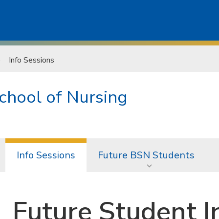
Info Sessions
chool of Nursing
Info Sessions
Future BSN Students
Future Student I