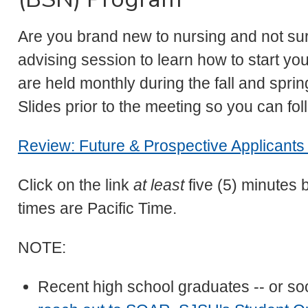
Are you brand new to nursing and not su
advising session to learn how to start y
are held monthly during the fall and spr
Slides prior to the meeting so you can fol
Review: Future & Prospective Applicants 
Click on the link
at least
five (5) minutes 
times are Pacific Time.
NOTE:
Recent high school graduates -- or so