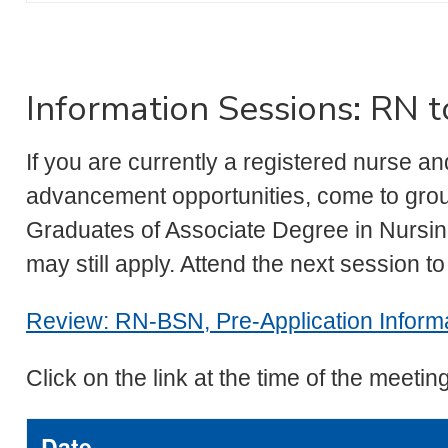
Information Sessions: RN
If you are currently a registered nurse 
advancement opportunities, come to grou
Graduates of Associate Degree in Nurs
may still apply. Attend the next session t
Review: RN-BSN, Pre-Application Informa
Click on the link at the time of the meeting
Date