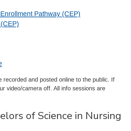
t Enrollment Pathway (CEP)
 (CEP)
e
 recorded and posted online to the public. If
r video/camera off. All info sessions are
elors of Science in Nursing