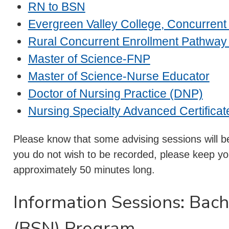
RN to BSN
Evergreen Valley College, Concurren
Rural Concurrent Enrollment Pathway
Master of Science-FNP
Master of Science-Nurse Educator
Doctor of Nursing Practice (DNP)
Nursing Specialty Advanced Certificat
Please know that some advising sessions will be
you do not wish to be recorded, please keep you
approximately 50 minutes long.
Information Sessions: Bach
(BSN) Program