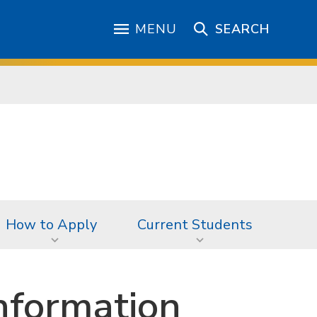
MENU
SEARCH
How to Apply
Current Students
nformation