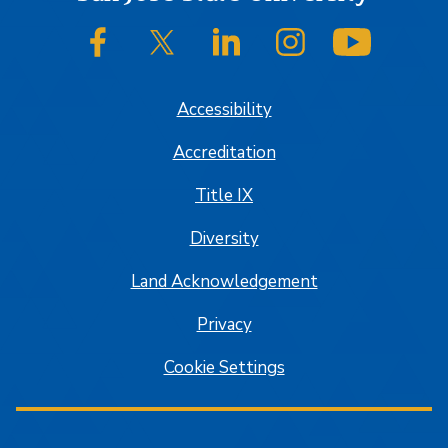
SJSU on Facebook
SJSU on Twitter/X
SJSU on LinkedIn
SJSU on Instagram
SJSU on
Accessibility
Accreditation
Title IX
Diversity
Land Acknowledgement
Privacy
Cookie Settings