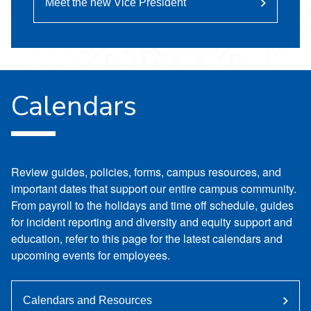
Meet the new Vice President
Calendars
Review guides, policies, forms, campus resources, and
important dates that support our entire campus community.
From payroll to the holidays and time off schedule, guides
for incident reporting and diversity and equity support and
education, refer to this page for the latest calendars and
upcoming events for employees.
Calendars and Resources