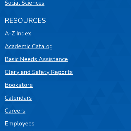
Social Sciences
RESOURCES
A-Z Index
Academic Catalog
Basic Needs Assistance
Clery and Safety Reports
Bookstore
Calendars
Careers
Employees