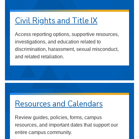
Civil Rights and Title IX
Access reporting options, supportive resources,
investigations, and education related to
discrimination, harassment, sexual misconduct,
and related retaliation.
Resources and Calendars
Review guides, policies, forms, campus
resources, and important dates that support our
entire campus community.