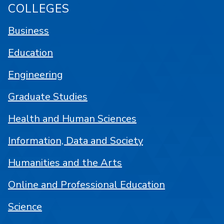
COLLEGES
Business
Education
Engineering
Graduate Studies
Health and Human Sciences
Information, Data and Society
Humanities and the Arts
Online and Professional Education
Science