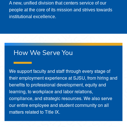
A new, unified division that centers service of our
people at the core of its mission and strives towards
institutional excellence.
How We Serve You
We support faculty and staff through every stage of
their employment experience at SJSU, from hiring and
benefits to professional development, equity and
learning, to workplace and labor relations,
compliance, and strategic resources. We also serve
our entire employee and student community on all
matters related to Title IX.