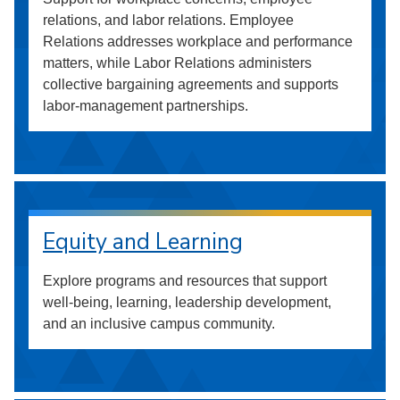
relations, and labor relations. Employee
Relations addresses workplace and performance
matters, while Labor Relations administers
collective bargaining agreements and supports
labor-management partnerships.
Equity and Learning
Explore programs and resources that support
well-being, learning, leadership development,
and an inclusive campus community.