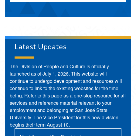
Latest Updates
The Division of People and Culture is officially
launched as of July 1, 2026. This website will
continue to undergo development and resources will
continue to link to the existing websites for the time
being. Refer to this page as a one-stop resource for all
services and reference material relevant to your
employment and belonging at San José State
University. The Vice President for this new division
begins their term August 10.