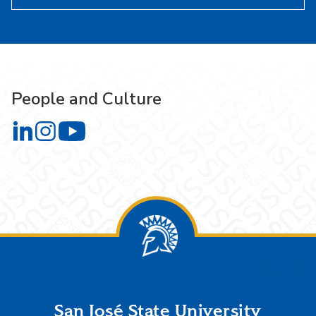
People and Culture
People and Culture on LinkedIn
People and Culture on Instagram
People and Culture on YouTube
Footer
San José State University