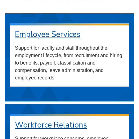
Employee Services
Support for faculty and staff throughout the
employment lifecycle, from recruitment and hiring
to benefits, payroll, classification and
compensation, leave administration, and
employee records.
Workforce Relations
Support for workplace concerns, employee