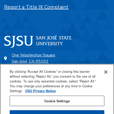
Report a Title IX Complaint
One Washington Square
San José, CA 95192
408-924-1000
By clicking “Accept All Cookies” or closing this banner
without selecting “Reject All,” you consent to the use of all
cookies. To use only essential cookies, select “Reject All.”
SJSU Online
You may change your preferences at any time in Cookie
Settings.
CSU Privacy Notice
Proudly a part of the CSU
Cookie Settings