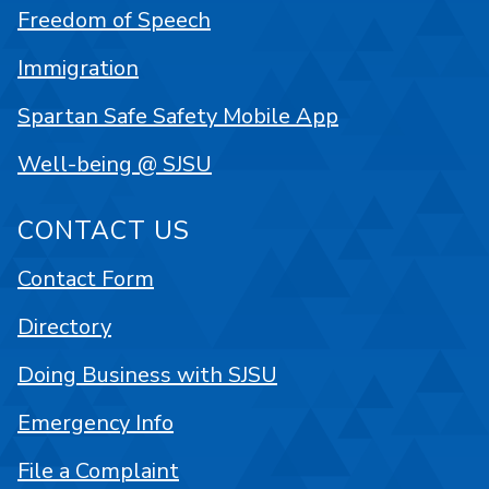
Freedom of Speech
Immigration
Spartan Safe Safety Mobile App
Well-being @ SJSU
CONTACT US
Contact Form
Directory
Doing Business with SJSU
Emergency Info
File a Complaint