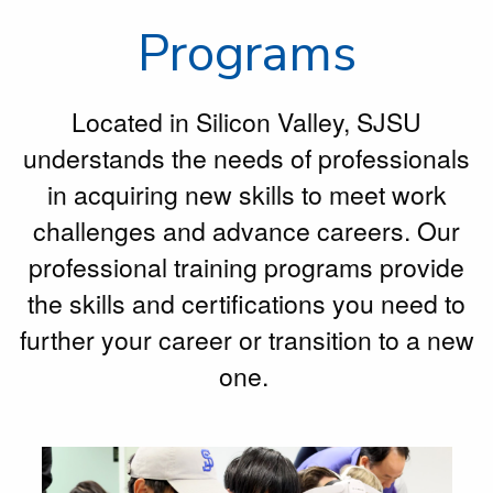
Programs
Located in Silicon Valley, SJSU
understands the needs of professionals
in acquiring new skills to meet work
challenges and advance careers. Our
professional training programs provide
the skills and certifications you need to
further your career or transition to a new
one.