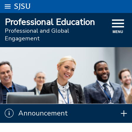
Go to
SJSU
homepage.
University Menu .
Professional Education
VISIT
Professional and Global
MENU
ACADEMICS
Engagement
ADMISSIONS
STUDENT AFFAIRS
RESEARCH AND INNOVATION
ATHLETICS
SJSU ONLINE
Announcement
Announcement
ABOUT