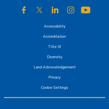
SJSU on Facebook
SJSU on Twitter/X
SJSU on LinkedIn
SJSU on Instagram
SJSU on
Accessibility
Accreditation
Title IX
Diversity
Land Acknowledgement
Privacy
Cookie Settings