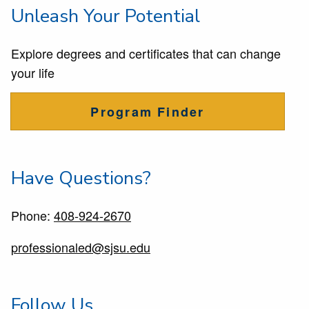
Unleash Your Potential
Explore degrees and certificates that can change
your life
Program Finder
Have Questions?
Phone:
408-924-2670
professionaled@sjsu.edu
Follow Us