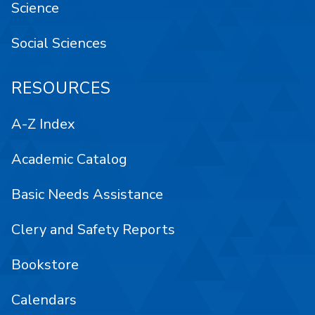
Science
Social Sciences
RESOURCES
A-Z Index
Academic Catalog
Basic Needs Assistance
Clery and Safety Reports
Bookstore
Calendars