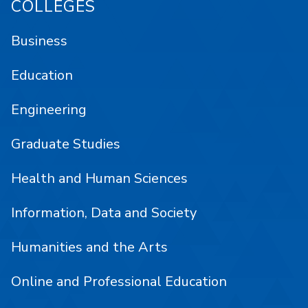
COLLEGES
Business
Education
Engineering
Graduate Studies
Health and Human Sciences
Information, Data and Society
Humanities and the Arts
Online and Professional Education