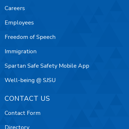
Careers
Employees
Freedom of Speech
Immigration
Spartan Safe Safety Mobile App
Well-being @ SJSU
CONTACT US
Contact Form
Directory