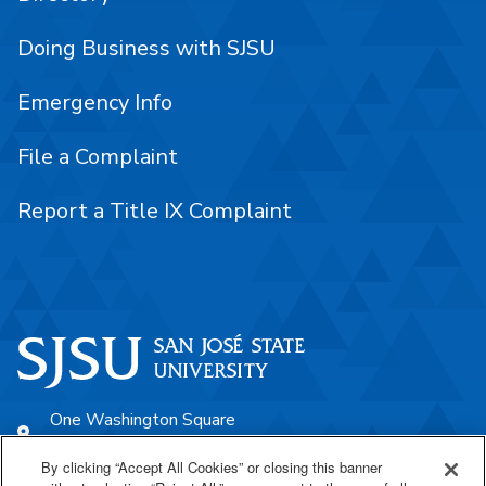
Doing Business with SJSU
Emergency Info
File a Complaint
Report a Title IX Complaint
One Washington Square
San José, CA 95192
By clicking “Accept All Cookies” or closing this banner
408-924-1000