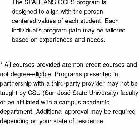
The SPARTANS OCLS program is
designed to align with the person-
centered values of each student. Each
individual’s program path may be tailored
based on experiences and needs.
* All courses provided are non-credit courses and
not degree-eligible. Programs presented in
partnership with a third-party provider may not be
taught by CSU (San José State University) faculty
or be affiliated with a campus academic
department. Additional approval may be required
depending on your state of residence.