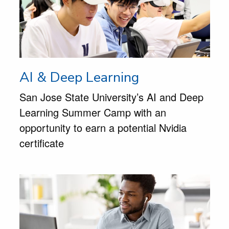
AI & Deep Learning
San Jose State University’s AI and Deep
Learning Summer Camp with an
opportunity to earn a potential Nvidia
certificate