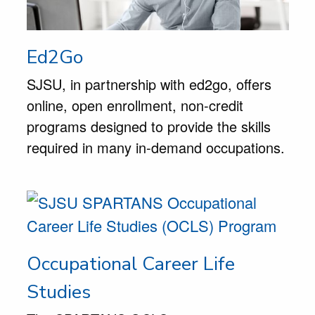
Ed2Go
SJSU, in partnership with ed2go, offers
online, open enrollment, non-credit
programs designed to provide the skills
required in many in-demand occupations.
Occupational Career Life
Studies