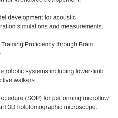
el development for acoustic
bration simulations and measurements.
Training Proficiency through Brain
e
e robotic systems including lower-limb
tive walkers.
rocedure (SOP) for performing microflow
e-art 3D holotomographic microscope.