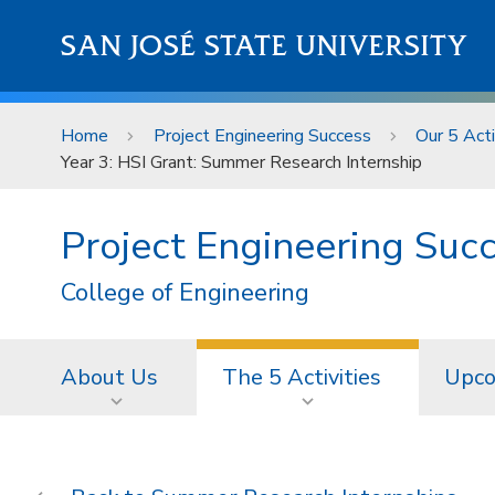
Skip to main content
SAN JOSÉ STATE UNIVERSITY
Home
Project Engineering Success
Our 5 Acti
Year 3: HSI Grant: Summer Research Internship
Project Engineering Suc
College of Engineering
About Us
The 5 Activities
Upco