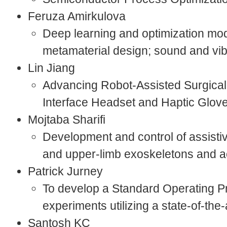
Feruza Amirkulova
Deep learning and optimization mod
metamaterial design; sound and vi
Lin Jiang
Advancing Robot-Assisted Surgical 
Interface Headset and Haptic Glov
Mojtaba Sharifi
Development and control of assistiv
and upper-limb exoskeletons and ac
Patrick Jurney
To develop a Standard Operating P
experiments utilizing a state-of-th
Santosh KC