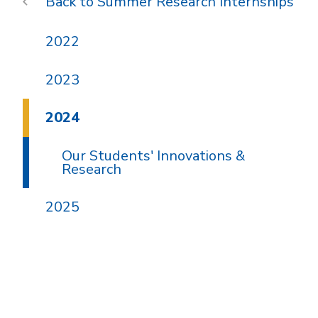
Summer Research Internships
2022
2023
2024
Our Students' Innovations &
Research
2025