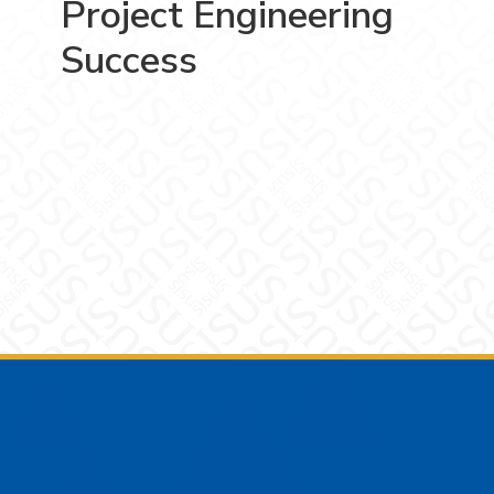
Project Engineering
Success
Footer