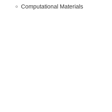
Computational Materials