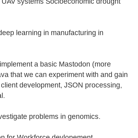
g UAV systems Socioeconomic drought
deep learning in manufacturing in
o implement a basic Mastodon (more
Java that we can experiment with and gain
 client development, JSON processing,
al.
nvestigate problems in genomics.
n for Workforce devlopement.