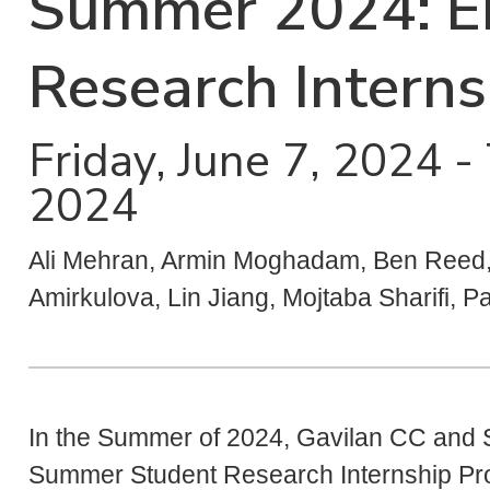
Summer 2024: E
Research Intern
Friday, June 7, 2024 
2024
Ali Mehran, Armin Moghadam, Ben Reed, 
Amirkulova, Lin Jiang, Mojtaba Sharifi, P
In the Summer of 2024, Gavilan CC and S
Summer Student Research Internship P