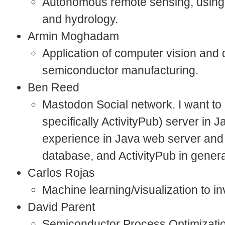
Autonomous remote sensing, usin
and hydrology.
Armin Moghadam
Application of computer vision and 
semiconductor manufacturing.
Ben Reed
Mastodon Social network. I want t
specifically ActivityPub) server in 
experience in Java web server and
database, and ActivityPub in gener
Carlos Rojas
Machine learning/visualization to i
David Parent
Semiconductor Process Optimizatio