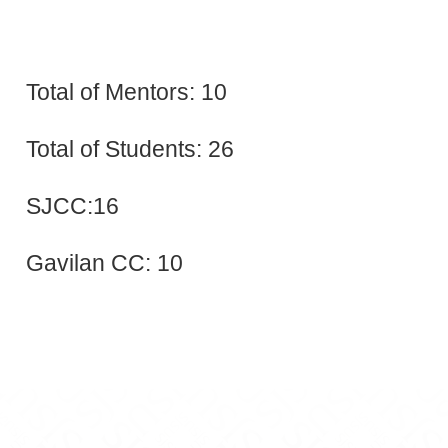
Total of Mentors: 10
Total of Students: 26
SJCC:16
Gavilan CC: 10