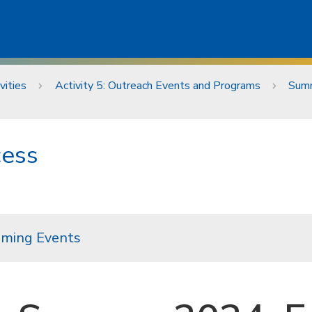
vities
Activity 5: Outreach Events and Programs
Summ
cess
ming Events