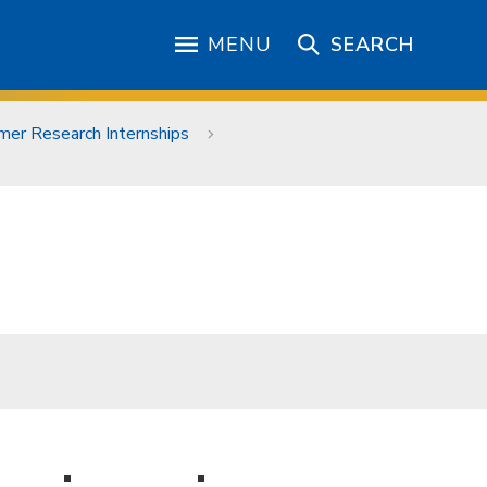
MENU
SEARCH
er Research Internships