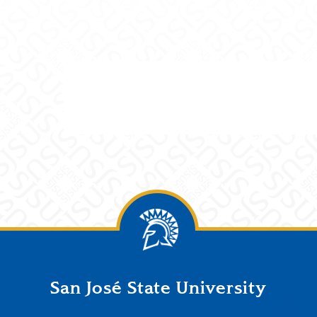
San José State University