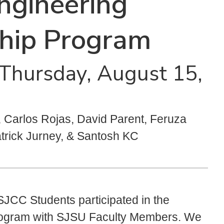
ngineering
ship Program
- Thursday, August 15,
Carlos Rojas, David Parent, Feruza
atrick Jurney, & Santosh KC
JCC Students participated in the
rogram with SJSU Faculty Members. We