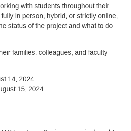
orking with students throughout their
lly in person, hybrid, or strictly online,
e status of the project and what to do
their families, colleagues, and faculty
st 14, 2024
ugust 15, 2024