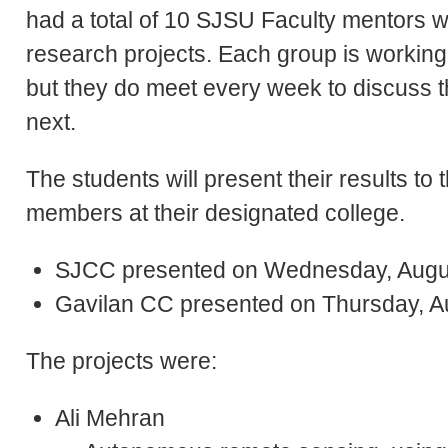
had a total of 10 SJSU Faculty mentors w
research projects. Each group is working fu
but they do meet every week to discuss th
next.
The students will present their results to 
members at their designated college.
SJCC presented on Wednesday, Augu
Gavilan CC presented on Thursday, A
The projects were:
Ali Mehran