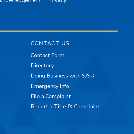
cknowledgement
Privacy
CONTACT US
Contact Form
Directory
Doing Business with SJSU
Emergency Info
File a Complaint
Report a Title IX Complaint