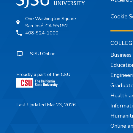
Accessibi
Cookie S
One Washington Square
San José, CA 95192
408-924-1000
COLLEG
SJSU Online
Business
Educatio
Proudly a part of the CSU
Engineer
Graduate
Health a
Last Updated Mar 23, 2026
Informati
Humaniti
Online a