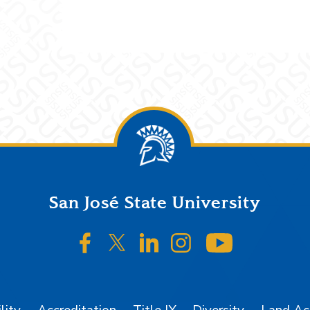
San José State University
SJSU on Facebook
SJSU on Twitter/X
SJSU on LinkedIn
SJSU on Instagr
SJSU on 