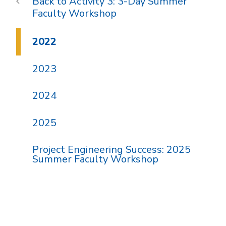
Activity 3: 3-Day Summer
Faculty Workshop
2022
2023
2024
2025
Project Engineering Success: 2025
Summer Faculty Workshop