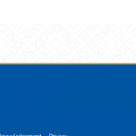
am
YouTube