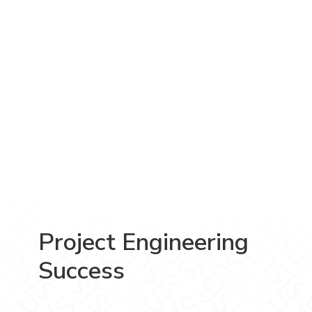
Project Engineering
Success