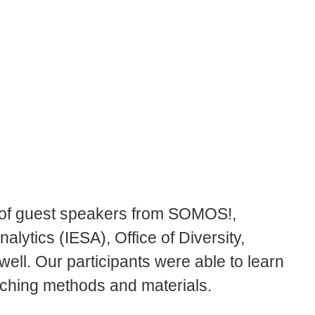
 of guest speakers from SOMOS!,
nalytics (IESA), Office of Diversity,
well. Our participants were able to learn
eaching methods and materials.