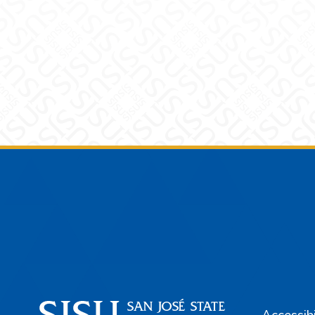
Footer