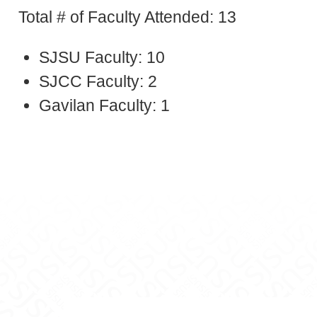
Total # of Faculty Attended: 13
SJSU Faculty: 10
SJCC Faculty: 2
Gavilan Faculty: 1