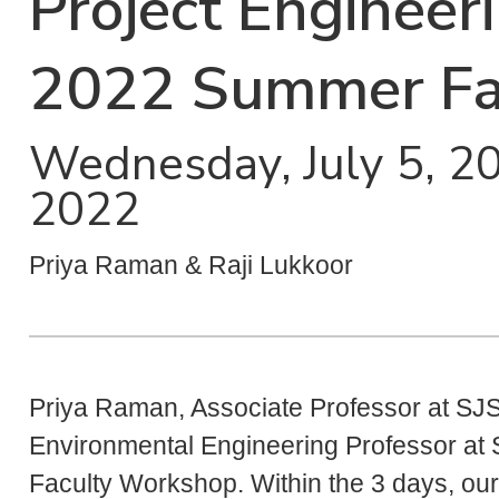
Project Engineer
2022 Summer Fa
Wednesday, July 5, 202
2022
Priya Raman & Raji Lukkoor
Priya Raman, Associate Professor at SJS
Environmental Engineering Professor at 
Faculty Workshop. Within the 3 days, our 