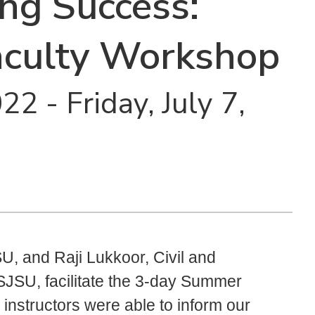
ing Success:
culty Workshop
2 - Friday, July 7,
U, and Raji Lukkoor, Civil and
SJSU, facilitate the 3-day Summer
instructors were able to inform our