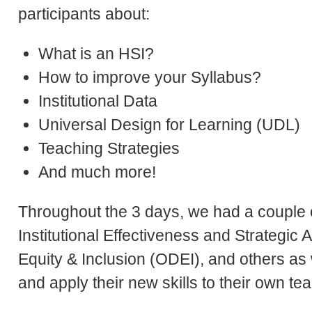
participants about:
What is an HSI?
How to improve your Syllabus?
Institutional Data
Universal Design for Learning (UDL)
Teaching Strategies
And much more!
Throughout the 3 days, we had a couple
Institutional Effectiveness and Strategic A
Equity & Inclusion (ODEI), and others as 
and apply their new skills to their own t