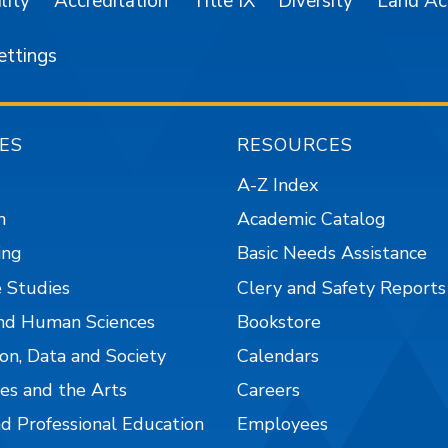
lity
Accreditation
Title IX
Diversity
Land A
ettings
ES
RESOURCES
A-Z Index
n
Academic Catalog
ing
Basic Needs Assistance
 Studies
Clery and Safety Reports
nd Human Sciences
Bookstore
on, Data and Society
Calendars
es and the Arts
Careers
nd Professional Education
Employees