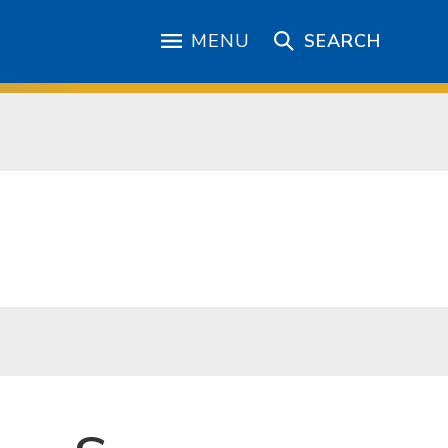
MENU
SEARCH