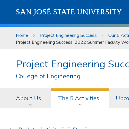
Skip to main content
SAN JOSÉ STATE UNIVERSITY
Home
Project Engineering Success
Our 5 Acti
Project Engineering Success: 2022 Summer Faculty Wo
Project Engineering Suc
College of Engineering
About Us
The 5 Activities
Upco