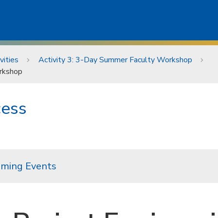
vities
Activity 3: 3-Day Summer Faculty Workshop
rkshop
cess
ming Events