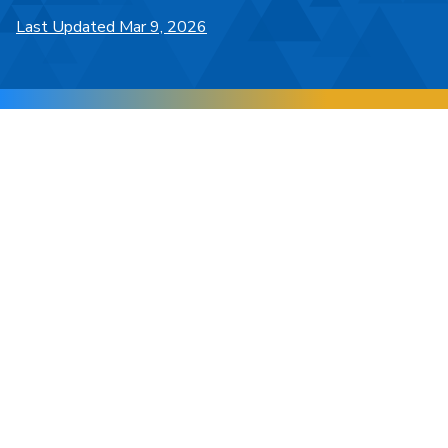
Last Updated Mar 9, 2026