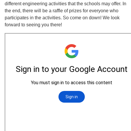
different engineering activities that the schools may offer. In
the end, there will be a raffle of prizes for everyone who
participates in the activities. So come on down! We look
forward to seeing you there!