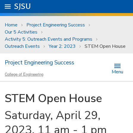
Skip to main content
Go to
SJSU
homepage.
University Menu .
Home
Project Engineering Success
Our 5 Activities
Activity 5: Outreach Events and Programs
Outreach Events
Year 2: 2023
STEM Open House
Project Engineering Success
Menu
College of Engineering
STEM Open House
Saturday, April 29,
2023, 11 am - 1 pm