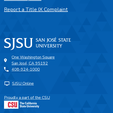
Report a Title IX Complaint
One Washington Square
San José, CA 95192
408-924-1000
SJSU Online
Proudly a part of the CSU