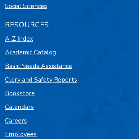
Social Sciences
RESOURCES
A-Z Index
Academic Catalog
Basic Needs Assistance
Clery and Safety Reports
Bookstore
Calendars
Careers
Employees