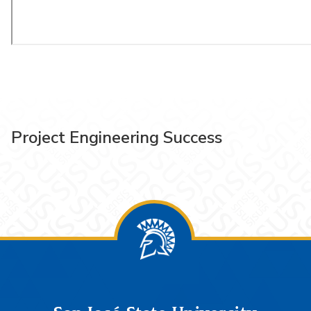
Project Engineering Success