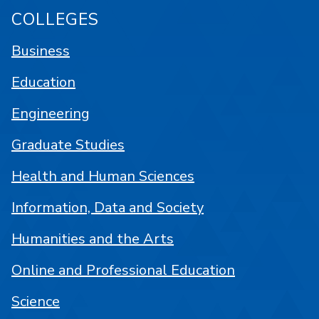
COLLEGES
Business
Education
Engineering
Graduate Studies
Health and Human Sciences
Information, Data and Society
Humanities and the Arts
Online and Professional Education
Science