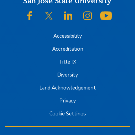
Footer
San José State University
SJSU on Facebook
SJSU on Twitter/X
SJSU on LinkedIn
SJSU on Instagram
SJSU on
Accessibility
Accreditation
Title IX
Diversity
Land Acknowledgement
Privacy
Cookie Settings