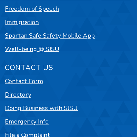
Freedom of Speech
Immigration
Spartan Safe Safety Mobile App
Well-being @ SJSU
CONTACT US
Contact Form
Directory
Doing Business with SJSU
Emergency Info
File a Complaint