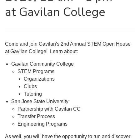
at Gavilan College
Come and join Gavilan's 2nd Annual STEM Open House
at Gavilan College! Learn about:
Gavilan Community College
STEM Programs
Organizations
Clubs
Tutoring
San Jose State University
Partnership with Gavilan CC
Transfer Process
Engineering Programs
As well, you will have the opportunity to run and discover