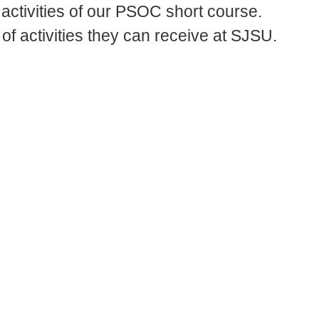
activities of our PSOC short course.
 of activities they can receive at SJSU.