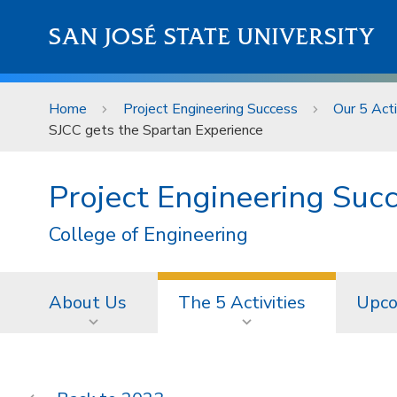
Skip to main content
SAN JOSÉ STATE UNIVERSITY
Home
Project Engineering Success
Our 5 Acti
SJCC gets the Spartan Experience
Project Engineering Suc
College of Engineering
About Us
The 5 Activities
Upco