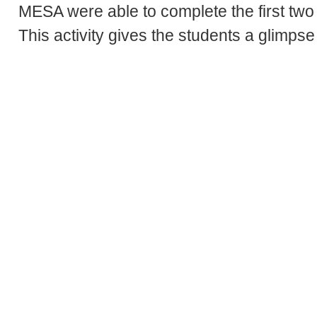
MESA were able to complete the first two 
This activity gives the students a glimpse