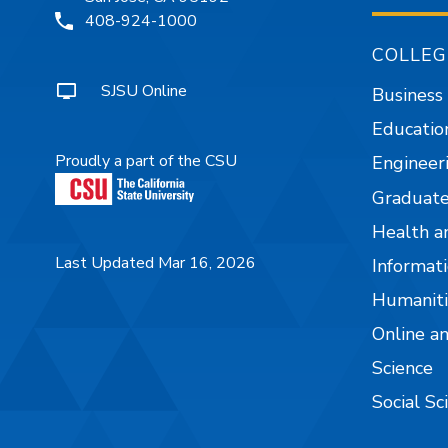
408-924-1000
COLLEG
SJSU Online
Business
Educatio
Proudly a part of the CSU
Engineer
Graduate
Health a
Last Updated Mar 16, 2026
Informati
Humaniti
Online a
Science
Social Sc