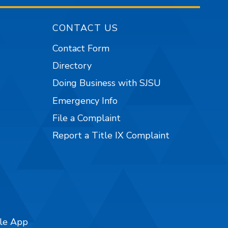
CONTACT US
Contact Form
Directory
Doing Business with SJSU
Emergency Info
File a Complaint
Report a Title IX Complaint
ile App