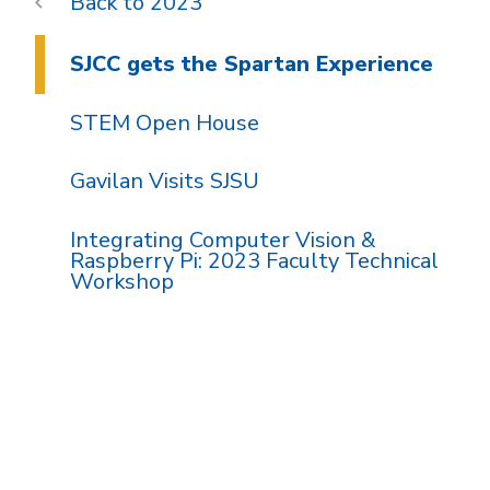
2023
SJCC gets the Spartan Experience
STEM Open House
Gavilan Visits SJSU
Integrating Computer Vision &
Raspberry Pi: 2023 Faculty Technical
Workshop