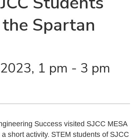
SJCC Students
 the Spartan
 2023, 1 pm - 3 pm
Engineering Success visited SJCC MESA
 a short activity. STEM students of SJCC