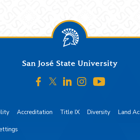
San José State University
SJSU on Facebook
SJSU on Twitter/X
SJSU on LinkedIn
SJSU on Instagr
SJSU on 
lity
Accreditation
Title IX
Diversity
Land A
ettings