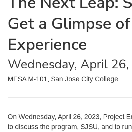
The Next Leap: 
Get a Glimpse of
Experience
Wednesday, April 26,
MESA M-101, San Jose City College
On Wednesday, April 26, 2023, Project 
to discuss the program, SJSU, and to run