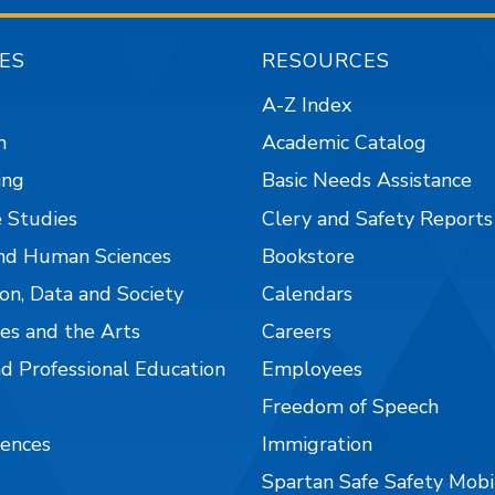
ES
RESOURCES
A-Z Index
n
Academic Catalog
ing
Basic Needs Assistance
 Studies
Clery and Safety Reports
nd Human Sciences
Bookstore
on, Data and Society
Calendars
es and the Arts
Careers
nd Professional Education
Employees
Freedom of Speech
iences
Immigration
Spartan Safe Safety Mob