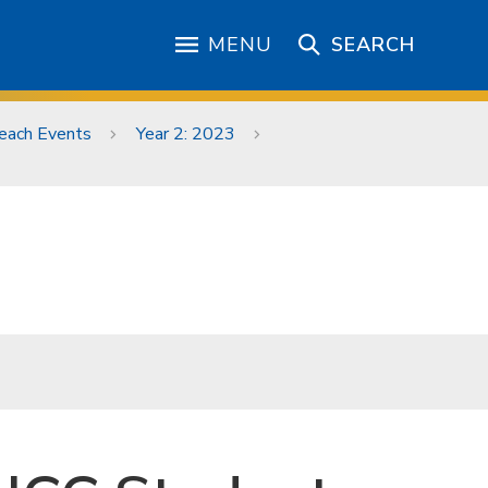
MENU
SEARCH
each Events
Year 2: 2023