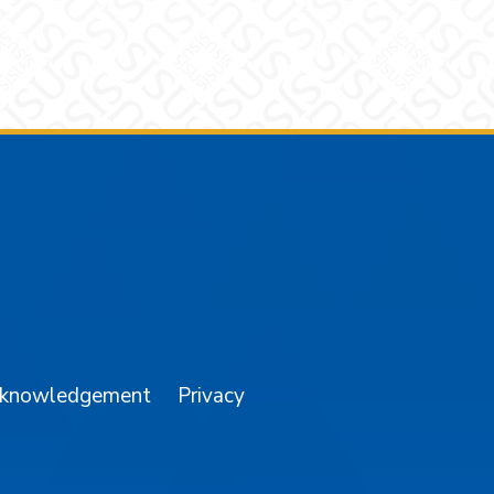
am
YouTube
cknowledgement
Privacy