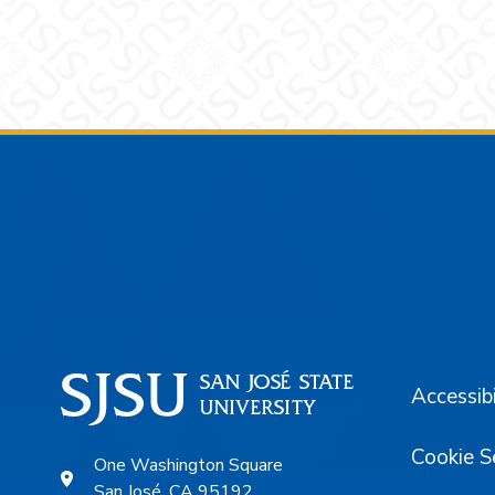
Footer
Accessibi
Cookie S
One Washington Square
San José, CA 95192