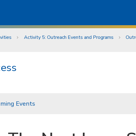
vities
Activity 5: Outreach Events and Programs
Outr
cess
ming Events