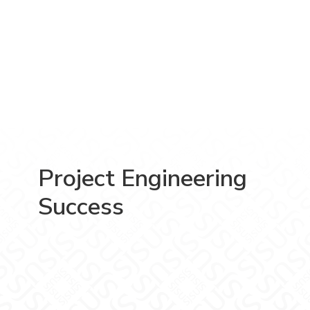
Project Engineering
Success