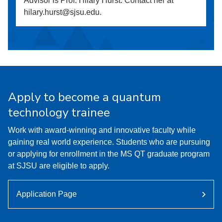
Advisor is Prof. Hilary Hurst. Contact her at
hilary.hurst@sjsu.edu.
Apply to become a quantum
technology trainee
Work with award-winning and innovative faculty while
gaining real world experience. Students who are pursuing
or applying for enrollment in the MS QT graduate program
at SJSU are eligible to apply.
Application Page