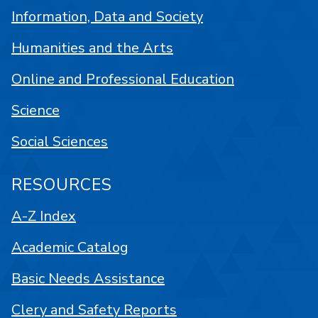
Information, Data and Society
Humanities and the Arts
Online and Professional Education
Science
Social Sciences
RESOURCES
A-Z Index
Academic Catalog
Basic Needs Assistance
Clery and Safety Reports