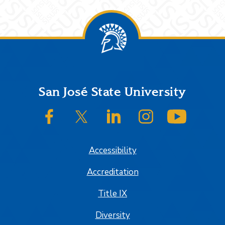
Footer
San José State University
SJSU on Facebook
SJSU on Twitter/X
SJSU on LinkedIn
SJSU on Instagram
SJSU on
Accessibility
Accreditation
Title IX
Diversity