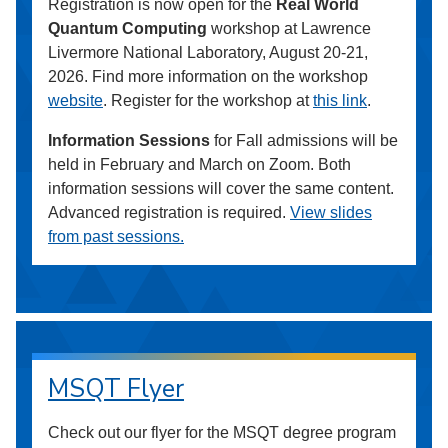
Registration is now open for the
Real World
Quantum Computing
workshop at Lawrence
Livermore National Laboratory, August 20-21,
2026. Find more information on the workshop
website
. Register for the workshop at
this link
.
Information Sessions
for Fall admissions will be
held in February and March on Zoom. Both
information sessions will cover the same content.
Advanced registration is required.
View slides
from past sessions.
MSQT Flyer
Check out our flyer for the MSQT degree program