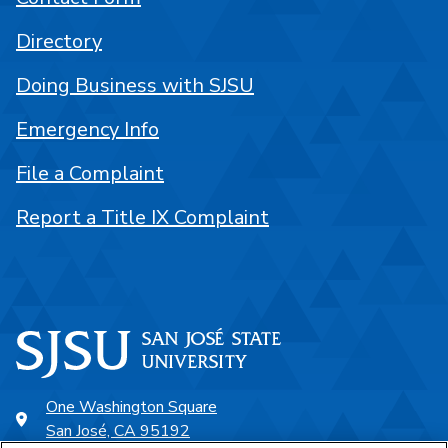
Directory
Doing Business with SJSU
Emergency Info
File a Complaint
Report a Title IX Complaint
One Washington Square
San José, CA 95192