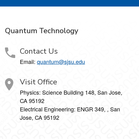
Quantum Technology
Contact Us
Email:
quantum@sjsu.edu
Visit Office
Physics: Science Building 148, San Jose,
CA 95192
Electrical Engineering: ENGR 349, , San
Jose, CA 95192