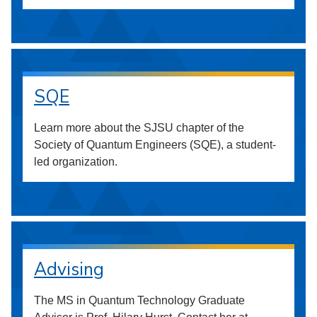
SQE
Learn more about the SJSU chapter of the
Society of Quantum Engineers (SQE), a student-
led organization.
Advising
The MS in Quantum Technology Graduate