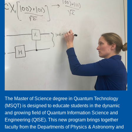
The Master of Science degree in Quantum Technology
(MSQT) is designed to educate students in the dynamic
and growing field of Quantum Information Science and
Engineering (QISE). This new program brings together
faculty from the Departments of Physics & Astronomy and