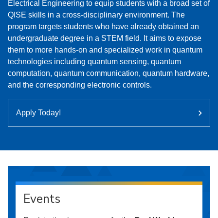
Electrical Engineering to equip students with a broad set of
QISE skills in a cross-disciplinary environment. The
program targets students who have already obtained an
undergraduate degree in a STEM field. It aims to expose
them to more hands-on and specialized work in quantum
technologies including quantum sensing, quantum
computation, quantum communication, quantum hardware,
and the corresponding electronic controls.
Apply Today!
Events