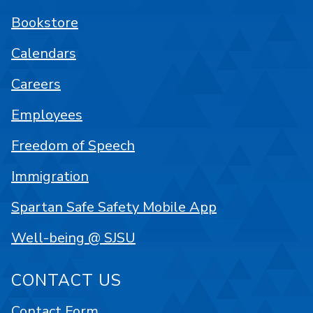
Bookstore
Calendars
Careers
Employees
Freedom of Speech
Immigration
Spartan Safe Safety Mobile App
Well-being @ SJSU
CONTACT US
Contact Form