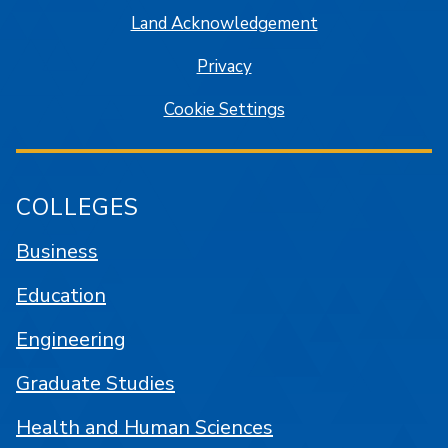
Land Acknowledgement
Privacy
Cookie Settings
COLLEGES
Business
Education
Engineering
Graduate Studies
Health and Human Sciences