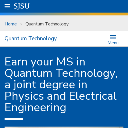
Skip to main content
Go to
SJSU
homepage.
University Menu .
Home
Quantum Technology
Quantum Technology
Menu
Earn your MS in
Quantum Technology,
a joint degree in
Physics and Electrical
Engineering