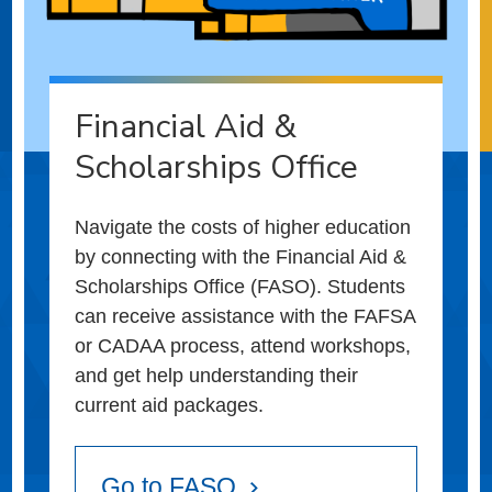
Financial Aid &
Scholarships Office
Navigate the costs of higher education
by connecting with the Financial Aid &
Scholarships Office (FASO). Students
can receive assistance with the FAFSA
or CADAA process, attend workshops,
and get help understanding their
current aid packages.
Go to FASO