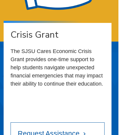
Crisis Grant
The SJSU Cares Economic Crisis
Grant provides one-time support to
help students navigate unexpected
financial emergencies that may impact
their ability to continue their education.
Request Assistance