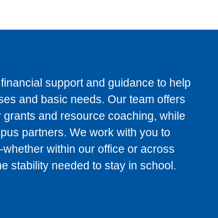
inancial support and guidance to help
es and basic needs. Our team offers
 grants and resource coaching, while
mpus partners. We work with you to
s—whether within our office or across
 stability needed to stay in school.