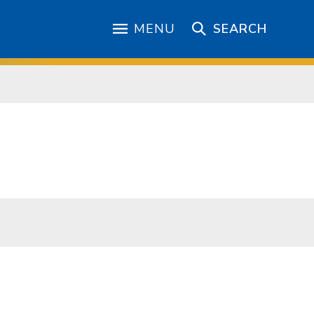
MENU
SEARCH