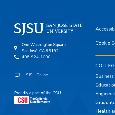
Accessibi
Cookie S
One Washington Square
San José, CA 95192
408-924-1000
COLLEG
SJSU Online
Business
Educatio
Proudly a part of the CSU
Engineer
Graduate
Health a