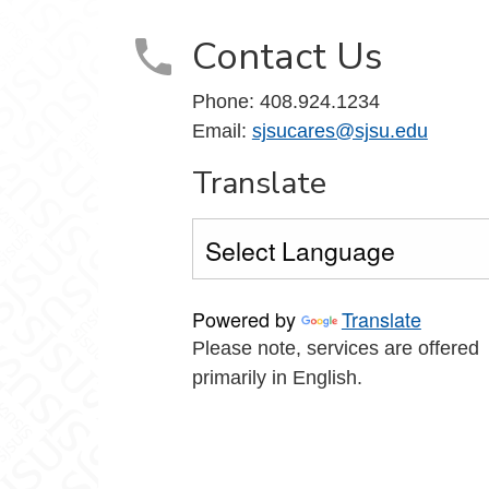
Contact Us
Phone: 408.924.1234
Email:
sjsucares@sjsu.edu
Translate
Powered by
Translate
Please note, services are offered
primarily in English.