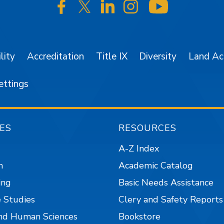
SJSU on Facebook
SJSU on Twitter/X
SJSU on LinkedIn
SJSU on Instagr
SJSU on 
lity
Accreditation
Title IX
Diversity
Land A
ettings
ES
RESOURCES
A-Z Index
n
Academic Catalog
ing
Basic Needs Assistance
 Studies
Clery and Safety Reports
nd Human Sciences
Bookstore