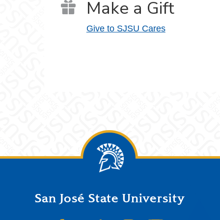
Make a Gift
Give to SJSU Cares
San José State University