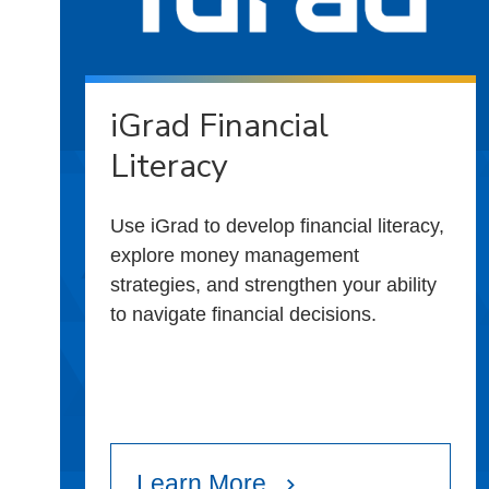
iGrad Financial
Literacy
Use iGrad to develop financial literacy,
explore money management
strategies, and strengthen your ability
to navigate financial decisions.
Learn More