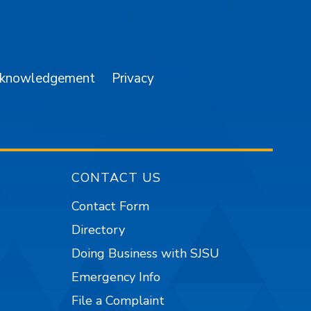
am
YouTube
cknowledgement
Privacy
CONTACT US
Contact Form
Directory
Doing Business with SJSU
Emergency Info
File a Complaint