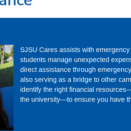
SJSU Cares assists with emergency f
students manage unexpected expens
direct assistance through emergency
also serving as a bridge to other ca
identify the right financial resource
the university—to ensure you have the