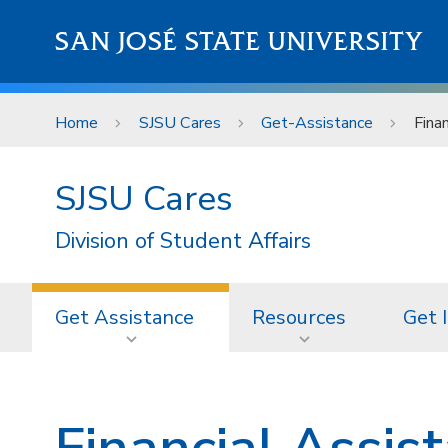
Skip to main content
SAN JOSÉ STATE UNIVERSITY
Home
SJSU Cares
Get-Assistance
Fina
SJSU Cares
Division of Student Affairs
Get Assistance
Resources
Get 
Financial Assis