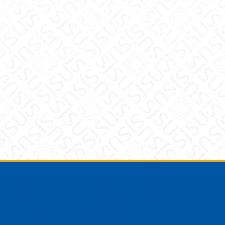
Footer