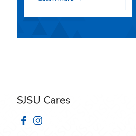
SJSU Cares
SJSU Cares on Facebook
SJSU Cares on Instagram