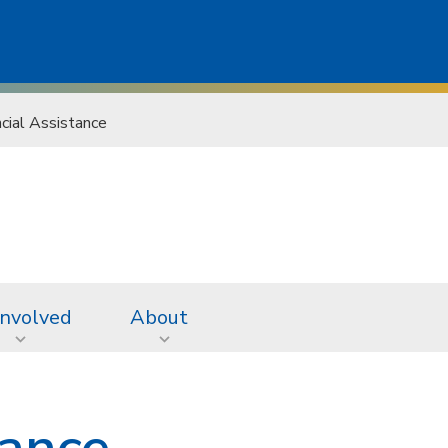
ncial Assistance
Involved
About
tance