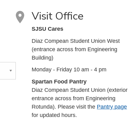
Visit Office
SJSU Cares
Diaz Compean Student Union West
(entrance across from Engineering
Building)
Monday - Friday 10 am - 4 pm
Spartan Food Pantry
Diaz Compean Student Union (exterior
entrance across from Engineering
Rotunda). Please visit the
Pantry page
for updated hours.