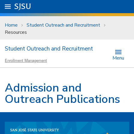
Skip to main content
Go to
SJSU
homepage.
University Menu .
Home
Student Outreach and Recruitment
Resources
Student Outreach and Recruitment
Menu
Enrollment Management
Admission and
Outreach Publications