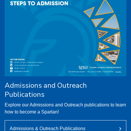
Admissions and Outreach
Publications
Explore our Admissions and Outreach publications to learn
how to become a Spartan!
Admissions & Outreach Publications