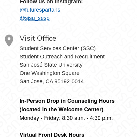
Follow us on Instagram!
@futurespartans
@sjsu_sesp
Visit Office
Student Services Center (SSC)
Student Outreach and Recruitment
San José State University
One Washington Square
San Jose, CA 95192-0014
In-Person Drop in Counseling Hours
(located in the Welcome Center)
Monday - Friday: 8:30 a.m. - 4:30 p.m.
Virtual Front Desk Hours