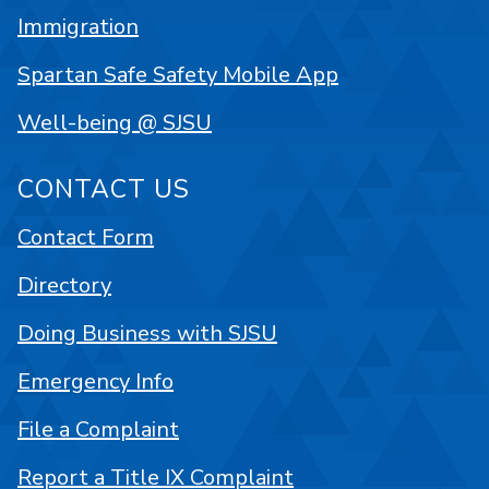
Immigration
Spartan Safe Safety Mobile App
Well-being @ SJSU
CONTACT US
Contact Form
Directory
Doing Business with SJSU
Emergency Info
File a Complaint
Report a Title IX Complaint