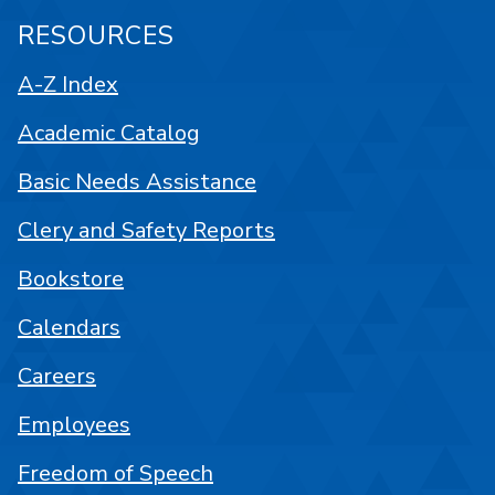
RESOURCES
A-Z Index
Academic Catalog
Basic Needs Assistance
Clery and Safety Reports
Bookstore
Calendars
Careers
Employees
Freedom of Speech