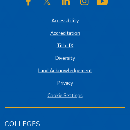
SJSU on Facebook
SJSU on Twitter/X
SJSU on LinkedIn
SJSU on Instagram
SJSU on
Accessibility
Accreditation
Title IX
Diversity
Land Acknowledgement
Privacy
Cookie Settings
COLLEGES