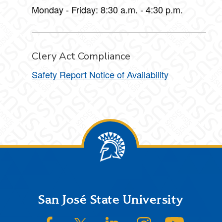
Monday - Friday: 8:30 a.m. - 4:30 p.m.
Clery Act Compliance
Safety Report Notice of Availability
Footer
San José State University