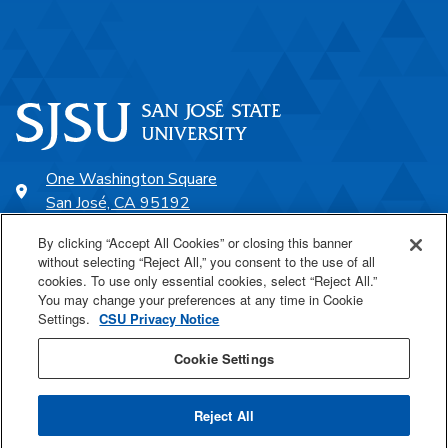
One Washington Square
San José, CA 95192
408-924-1000
By clicking “Accept All Cookies” or closing this banner
without selecting “Reject All,” you consent to the use of all
cookies. To use only essential cookies, select “Reject All.”
SJSU Online
You may change your preferences at any time in Cookie
Settings.
CSU Privacy Notice
Proudly a part of the CSU
Cookie Settings
Reject All
Last Updated May 6, 2026