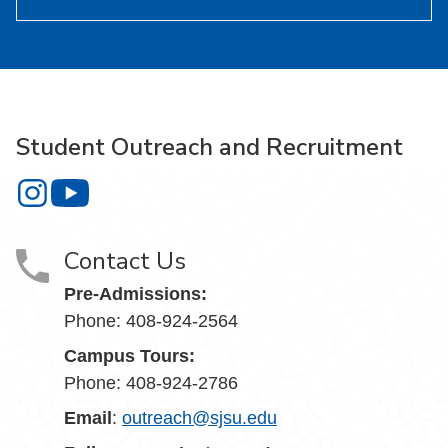
Student Outreach and Recruitment
Student Outreach and Recruitment on Instagram
Student Outreach and Recruitment on YouTube
Contact Us
Pre-Admissions:
Phone: 408-924-2564
Campus Tours:
Phone: 408-924-2786
Email
:
outreach@sjsu.edu