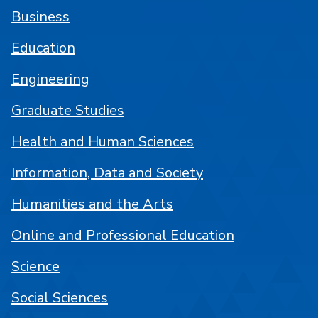
Business
Education
Engineering
Graduate Studies
Health and Human Sciences
Information, Data and Society
Humanities and the Arts
Online and Professional Education
Science
Social Sciences