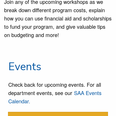
Join any of the upcoming workshops as we
break down different program costs, explain
how you can use financial aid and scholarships
to fund your program, and give valuable tips
on budgeting and more!
Events
Check back for upcoming events. For all
department events, see our
SAA Events
Calendar.