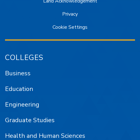
Land Acknowledgement
Privacy
Cookie Settings
COLLEGES
Business
Education
Engineering
Graduate Studies
Health and Human Sciences