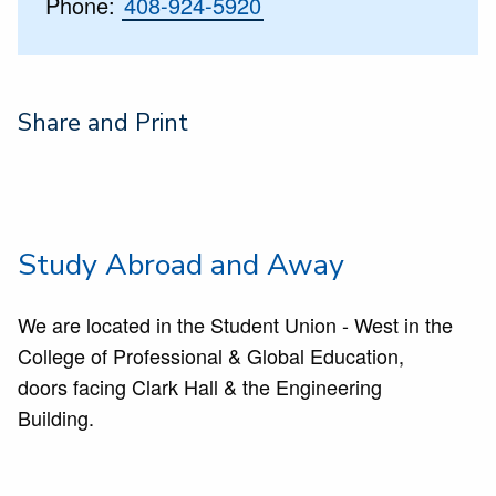
Phone:
408-924-5920
Share and Print
Study Abroad and Away
We are located in the Student Union - West in the
College of Professional & Global Education,
doors facing Clark Hall & the Engineering
Building.