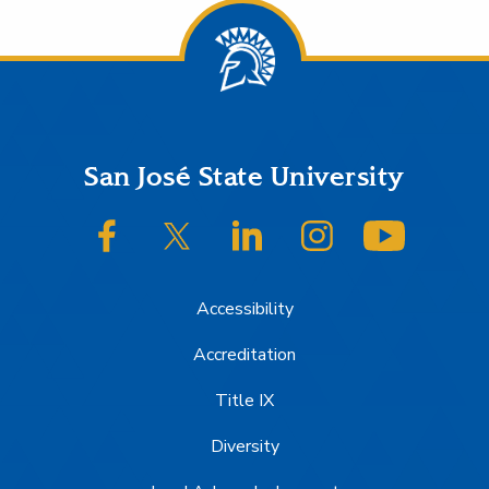
Footer
San José State University
SJSU on Facebook
SJSU on Twitter/X
SJSU on LinkedIn
SJSU on Instagram
SJSU on
Accessibility
Accreditation
Title IX
Diversity