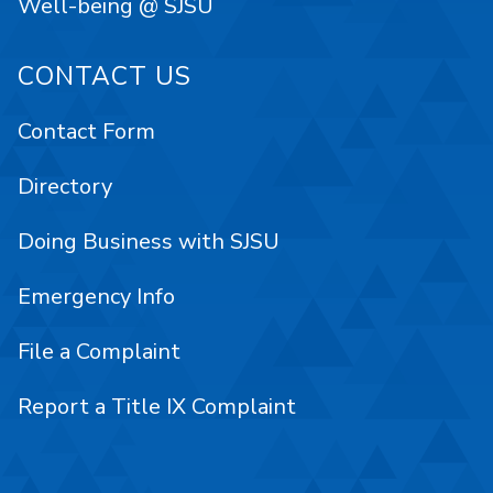
Well-being @ SJSU
CONTACT US
Contact Form
Directory
Doing Business with SJSU
Emergency Info
File a Complaint
Report a Title IX Complaint