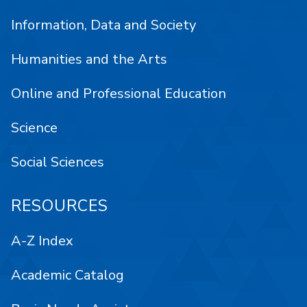
Information, Data and Society
Humanities and the Arts
Online and Professional Education
Science
Social Sciences
RESOURCES
A-Z Index
Academic Catalog