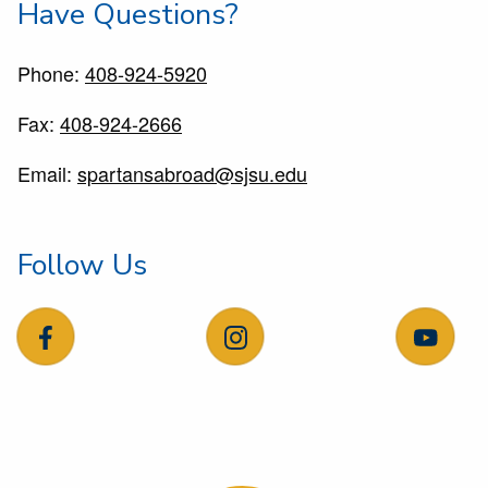
Have Questions?
Phone:
408-924-5920
Fax:
408-924-2666
Email:
spartansabroad@sjsu.edu
Follow Us
follow us on facebook
follow us on instagram
follow