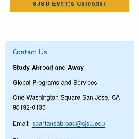
SJSU Events Calendar
Contact Us
Study Abroad and Away
Global Programs and Services
One Washington Square San Jose, CA
95192-0135
Email:
spartansabroad@sjsu.edu