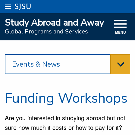
Go to
SJSU
homepage.
University Menu .
Study Abroad and Away
VISIT
Global Programs and Services
MENU
ACADEMICS
ADMISSIONS
Events & News
STUDENT AFFAIRS
RESEARCH AND INNOVATION
ATHLETICS
Funding Workshops
SJSU ONLINE
Are you interested in studying abroad but not
ABOUT
sure how much it costs or how to pay for it?