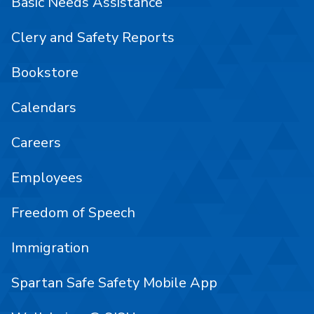
Basic Needs Assistance
Clery and Safety Reports
Bookstore
Calendars
Careers
Employees
Freedom of Speech
Immigration
Spartan Safe Safety Mobile App