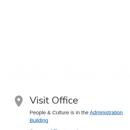
Visit Office
People & Culture is in the
Administration
Building