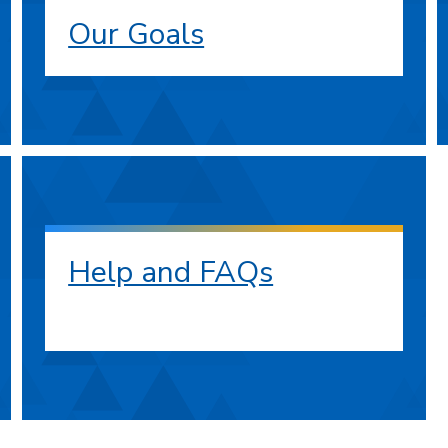
Our Goals
Help and FAQs