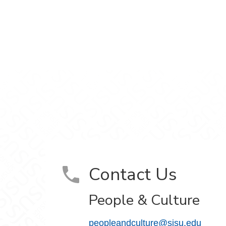
ram
on YouTube
Contact Us
People & Culture
peopleandculture@sjsu.edu