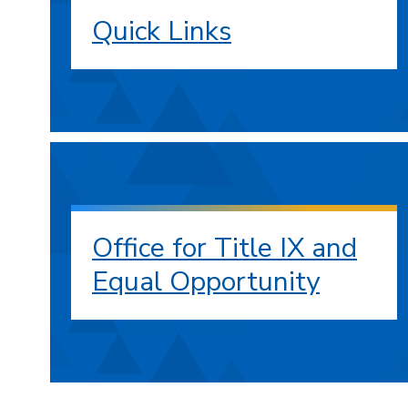
Quick Links
Office for Title IX and
Equal Opportunity