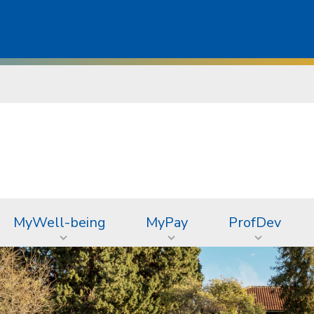
MyWell-being
MyPay
ProfDev