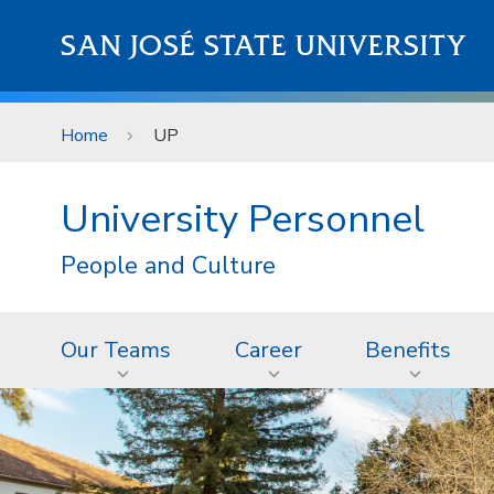
Skip to main content
SAN JOSÉ STATE UNIVERSITY
Home
UP
University Personnel
People and Culture
Our Teams
Career
Benefits