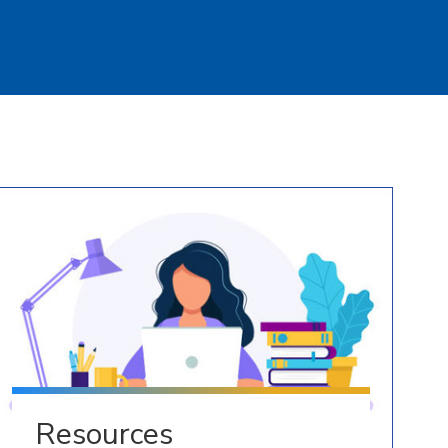
Resources