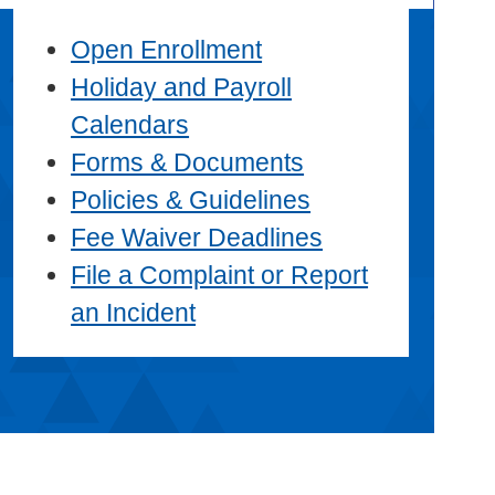
Open Enrollment
Holiday and Payroll
Calendars
Forms & Documents
Policies & Guidelines
Fee Waiver Deadlines
File a Complaint or Report
an Incident