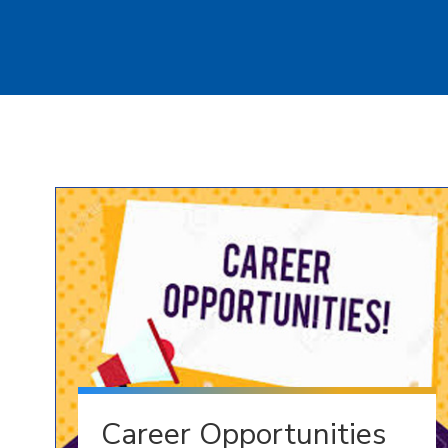
Career Opportunities