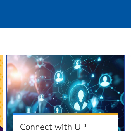
Connect with UP