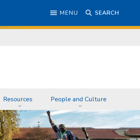
MENU
SEARCH
Resources
People and Culture