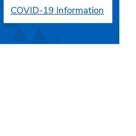
COVID-19 Information