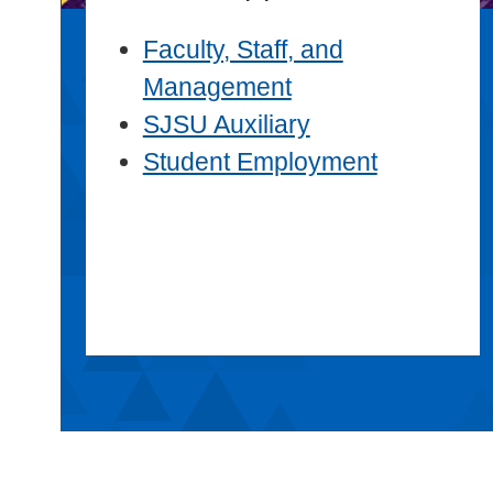
Faculty, Staff, and
Management
SJSU Auxiliary
Student Employment