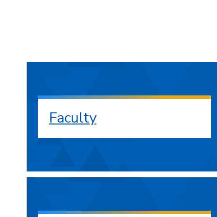
Faculty