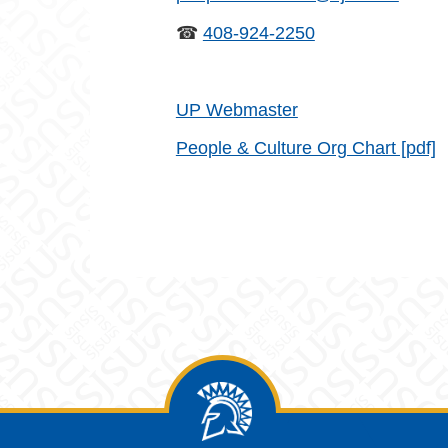
☎
408-924-2250
UP Webmaster
People & Culture Org Chart [pdf]