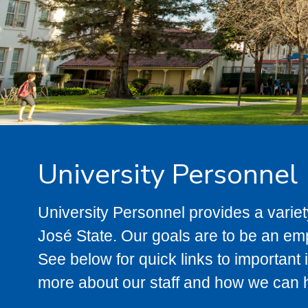
University Personnel
University Personnel provides a variety
José State. Our goals are to be an em
See below for quick links to important 
more about our staff and how we can 