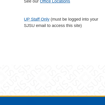
See our
Office Locations
UP Staff Only
(must be logged into your
SJSU email to access this site)