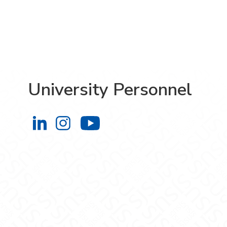
University Personnel
University Personnel on LinkedIn
University Personnel on Instag
University Personnel 