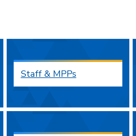
Staff & MPPs