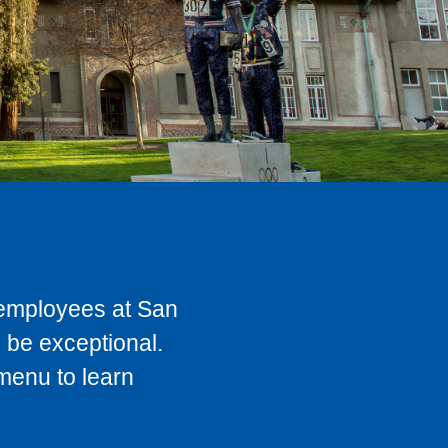
t employees at San
 be exceptional.
 menu to learn