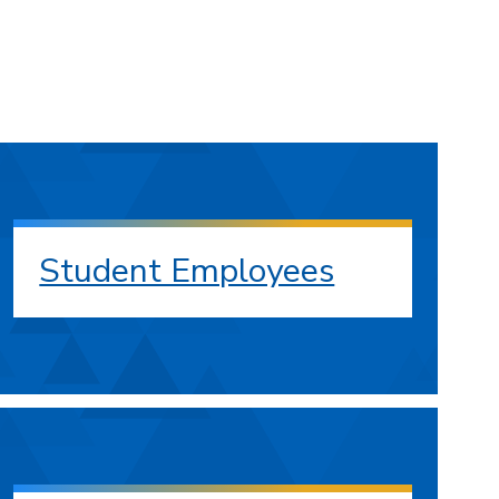
Student Employees