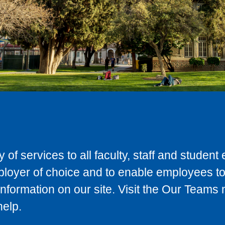
 of services to all faculty, staff and studen
ployer of choice and to enable employees to
information on our site. Visit the Our Teams
help.