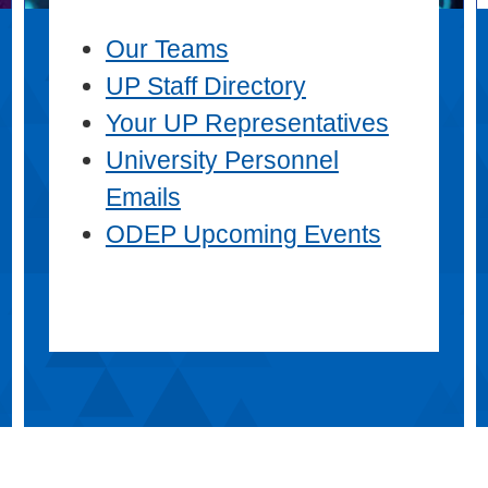
Our Teams
UP Staff Directory
Your UP Representatives
University Personnel
Emails
ODEP Upcoming Events