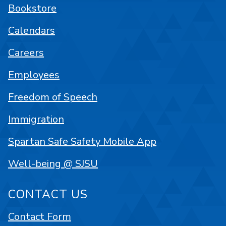
Bookstore
Calendars
Careers
Employees
Freedom of Speech
Immigration
Spartan Safe Safety Mobile App
Well-being @ SJSU
CONTACT US
Contact Form