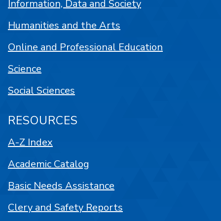
Information, Data and Society
Humanities and the Arts
Online and Professional Education
Science
Social Sciences
RESOURCES
A-Z Index
Academic Catalog
Basic Needs Assistance
Clery and Safety Reports