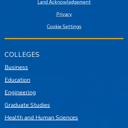
Land Acknowledgement
Privacy
Cookie Settings
COLLEGES
Business
Education
Engineering
Graduate Studies
Health and Human Sciences