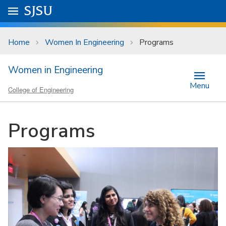
Skip to main content
Go to
SJSU
homepage.
University Menu .
Home
Women In Engineering
Programs
Women in Engineering
Menu
College of Engineering
Programs