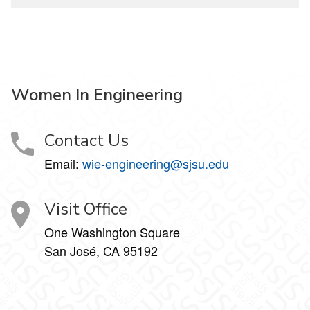
Women In Engineering
Contact Us
Email:
wie-engineering@sjsu.edu
Visit Office
One Washington Square
San José, CA 95192