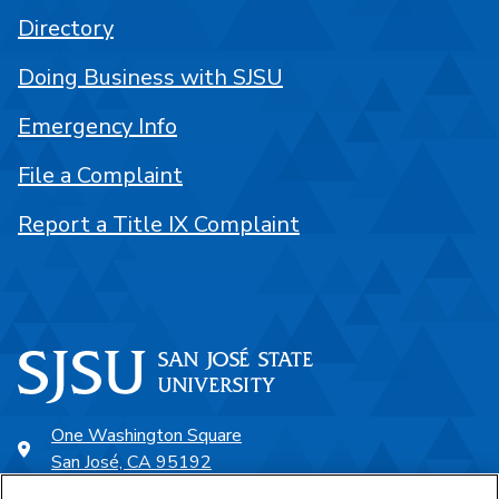
Directory
Doing Business with SJSU
Emergency Info
File a Complaint
Report a Title IX Complaint
One Washington Square
San José, CA 95192
408-924-1000