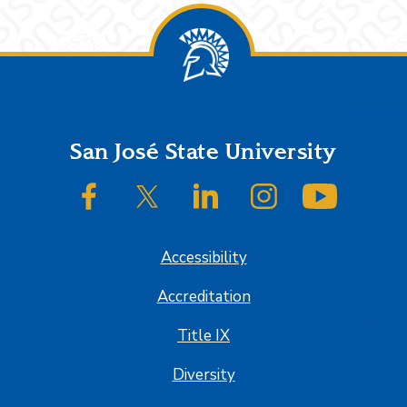
Footer
San José State University
SJSU on Facebook
SJSU on Twitter/X
SJSU on LinkedIn
SJSU on Instagram
SJSU on
Accessibility
Accreditation
Title IX
Diversity