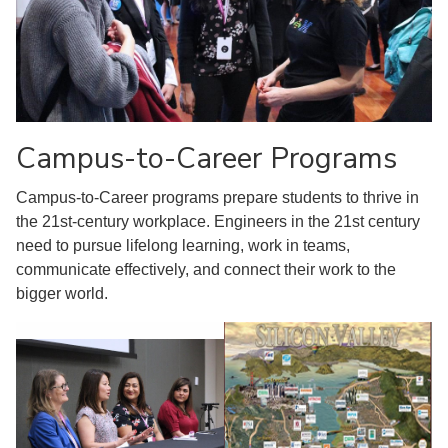
Campus-to-Career Programs
Campus-to-Career programs prepare students to thrive in
the 21st-century workplace. Engineers in the 21st century
need to pursue lifelong learning, work in teams,
communicate effectively, and connect their work to the
bigger world.