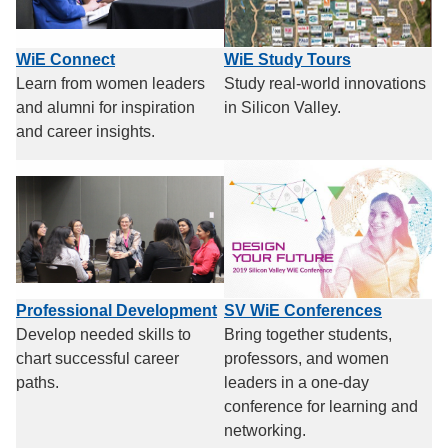
WiE Connect
WiE Study Tours
Learn from women leaders
Study real-world innovations
and alumni for inspiration
in Silicon Valley.
and career insights.
Professional Development
SV WiE Conferences
Develop needed skills to
Bring together students,
chart successful career
professors, and women
paths.
leaders in a one-day
conference for learning and
networking.