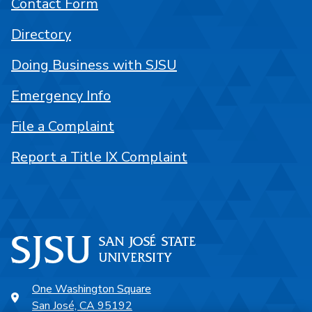
Contact Form
Directory
Doing Business with SJSU
Emergency Info
File a Complaint
Report a Title IX Complaint
One Washington Square
San José, CA 95192