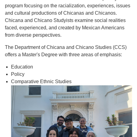
program focusing on the racialization, experiences, issues
and cultural productions of Chicanas and Chicanos.
Chicana and Chicano Studyists examine social realities
faced, experienced, and created by Mexican Americans
from diverse perspectives.
The Department of Chicana and Chicano Studies (CCS)
offers a Master's Degree with three areas of emphasis:
Education
Policy
Comparative Ethnic Studies