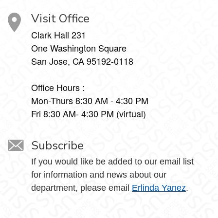
Visit Office
Clark Hall 231
One Washington Square
San Jose, CA 95192-0118
Office Hours :
Mon-Thurs 8:30 AM - 4:30 PM
Fri 8:30 AM- 4:30 PM (virtual)
Subscribe
If you would like be added to our email list
for information and news about our
department, please email
Erlinda Yanez
.