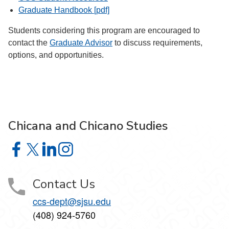
Graduate Handbook [pdf]
Students considering this program are encouraged to
contact the
Graduate Advisor
to discuss requirements,
options, and opportunities.
Chicana and Chicano Studies
Chicana and Chicano Studies on Facebook
Chicana and Chicano Studies on X
Chicana and Chicano Studies on LinkedIn
Chicana and Chicano Studies on Instagram
Contact Us
ccs-dept@sjsu.edu
(408) 924-5760