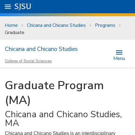
Skip to main content
Go to
SJSU
homepage.
University Menu .
Home
Chicana and Chicano Studies
Programs
Graduate
Chicana and Chicano Studies
Menu
College of Social Sciences
Graduate Program
(MA)
Chicana and Chicano Studies,
MA
Chicana and Chicano Studies is an interdisciplinary