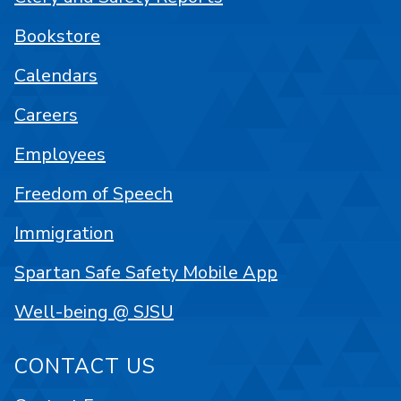
Bookstore
Calendars
Careers
Employees
Freedom of Speech
Immigration
Spartan Safe Safety Mobile App
Well-being @ SJSU
CONTACT US