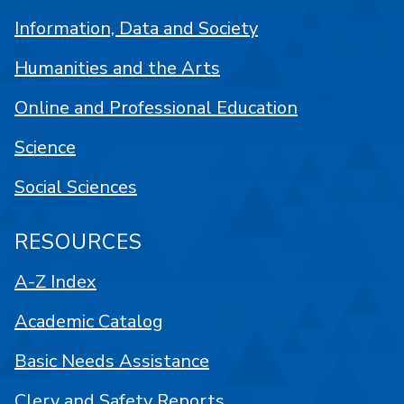
Information, Data and Society
Humanities and the Arts
Online and Professional Education
Science
Social Sciences
RESOURCES
A-Z Index
Academic Catalog
Basic Needs Assistance
Clery and Safety Reports