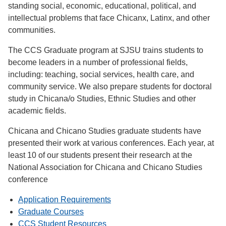
standing social, economic, educational, political, and
intellectual problems that face Chicanx, Latinx, and other
communities.
The CCS Graduate program at SJSU trains students to
become leaders in a number of professional fields,
including: teaching, social services, health care, and
community service. We also prepare students for doctoral
study in Chicana/o Studies, Ethnic Studies and other
academic fields.
Chicana and Chicano Studies graduate students have
presented their work at various conferences. Each year, at
least 10 of our students present their research at the
National Association for Chicana and Chicano Studies
conference
Application Requirements
Graduate Courses
CCS Student Resources