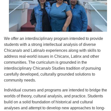
We offer an interdisciplinary program intended to provide
students with a strong intellectual analysis of diverse
Chicana/o and Latina/o experiences along with skills to
address real-world issues in Chicanx, Latinx and other
communities. The curriculum is grounded in the
interdisciplinary Chicana/o Studies tradition of pursuing
carefully developed, culturally grounded solutions to
community needs.
Individual courses and programs are intended to bridge the
worlds of theory, cultural analysis, and practice. Students
build on a solid foundation of historical and cultural
analyses and attempt to develop new approaches to long-