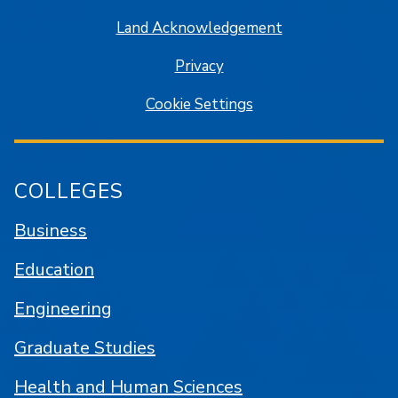
Land Acknowledgement
Privacy
Cookie Settings
COLLEGES
Business
Education
Engineering
Graduate Studies
Health and Human Sciences