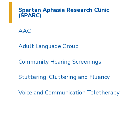
Spartan Aphasia Research Clinic
(SPARC)
AAC
Adult Language Group
Community Hearing Screenings
Stuttering, Cluttering and Fluency
Voice and Communication Teletherapy