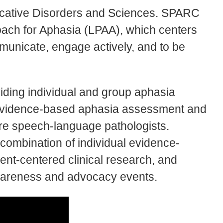
icative Disorders and Sciences. SPARC
roach for Aphasia (LPAA), which centers
mmunicate, engage actively, and to be
viding individual and group aphasia
n evidence-based aphasia assessment and
ture speech-language pathologists.
 combination of individual evidence-
ent-centered clinical research, and
wareness and advocacy events.