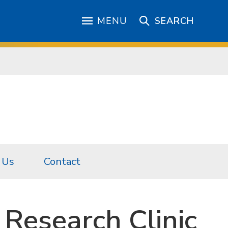
MENU
SEARCH
 Us
Contact
Research Clinic