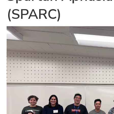
(SPARC)