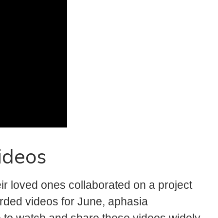
ideos
 loved ones collaborated on a project
rded videos for June, aphasia