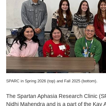
SPARC in Spring 2026 (top) and Fall 2025 (bottom).
The Spartan Aphasia Research Clinic (S
Nidhi Mahendra and is a part of the Kay