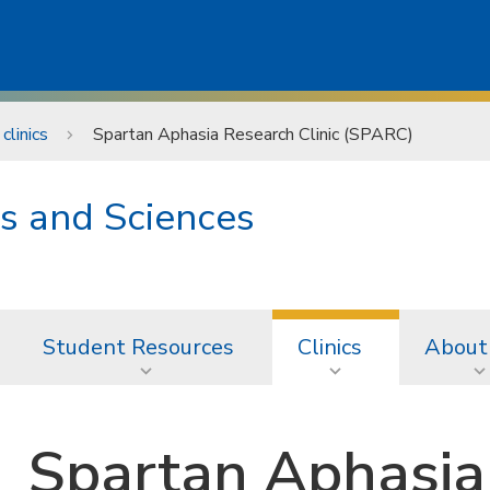
clinics
Spartan Aphasia Research Clinic (SPARC)
s and Sciences
Student Resources
Clinics
About
Spartan Aphasia 