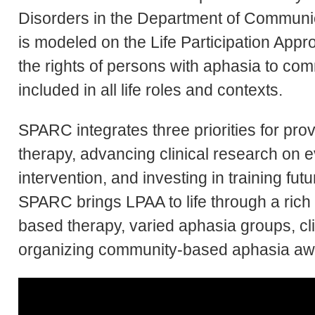
Disorders in the Department of Commun
is modeled on the Life Participation App
the rights of persons with aphasia to co
included in all life roles and contexts.
SPARC integrates three priorities for pro
therapy, advancing clinical research o
intervention, and investing in training fu
SPARC brings LPAA to life through a rich
based therapy, varied aphasia groups, cli
organizing community-based aphasia a