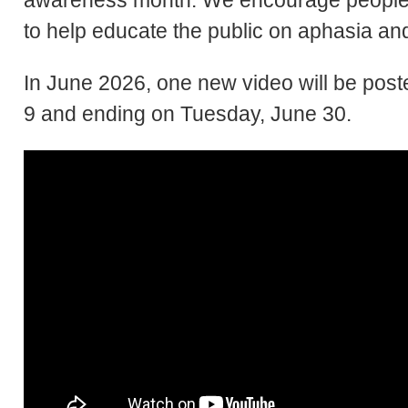
awareness month. We encourage people 
to help educate the public on aphasia and 
In June 2026, one new video will be po
9 and ending on Tuesday, June 30.