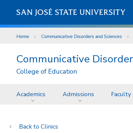
Skip to main content
SAN JOSÉ STATE UNIVERSITY
Home
Communicative Disorders and Sciences
Communicative Disorder
College of Education
Academics
Admissions
Faculty
Clinics