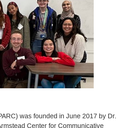
PARC) was founded in June 2017 by Dr.
 Armstead Center for Communicative