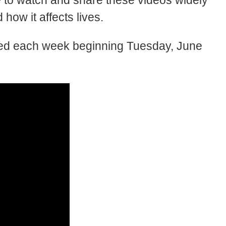
to watch and share these videos widely
how it affects lives.
sted each week beginning Tuesday, June