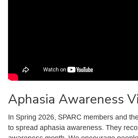
Aphasia Awareness V
In Spring 2026, SPARC members and their
to spread aphasia awareness. They reco