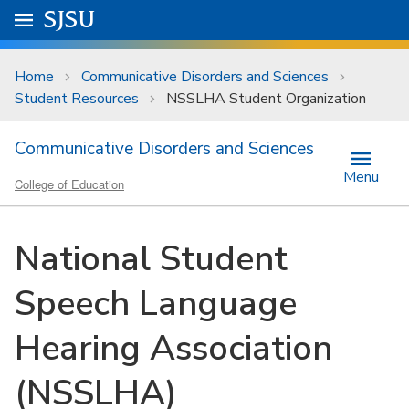
Skip to main content
Go to
SJSU
homepage.
University Menu .
Home
Communicative Disorders and Sciences
Student Resources
NSSLHA Student Organization
Communicative Disorders and Sciences
Menu
College of Education
National Student
Speech Language
Hearing Association
(NSSLHA)