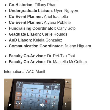
Co-Historian:
Tiffany Phan
Undergraduate Liaison:
Uyen Nguyen
Co-Event Planner:
Ariel Irachetta
Co-Event Planner:
Alyana Poblete
Fundraising Coordinator:
Carly Soto
Graduate Liason:
Carlie Rounds
AuD Liason:
Kelela Gonzalez
Communication Coordinator:
Jalene Higuera
Faculty Co-Advisor:
Dr. Pei-Tzu Tsai
Faculty Co-Advisor:
Dr. Marcella McCollum
International AAC Month