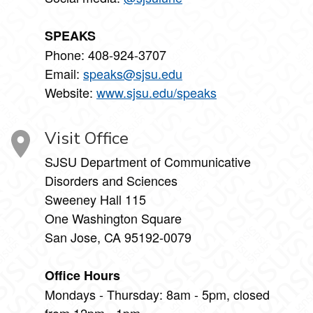
SPEAKS
Phone: 408-924-3707
Email:
speaks@sjsu.edu
Website:
www.sjsu.edu/speaks
Visit Office
SJSU Department of Communicative
Disorders and Sciences
Sweeney Hall 115
One Washington Square
San Jose, CA 95192-0079
Office Hours
Mondays - Thursday: 8am - 5pm, closed
from 12pm - 1pm