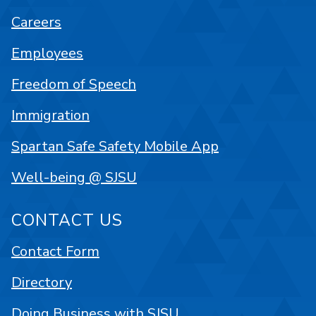
Careers
Employees
Freedom of Speech
Immigration
Spartan Safe Safety Mobile App
Well-being @ SJSU
CONTACT US
Contact Form
Directory
Doing Business with SJSU