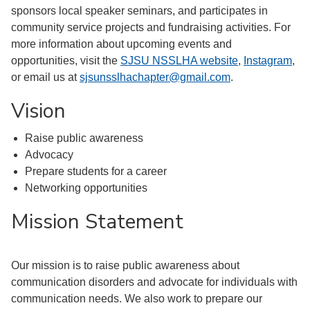
sponsors local speaker seminars, and participates in
community service projects and fundraising activities. For
more information about upcoming events and
opportunities, visit the
SJSU NSSLHA website
,
Instagram
,
or email us at
sjsunsslhachapter@gmail.com
.
Vision
Raise public awareness
Advocacy
Prepare students for a career
Networking opportunities
Mission Statement
Our mission is to raise public awareness about
communication disorders and advocate for individuals with
communication needs. We also work to prepare our