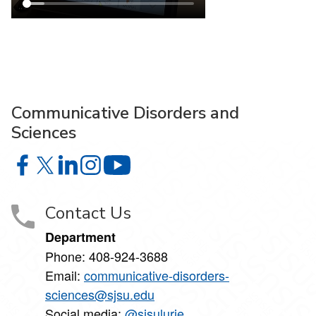
Communicative Disorders and
Sciences
Communicative Disorders and Sciences on Facebook
Communicative Disorders and Sciences on X
Communicative Disorders and Sciences on Linke
Communicative Disorders and Sciences on I
Communicative Disorders and Scie
Contact Us
Department
Phone:
408-924-3688
Email:
communicative-disorders-
sciences@sjsu.edu
Social media:
@sjsulurie