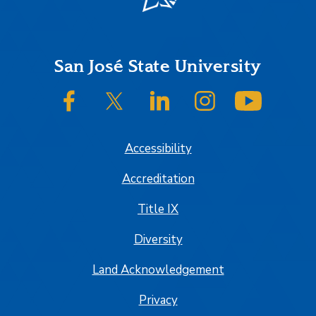
Footer
San José State University
SJSU on Facebook
SJSU on Twitter/X
SJSU on LinkedIn
SJSU on Instagram
SJSU on
Accessibility
Accreditation
Title IX
Diversity
Land Acknowledgement
Privacy