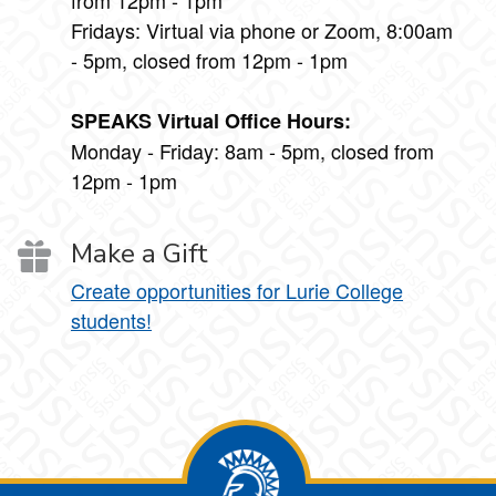
Fridays: Virtual via phone or Zoom, 8:00am
- 5pm, closed from 12pm - 1pm
SPEAKS Virtual Office Hours:
Monday - Friday: 8am - 5pm, closed from
12pm - 1pm
Make a Gift
Create opportunities for Lurie College
students!