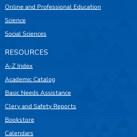
Online and Professional Education
Science
Social Sciences
RESOURCES
A-Z Index
Academic Catalog
Basic Needs Assistance
Clery and Safety Reports
Bookstore
Calendars