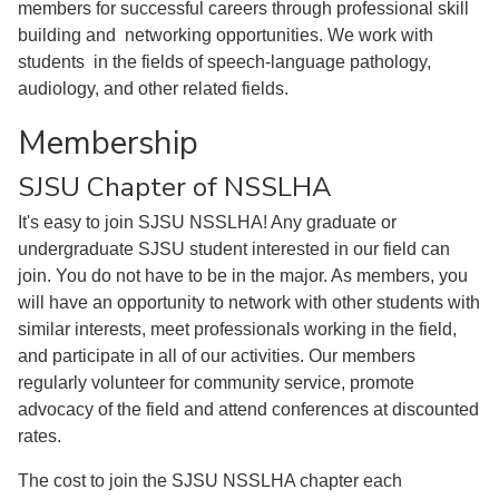
members for successful careers through professional skill
building and networking opportunities. We work with
students in the fields of speech-language pathology,
audiology, and other related fields.
Membership
SJSU Chapter of NSSLHA
It's easy to join SJSU NSSLHA! Any graduate or
undergraduate SJSU student interested in our field can
join. You do not have to be in the major. As members, you
will have an opportunity to network with other students with
similar interests, meet professionals working in the field,
and participate in all of our activities. Our members
regularly volunteer for community service, promote
advocacy of the field and attend conferences at discounted
rates.
The cost to join the SJSU NSSLHA chapter each