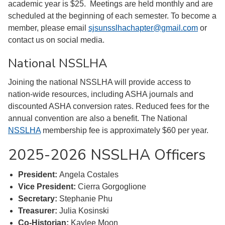
academic year is $25. Meetings are held monthly and are
scheduled at the beginning of each semester. To become a
member, please email
sjsunsslhachapter@gmail.com
or
contact us on social media.
National NSSLHA
Joining the national NSSLHA will provide access to
nation-wide resources, including ASHA journals and
discounted ASHA conversion rates. Reduced fees for the
annual convention are also a benefit. The National
NSSLHA
membership fee is approximately $60 per year.
2025-2026 NSSLHA Officers
President:
Angela Costales
Vice President:
Cierra Gorgoglione
Secretary:
Stephanie Phu
Treasurer:
Julia Kosinski
Co-Historian:
Kaylee Moon