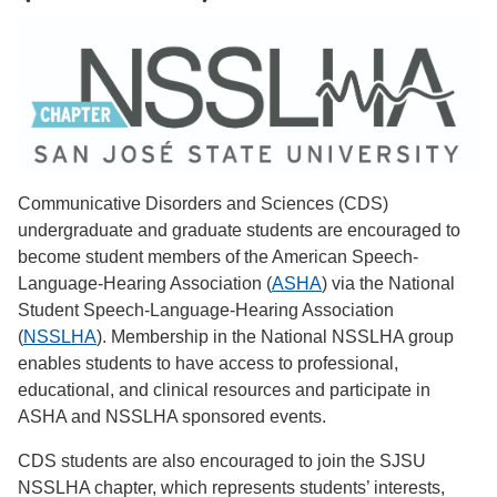
Communicative Disorders and Sciences (CDS)
undergraduate and graduate students are encouraged to
become student members of the American Speech-
Language-Hearing Association (
ASHA
) via the National
Student Speech-Language-Hearing Association
(
NSSLHA
). Membership in the National NSSLHA group
enables students to have access to professional,
educational, and clinical resources and participate in
ASHA and NSSLHA sponsored events.
CDS students are also encouraged to join the SJSU
NSSLHA chapter, which represents students’ interests,