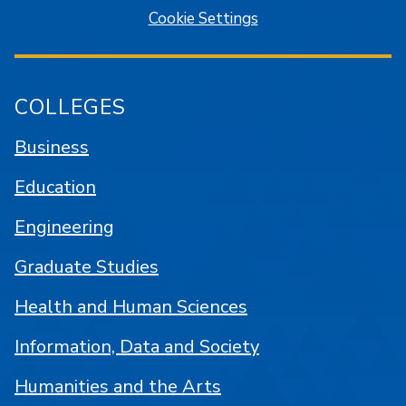
Cookie Settings
COLLEGES
Business
Education
Engineering
Graduate Studies
Health and Human Sciences
Information, Data and Society
Humanities and the Arts