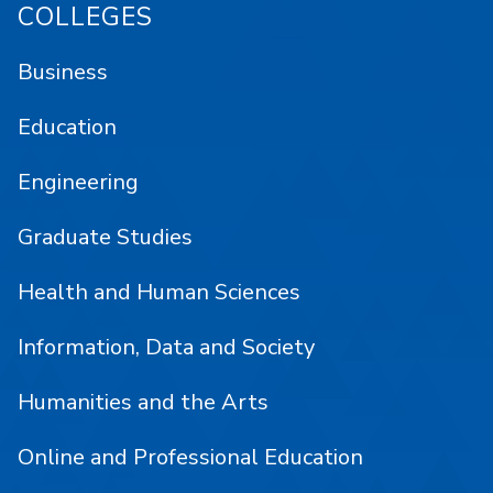
COLLEGES
Business
Education
Engineering
Graduate Studies
Health and Human Sciences
Information, Data and Society
Humanities and the Arts
Online and Professional Education