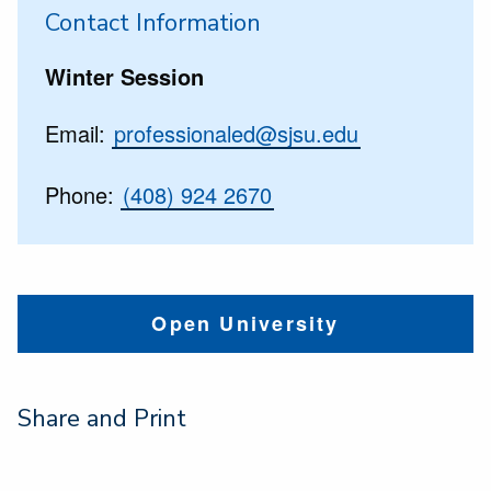
Contact Information
Winter Session
Email:
professionaled@sjsu.edu
Phone:
(408) 924 2670
Open University
Share and Print