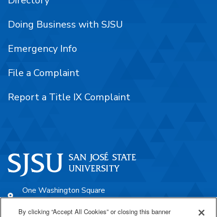
Directory
Doing Business with SJSU
Emergency Info
File a Complaint
Report a Title IX Complaint
One Washington Square
San José, CA 95192
By clicking “Accept All Cookies” or closing this banner
408-924-1000