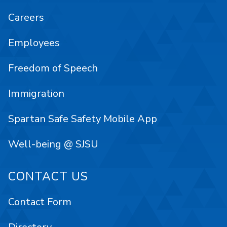
Careers
Employees
Freedom of Speech
Immigration
Spartan Safe Safety Mobile App
Well-being @ SJSU
CONTACT US
Contact Form