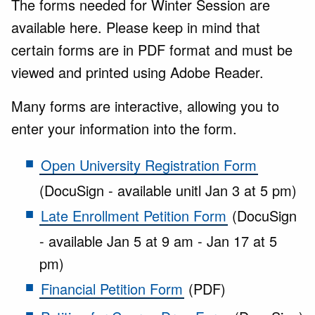
The forms needed for Winter Session are
available here. Please keep in mind that
certain forms are in PDF format and must be
viewed and printed using Adobe Reader.
Many forms are interactive, allowing you to
enter your information into the form.
Open University Registration Form
(DocuSign - available unitl Jan 3 at 5 pm)
Late Enrollment Petition Form
(DocuSign
- available Jan 5 at 9 am - Jan 17 at 5
pm)
Financial Petition Form
(PDF)