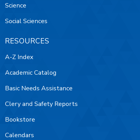
Science
Social Sciences
RESOURCES
A-Z Index
Academic Catalog
Basic Needs Assistance
Clery and Safety Reports
Bookstore
Calendars