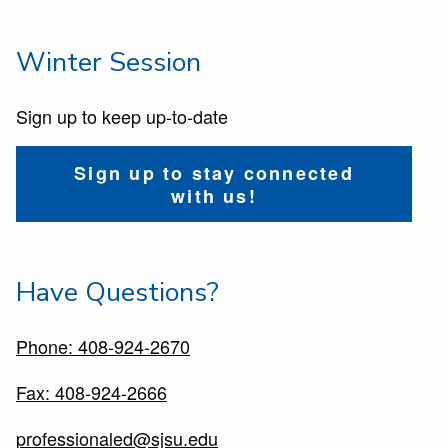
Winter Session
Sign up to keep up-to-date
Sign up to stay connected
with us!
Have Questions?
Phone: 408-924-2670
Fax: 408-924-2666
professionaled@sjsu.edu