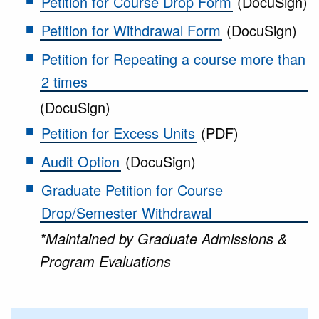
Petition for Course Drop Form
(DocuSign)
Petition for Withdrawal Form
(DocuSign)
Petition for Repeating a course more than
2 times
(DocuSign)
Petition for Excess Units
(PDF)
Audit Option
(DocuSign)
Graduate Petition for Course
Drop/Semester Withdrawal
*Maintained by Graduate Admissions &
Program Evaluations