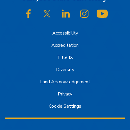
Footer
SJSU on Facebook
SJSU on Twitter/X
SJSU on LinkedIn
SJSU on Instagram
SJSU on
Accessibility
Accreditation
Title IX
Diversity
Land Acknowledgement
Privacy
Cookie Settings