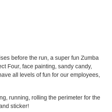
ises before the run, a super fun Zumba
t Four, face painting, sandy candy,
have all levels of fun for our employees,
 running, rolling the perimeter for the
nd sticker!