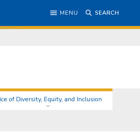
MENU
SEARCH
ice of Diversity, Equity, and Inclusion