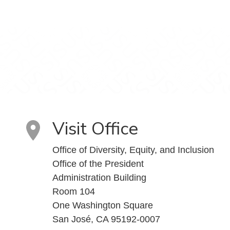
Visit Office
Office of Diversity, Equity, and Inclusion
Office of the President
Administration Building
Room 104
One Washington Square
San José, CA 95192-0007