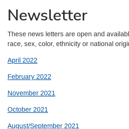
Newsletter
These news letters are open and available
race, sex, color, ethnicity or national origi
April 2022
February 2022
November 2021
October 2021
August/September 2021