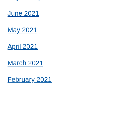
June 2021
May 2021
April 2021
March 2021
February 2021