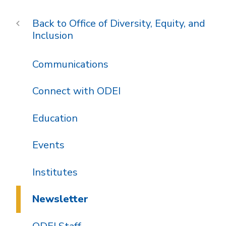
Office of Diversity, Equity, and
Inclusion
Communications
Connect with ODEI
Education
Events
Institutes
Newsletter