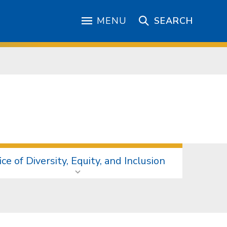
MENU
SEARCH
ice of Diversity, Equity, and Inclusion