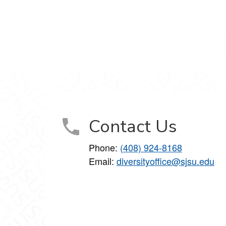
Contact Us
Phone:
(408) 924-8168
Email:
diversityoffice@sjsu.edu