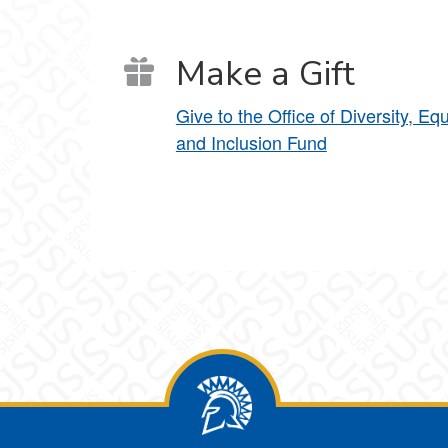
Make a Gift
Give to the Office of Diversity, Equ
and Inclusion Fund