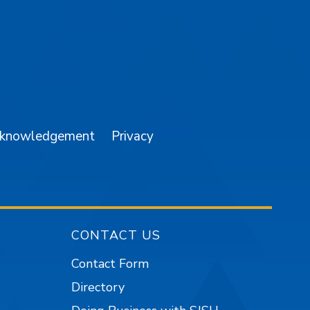
am
YouTube
cknowledgement
Privacy
CONTACT US
Contact Form
Directory