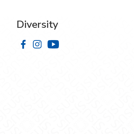
Diversity
Diversity on Facebook
Diversity on Instagram
Diversity on YouTube