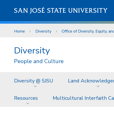
Skip to main content
SAN JOSÉ STATE UNIVERSITY
Home
Diversity
Office of Diversity, Equity, an
Diversity
People and Culture
Diversity @ SJSU
Land Acknowledg
Resources
Multicultural Interfaith C