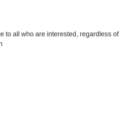
 to all who are interested, regardless of
n