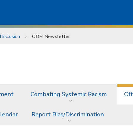
d Inclusion
ODEI Newsletter
ement
Combating Systemic Racism
Off
alendar
Report Bias/Discrimination