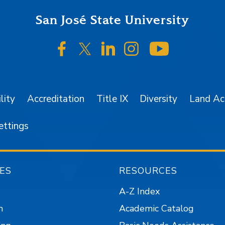
San José State University
SJSU on Facebook
SJSU on Twitter/X
SJSU on LinkedIn
SJSU on Instagr
SJSU on 
lity
Accreditation
Title IX
Diversity
Land A
ettings
ES
RESOURCES
A-Z Index
n
Academic Catalog