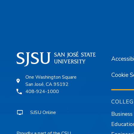
Footer
Accessibi
Cookie S
One Washington Square
San José, CA 95192
408-924-1000
COLLEG
SJSU Online
Business
Educatio
Proudly a part of the CSU