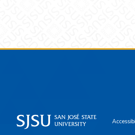
Footer
Accessibi