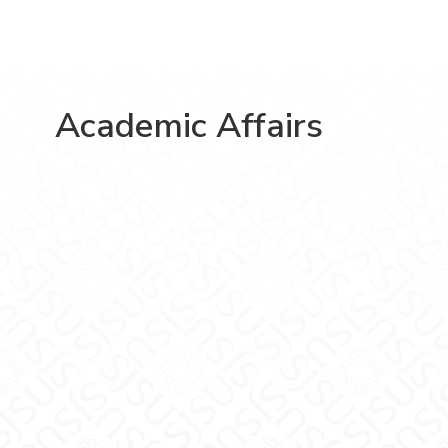
Academic Affairs