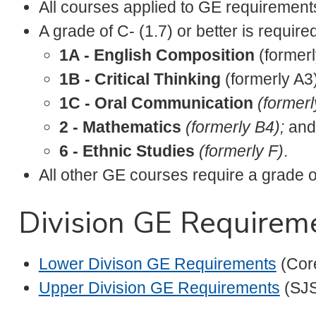
All courses applied to GE requirements
A grade of C- (1.7) or better is require
1A - English Composition
(formerl
1B - Critical Thinking
(formerly A3)
1C - Oral Communication
(formerl
2 - Mathematics
(formerly B4);
and
6 - Ethnic Studies
(formerly F)
.
All other GE courses require a grade of
Division GE Requirem
Lower Divison GE Requirements
(Cor
Upper Division GE Requirements
(SJS