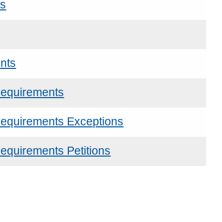
ns
nts
Requirements
Requirements Exceptions
equirements Petitions