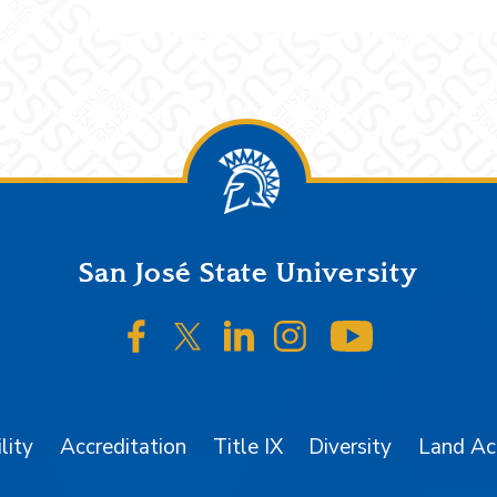
San José State University
SJSU on Facebook
SJSU on Twitter/X
SJSU on LinkedIn
SJSU on Instagr
SJSU on 
lity
Accreditation
Title IX
Diversity
Land A