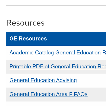
Resources
GE Resources
Academic Catalog General Education 
Printable PDF of General Education Re
General Education Advising
General Education Area F FAQs