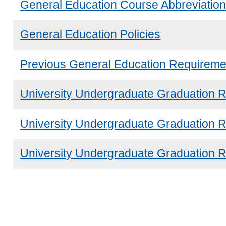
General Education Course Abbreviatio
General Education Policies
Previous General Education Requireme
University Undergraduate Graduation 
University Undergraduate Graduation 
University Undergraduate Graduation R