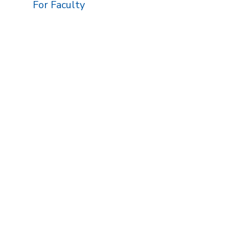
For Faculty