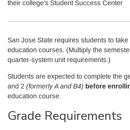
their college's Student Success Center
San Jose State requires students to take 
education courses. (Multiply the semester
quarter-system unit requirements.)
Students are expected to complete the g
and 2
(formerly A and B4)
before enrolli
education course.
Grade Requirements