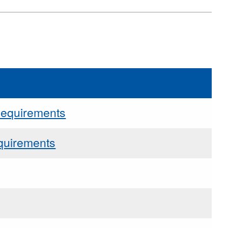
Requirements
quirements