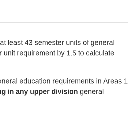
at least 43 semester units of general
 unit requirement by 1.5 to calculate
eneral education requirements in Areas 1
ng in any upper division
general