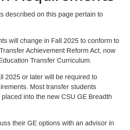
 described on this page pertain to
ts will change in Fall 2025 to conform to
t Transfer Achievement Reform Act, now
Education Transfer Curriculum.
ll 2025 or later will be required to
ements. Most transfer students
 be placed into the new CSU GE Breadth
uss their GE options with an advisor in