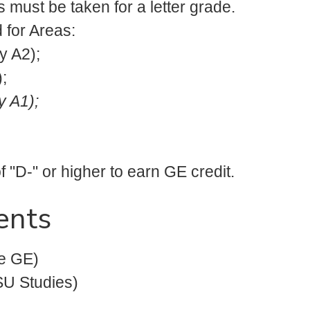
 must be taken for a letter grade.
d for Areas:
y A2);
;
y A1);
 "D-" or higher to earn GE credit.
ents
e GE)
U Studies)