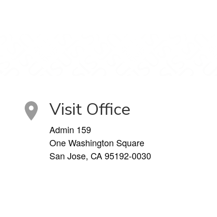
Visit Office
Admin 159
One Washington Square
San Jose, CA 95192-0030