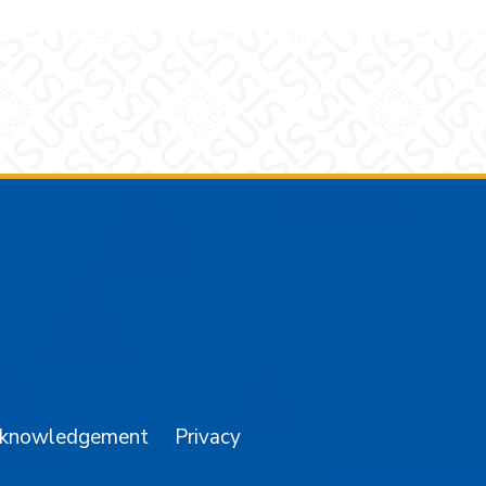
am
YouTube
cknowledgement
Privacy