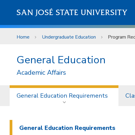
Skip to main content
SAN JOSÉ STATE UNIVERSITY
Home
Undergraduate Education
Program Req
General Education
Academic Affairs
General Education Requirements
Cla
General Education Requirements