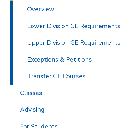
Overview
Lower Division GE Requirements
Upper Division GE Requirements
Exceptions & Petitions
Transfer GE Courses
Classes
Advising
For Students