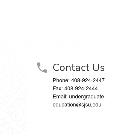
Contact Us
Phone:
408-924-2447
Fax:
408-924-2444
Email:
undergraduate-
education@sjsu.edu