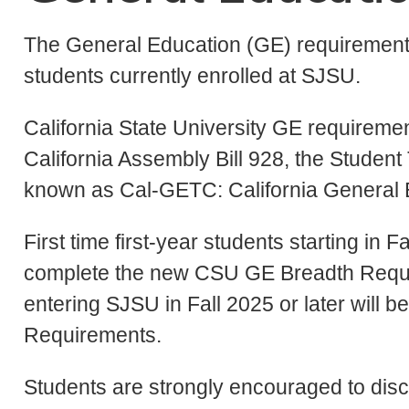
The General Education (GE) requirements
students currently enrolled at SJSU.
California State University GE requiremen
California Assembly Bill 928, the Studen
known as Cal-GETC: California General 
First time first-year students starting in Fa
complete the new CSU GE Breadth Requir
entering SJSU in Fall 2025 or later will
Requirements.
Students are strongly encouraged to disc