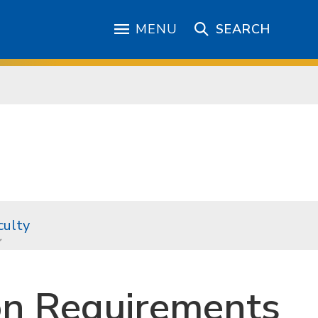
MENU
SEARCH
culty
on Requirements