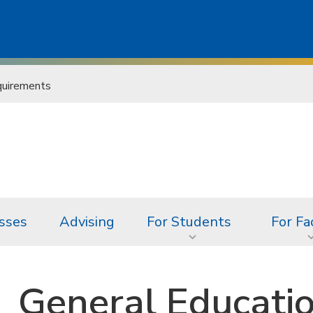
uirements
sses
Advising
For Students
For Fa
General Educati