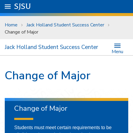
Skip to main content
Go to
SJSU
homepage.
University Menu .
Home
Jack Holland Student Success Center
Change of Major
Jack Holland Student Success Center
Menu
Change of Major
Change of Major
Students must meet certain requirements to be