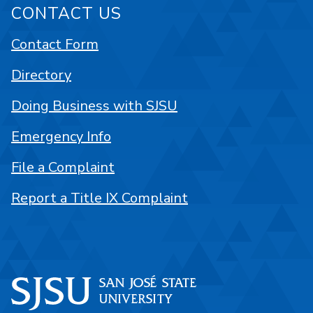
CONTACT US
Contact Form
Directory
Doing Business with SJSU
Emergency Info
File a Complaint
Report a Title IX Complaint