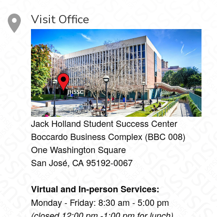
Visit Office
Jack Holland Student Success Center
Boccardo Business Complex (BBC 008)
One Washington Square
San José, CA 95192-0067
Virtual and In-person Services:
Monday - Friday: 8:30 am - 5:00 pm
(closed 12:00 pm -1:00 pm for lunch)