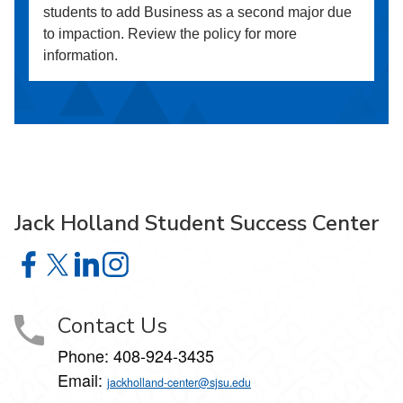
students to add Business as a second major due
to impaction. Review the policy for more
information.
Jack Holland Student Success Center
Jack Holland Student Success Center on Facebook
Jack Holland Student Success Center on X
Jack Holland Student Success Center on LinkedI
Jack Holland Student Success Center on Ins
Contact Us
Phone:
408-924-3435
Email:
jackholland-center@sjsu.edu