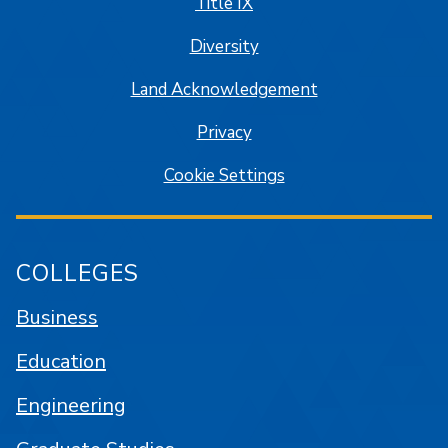
Title IX
Diversity
Land Acknowledgement
Privacy
Cookie Settings
COLLEGES
Business
Education
Engineering