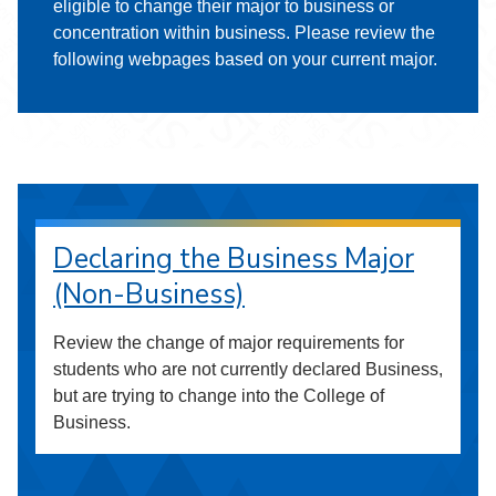
eligible to change their major to business or
concentration within business. Please review the
following webpages based on your current major.
Declaring the Business Major
(Non-Business)
Review the change of major requirements for
students who are not currently declared Business,
but are trying to change into the College of
Business.