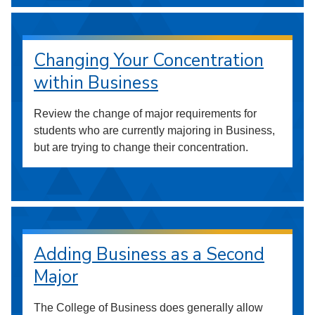
Changing Your Concentration
within Business
Review the change of major requirements for
students who are currently majoring in Business,
but are trying to change their concentration.
Adding Business as a Second
Major
The College of Business does generally allow