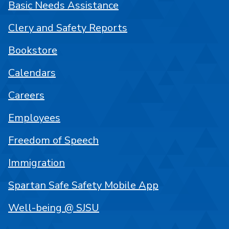
Basic Needs Assistance
Clery and Safety Reports
Bookstore
Calendars
Careers
Employees
Freedom of Speech
Immigration
Spartan Safe Safety Mobile App
Well-being @ SJSU