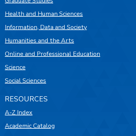
Graduate Studies
Health and Human Sciences
Information, Data and Society
Humanities and the Arts
Online and Professional Education
Science
Social Sciences
RESOURCES
A-Z Index
Academic Catalog