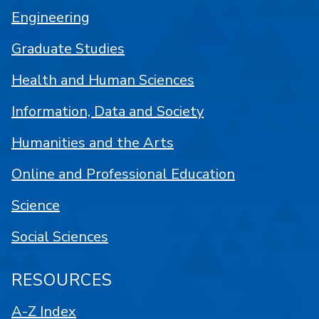
Engineering
Graduate Studies
Health and Human Sciences
Information, Data and Society
Humanities and the Arts
Online and Professional Education
Science
Social Sciences
RESOURCES
A-Z Index