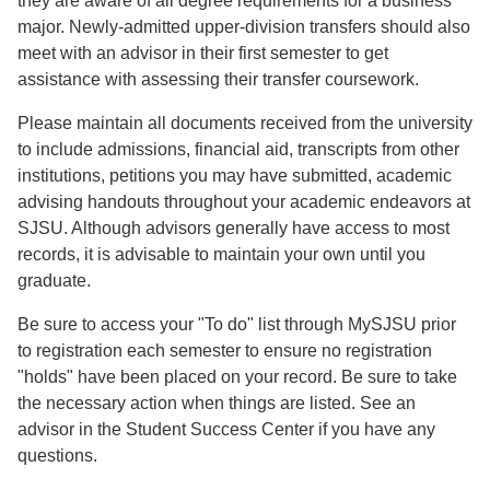
they are aware of all degree requirements for a business
major. Newly-admitted upper-division transfers should also
meet with an advisor in their first semester to get
assistance with assessing their transfer coursework.
Please maintain all documents received from the university
to include admissions, financial aid, transcripts from other
institutions, petitions you may have submitted, academic
advising handouts throughout your academic endeavors at
SJSU. Although advisors generally have access to most
records, it is advisable to maintain your own until you
graduate.
Be sure to access your "To do" list through MySJSU prior
to registration each semester to ensure no registration
"holds" have been placed on your record. Be sure to take
the necessary action when things are listed. See an
advisor in the Student Success Center if you have any
questions.