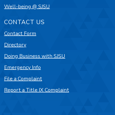
Well-being @ SJSU
CONTACT US
Contact Form
Directory
Doing Business with SJSU
Emergency Info
File a Complaint
Report a Title IX Complaint