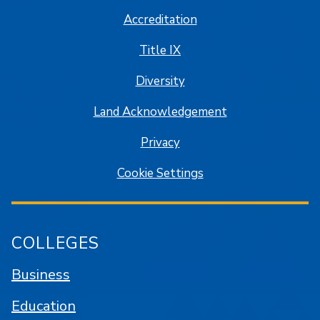
Accreditation
Title IX
Diversity
Land Acknowledgement
Privacy
Cookie Settings
COLLEGES
Business
Education