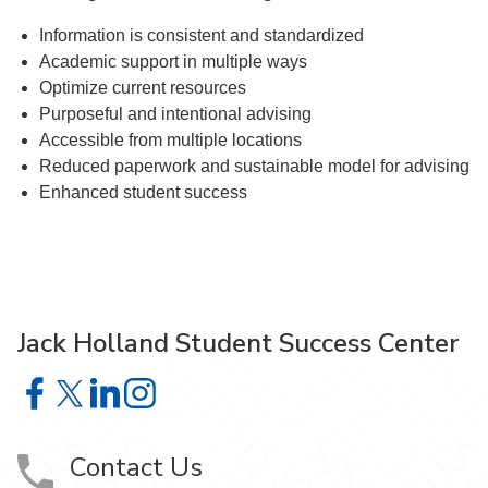
Information is consistent and standardized
Academic support in multiple ways
Optimize current resources
Purposeful and intentional advising
Accessible from multiple locations
Reduced paperwork and sustainable model for advising
Enhanced student success
Jack Holland Student Success Center
Jack Holland Student Success Center on Facebook
Jack Holland Student Success Center on X
Jack Holland Student Success Center on LinkedI
Jack Holland Student Success Center on Ins
Contact Us