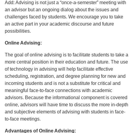
Add: Advising is not just a “once-a-semester” meeting with
an advisor but an ongoing dialog about the issues and
challenges faced by students. We encourage you to take
an active part in your academic discourse and future
possibilities.
Online Advising:
The goal of online advising is to facilitate students to take a
more central position in their education and future. The use
of technology in advising will help facilitate effective
scheduling, registration, and degree planning for new and
incoming students and is not a substitute for critical and
meaningful face-to-face connections with academic
advisors. Because the informational component is covered
online, advisors will have time to discuss the more in-depth
and subjective elements of advising with students in face-
to-face meetings.
Advantages of Online Advising: