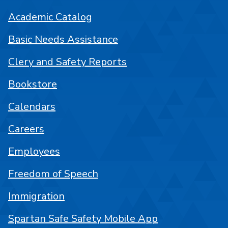
Academic Catalog
Basic Needs Assistance
Clery and Safety Reports
Bookstore
Calendars
Careers
Employees
Freedom of Speech
Immigration
Spartan Safe Safety Mobile App