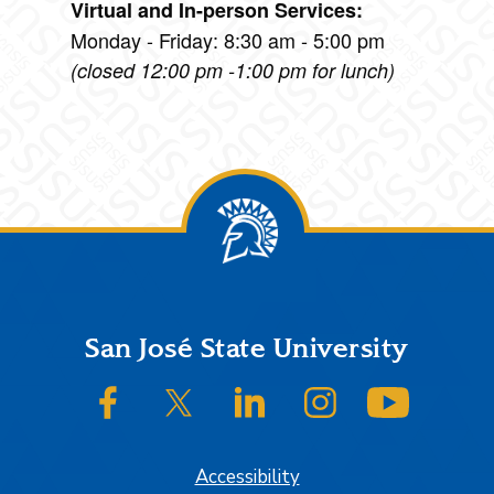
Virtual and In-person Services:
Monday - Friday: 8:30 am - 5:00 pm
(closed 12:00 pm -1:00 pm for lunch)
Footer
San José State University
SJSU on Facebook
SJSU on Twitter/X
SJSU on LinkedIn
SJSU on Instagram
SJSU on
Accessibility