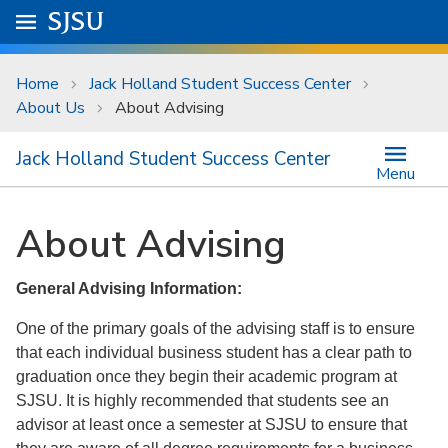
Skip to main content
Go to
SJSU
homepage.
University Menu .
Home
Jack Holland Student Success Center
About Us
About Advising
Jack Holland Student Success Center
Menu
About Advising
General Advising Information:
One of the primary goals of the advising staff is to ensure
that each individual business student has a clear path to
graduation once they begin their academic program at
SJSU. It is highly recommended that students see an
advisor at least once a semester at SJSU to ensure that