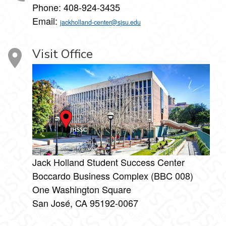
Phone:
408-924-3435
Email:
jackholland-center@sjsu.edu
Visit Office
Jack Holland Student Success Center
Boccardo Business Complex (BBC 008)
One Washington Square
San José, CA 95192-0067