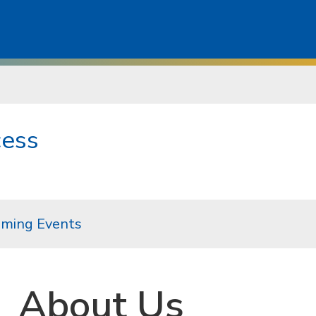
cess
ming Events
About Us