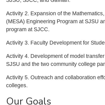
Activity 2. Expansion of the Mathematic
(MESA) Engineering Program at SJSU a
program at SJCC.
Activity 3. Faculty Development for Stud
Activity 4. Development of model transfe
SJSU and the two community college par
Activity 5. Outreach and collaboration ef
colleges.
Our Goals