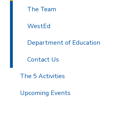
The Team
WestEd
Department of Education
Contact Us
The 5 Activities
Upcoming Events