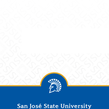
San José State University