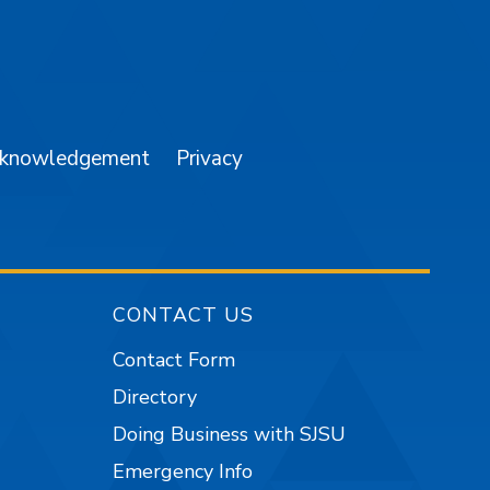
am
YouTube
cknowledgement
Privacy
CONTACT US
Contact Form
Directory
Doing Business with SJSU
Emergency Info