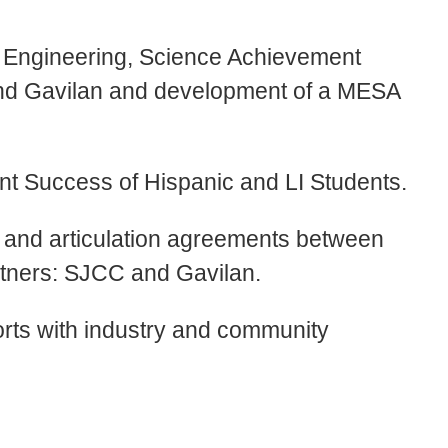
s, Engineering, Science Achievement
nd Gavilan and development of a MESA
ent Success of Hispanic and LI Students.
r and articulation agreements between
tners: SJCC and Gavilan.
forts with industry and community