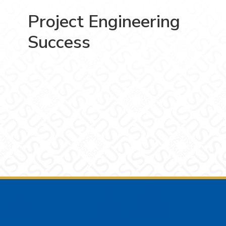
Project Engineering
Success
Footer