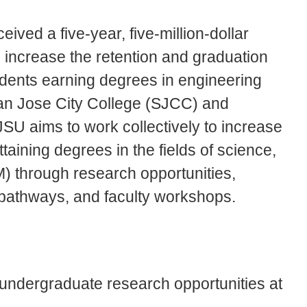
ived a five-year, five-million-dollar
 increase the retention and graduation
udents earning degrees in engineering
an Jose City College (SJCC) and
SU aims to work collectively to increase
taining degrees in the fields of science,
) through research opportunities,
 pathways, and faculty workshops.
g undergraduate research opportunities at