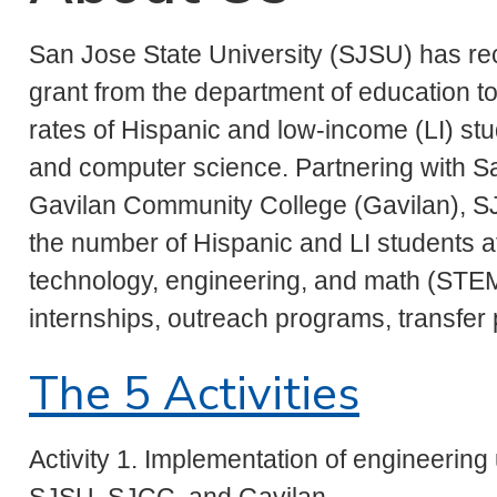
San Jose State University (SJSU) has rece
grant from the department of education to
rates of Hispanic and low-income (LI) st
and computer science. Partnering with S
Gavilan Community College (Gavilan), SJ
the number of Hispanic and LI students at
technology, engineering, and math (STEM
internships, outreach programs, transfer
The 5 Activities
Activity 1. Implementation of engineerin
SJSU, SJCC, and Gavilan.