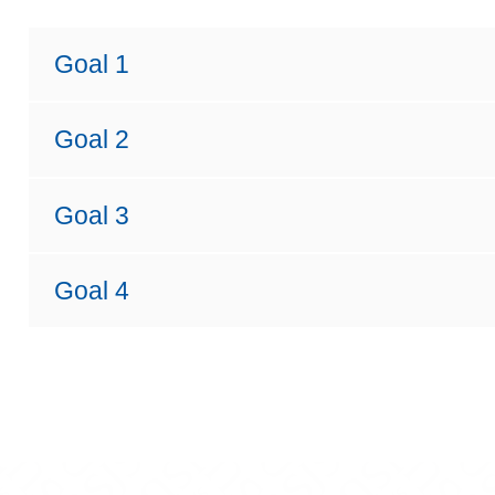
Goal 1
Goal 2
Goal 3
Goal 4