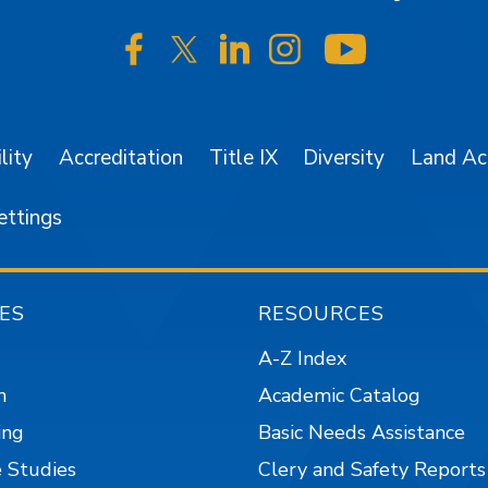
SJSU on Facebook
SJSU on Twitter/X
SJSU on LinkedIn
SJSU on Instagr
SJSU on 
lity
Accreditation
Title IX
Diversity
Land A
ettings
ES
RESOURCES
A-Z Index
n
Academic Catalog
ing
Basic Needs Assistance
 Studies
Clery and Safety Reports