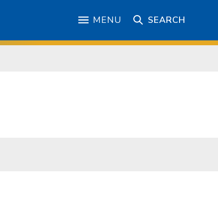
MENU
SEARCH