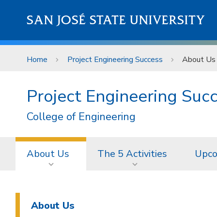
Skip to main content
SAN JOSÉ STATE UNIVERSITY
Home
Project Engineering Success
About Us
Project Engineering Suc
College of Engineering
About Us
The 5 Activities
Upco
About Us