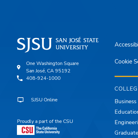
Accessibi
Cookie S
One Washington Square
San José, CA 95192
408-924-1000
COLLEG
SJSU Online
Business
Educatio
Proudly a part of the CSU
Engineer
Graduate