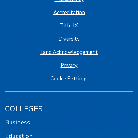
Accreditation
Title IX
Diversity
Land Acknowledgement
Privacy
Cookie Settings
COLLEGES
Business
Education