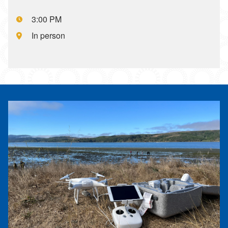
Event starts at:,
3:00 PM
Event is located at:,
In person