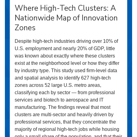
Where High-Tech Clusters: A
Nationwide Map of Innovation
Zones
Despite high-tech industries driving over 10% of
U.S. employment and nearly 20% of GDP, little
was known about exactly where these clusters
exist at the neighborhood level or how they differ
by industry type. This study used firm-level data
and spatial analysis to identify 627 high-tech
zones across 52 large U.S. metro areas,
classifying each by sector — from professional
services and biotech to aerospace and IT
manufacturing. The findings reveal that most
clusters are multi-sector and heavily driven by
professional services, that they concentrate the
majority of regional high-tech jobs while housing
only a small share of the population, and that their