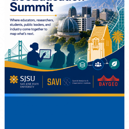
BayGeo / SJSU SAVI
GeoEducation Summit IX:
Mapping What's Next