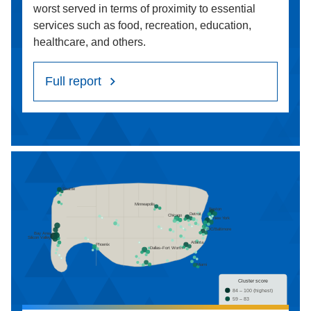
worst served in terms of proximity to essential
services such as food, recreation, education,
healthcare, and others.
Full report