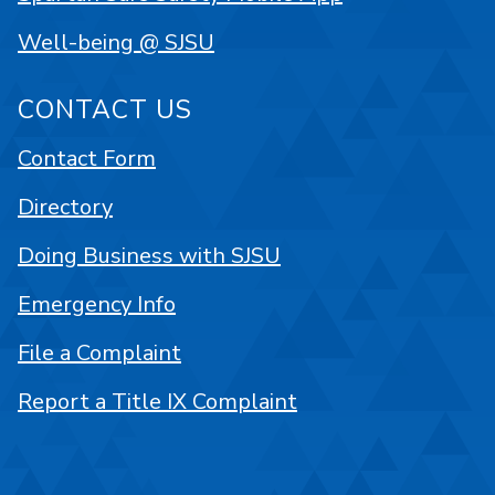
Well-being @ SJSU
CONTACT US
Contact Form
Directory
Doing Business with SJSU
Emergency Info
File a Complaint
Report a Title IX Complaint