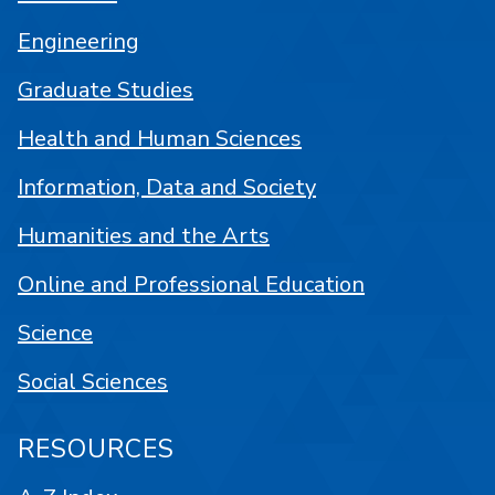
Engineering
Graduate Studies
Health and Human Sciences
Information, Data and Society
Humanities and the Arts
Online and Professional Education
Science
Social Sciences
RESOURCES