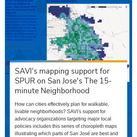
SAVI's mapping support for
SPUR on San Jose's The 15-
minute Neighborhood
How can cities effectively plan for walkable,
livable neighborhoods? SAVI's support for
advocacy organizations targeting major local
policies includes this series of choropleth maps
illustrating which parts of San José are best and