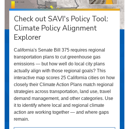
Check out SAVI's Policy Tool:
Climate Policy Alignment
Explorer
California's Senate Bill 375 requires regional
transportation plans to cut greenhouse gas
emissions — but how well do local city plans
actually align with those regional goals? This
interactive map scores 25 California cities on how
closely their Climate Action Plans match regional
strategies across transportation, land use, travel
demand management, and other categories. Use
it to identify where local and regional climate
action are working together — and where gaps
remain.