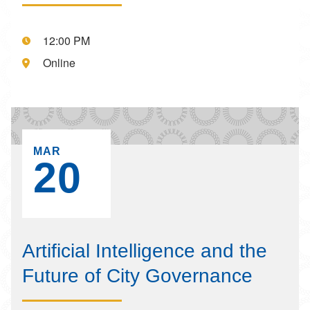
Event starts at:,
12:00 PM
Event is located at:,
Online
EVENT ON,
MAR
20
Artificial Intelligence and the
Future of City Governance