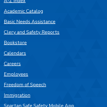
A-Z Index
Academic Catalog
Basic Needs Assistance
Clery and Safety Reports
Bookstore
Calendars
Careers
Employees
Freedom of Speech
Immigration
Spartan Safe Safety Mobile App