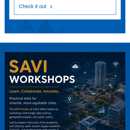
Check it out