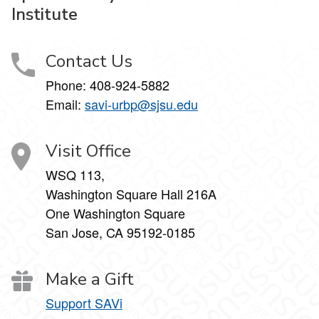
Institute
Contact Us
Phone:
408-924-5882
Email:
savi-urbp@sjsu.edu
Visit Office
WSQ 113,
Washington Square Hall 216A
One Washington Square
San Jose, CA 95192-0185
Make a Gift
Support SAVi