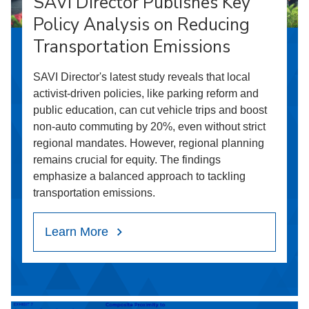
SAVI Director Publishes Key
Policy Analysis on Reducing
Transportation Emissions
SAVI Director's latest study reveals that local
activist-driven policies, like parking reform and
public education, can cut vehicle trips and boost
non-auto commuting by 20%, even without strict
regional mandates. However, regional planning
remains crucial for equity. The findings
emphasize a balanced approach to tackling
transportation emissions.
Learn More