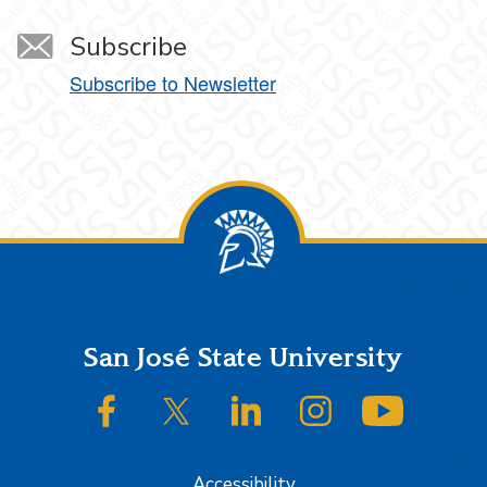
Subscribe
Subscribe to Newsletter
Footer
San José State University
SJSU on Facebook
SJSU on Twitter/X
SJSU on LinkedIn
SJSU on Instagram
SJSU on
Accessibility