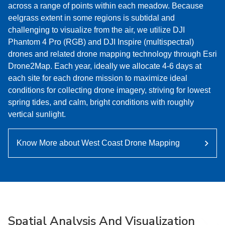
across a range of points within each meadow. Because
eelgrass extent in some regions is subtidal and
challenging to visualize from the air, we utilize DJI
Phantom 4 Pro (RGB) and DJI Inspire (multispectral)
drones and related drone mapping technology through Esri
Drone2Map. Each year, ideally we allocate 4-6 days at
each site for each drone mission to maximize ideal
conditions for collecting drone imagery, striving for lowest
spring tides, and calm, bright conditions with roughly
vertical sunlight.
Know More about West Coast Drone Mapping
Spatial Analysis And Visualization