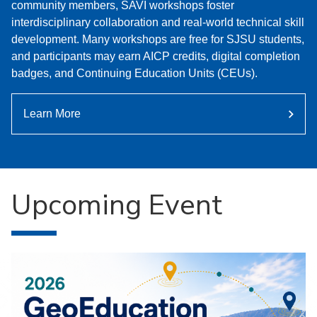
community members, SAVI workshops foster
interdisciplinary collaboration and real-world technical skill
development. Many workshops are free for SJSU students,
and participants may earn AICP credits, digital completion
badges, and Continuing Education Units (CEUs).
Learn More
Upcoming Event