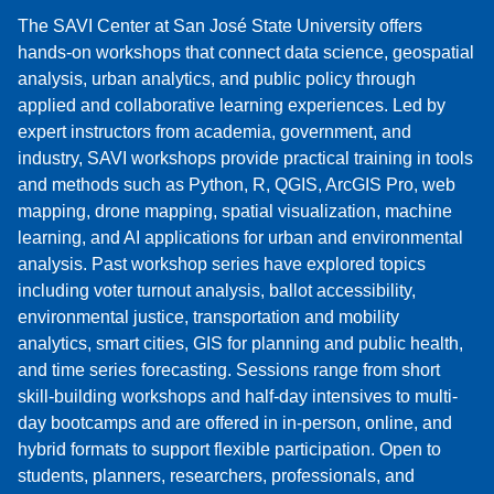
The SAVI Center at San José State University offers
hands-on workshops that connect data science, geospatial
analysis, urban analytics, and public policy through
applied and collaborative learning experiences. Led by
expert instructors from academia, government, and
industry, SAVI workshops provide practical training in tools
and methods such as Python, R, QGIS, ArcGIS Pro, web
mapping, drone mapping, spatial visualization, machine
learning, and AI applications for urban and environmental
analysis. Past workshop series have explored topics
including voter turnout analysis, ballot accessibility,
environmental justice, transportation and mobility
analytics, smart cities, GIS for planning and public health,
and time series forecasting. Sessions range from short
skill-building workshops and half-day intensives to multi-
day bootcamps and are offered in in-person, online, and
hybrid formats to support flexible participation. Open to
students, planners, researchers, professionals, and