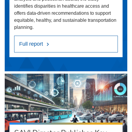
identifies disparities in healthcare access and
offers data-driven recommendations to support
equitable, healthy, and sustainable transportation
planning.
Full report