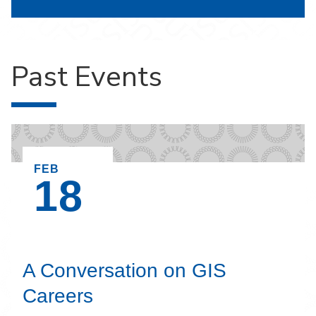
Past Events
EVENT ON,
FEB
18
A Conversation on GIS
Careers