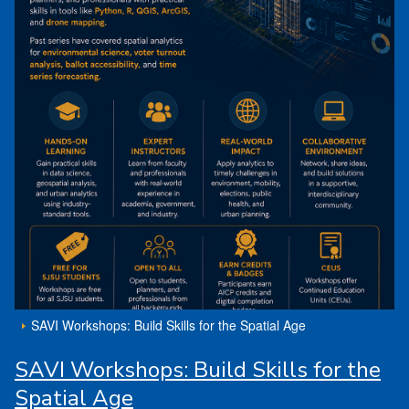
SAVI Workshops: Build Skills for the Spatial Age
SAVI Workshops: Build Skills for the
Spatial Age