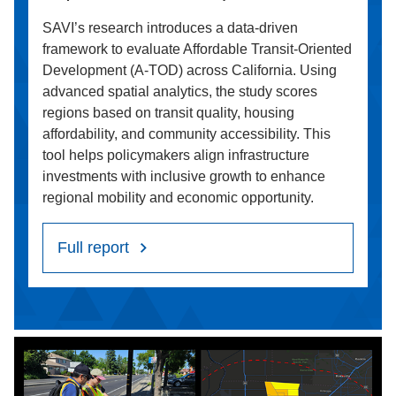
SAVI’s research introduces a data-driven
framework to evaluate Affordable Transit-Oriented
Development (A-TOD) across California. Using
advanced spatial analytics, the study scores
regions based on transit quality, housing
affordability, and community accessibility. This
tool helps policymakers align infrastructure
investments with inclusive growth to enhance
regional mobility and economic opportunity.
Full report