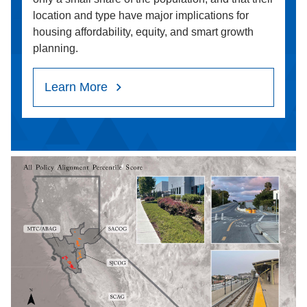
location and type have major implications for
housing affordability, equity, and smart growth
planning.
Learn More