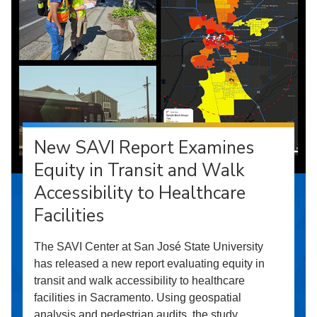
New SAVI Report Examines
Equity in Transit and Walk
Accessibility to Healthcare
Facilities
The SAVI Center at San José State University
has released a new report evaluating equity in
transit and walk accessibility to healthcare
facilities in Sacramento. Using geospatial
analysis and pedestrian audits, the study