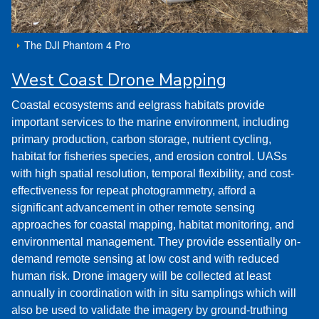
The DJI Phantom 4 Pro
West Coast Drone Mapping
Coastal ecosystems and eelgrass habitats provide
important services to the marine environment, including
primary production, carbon storage, nutrient cycling,
habitat for fisheries species, and erosion control. UASs
with high spatial resolution, temporal flexibility, and cost-
effectiveness for repeat photogrammetry, afford a
significant advancement in other remote sensing
approaches for coastal mapping, habitat monitoring, and
environmental management. They provide essentially on-
demand remote sensing at low cost and with reduced
human risk. Drone imagery will be collected at least
annually in coordination with in situ samplings which will
also be used to validate the imagery by ground-truthing