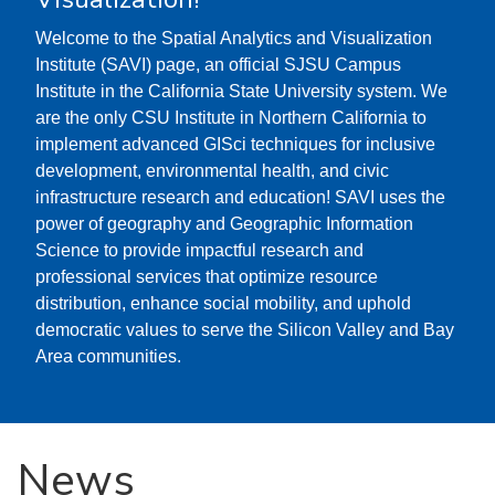
Welcome to the Spatial Analytics and Visualization
Institute (SAVI) page, an official SJSU Campus
Institute in the California State University system. We
are the only CSU Institute in Northern California to
implement advanced GISci techniques for inclusive
development, environmental health, and civic
infrastructure research and education! SAVI uses the
power of geography and Geographic Information
Science to provide impactful research and
professional services that optimize resource
distribution, enhance social mobility, and uphold
democratic values to serve the Silicon Valley and Bay
Area communities.
News