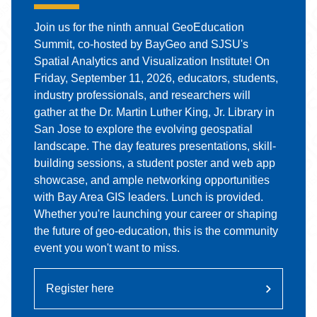
Join us for the ninth annual GeoEducation
Summit, co-hosted by BayGeo and SJSU's
Spatial Analytics and Visualization Institute! On
Friday, September 11, 2026, educators, students,
industry professionals, and researchers will
gather at the Dr. Martin Luther King, Jr. Library in
San Jose to explore the evolving geospatial
landscape. The day features presentations, skill-
building sessions, a student poster and web app
showcase, and ample networking opportunities
with Bay Area GIS leaders. Lunch is provided.
Whether you're launching your career or shaping
the future of geo-education, this is the community
event you won't want to miss.
Register here