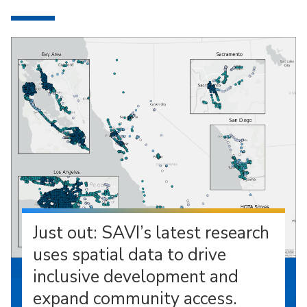
Just out: SAVI’s latest research
uses spatial data to drive
inclusive development and
expand community access.