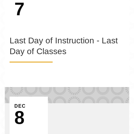
7
Last Day of Instruction - Last
Day of Classes
EVENT ON
DEC
8