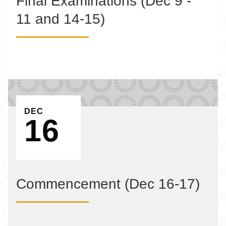
Final Examinations (Dec 9 -
11 and 14-15)
EVENT ON
DEC
16
Commencement (Dec 16-17)