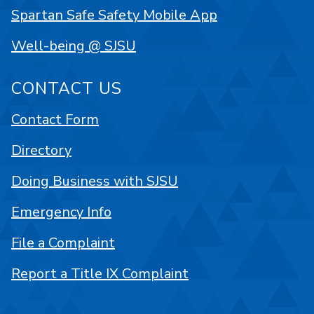
Spartan Safe Safety Mobile App
Well-being @ SJSU
CONTACT US
Contact Form
Directory
Doing Business with SJSU
Emergency Info
File a Complaint
Report a Title IX Complaint