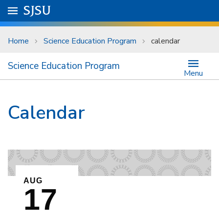
Skip to main content
Go to
SJSU
homepage.
University Menu .
Home
Science Education Program
calendar
Science Education Program
Menu
Calendar
EVENT ON
AUG
17