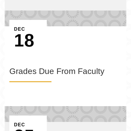
EVENT ON
DEC
18
Grades Due From Faculty
EVENT ON
DEC