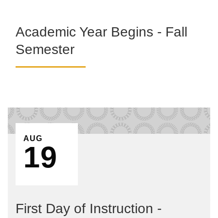
Academic Year Begins - Fall
Semester
EVENT ON
AUG
19
First Day of Instruction -