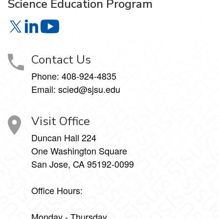
Science Education Program
Science Education Program on X
Science Education Program on LinkedIn
Science Education Program on YouTube
Contact Us
Phone:
408-924-4835
Email:
scied@sjsu.edu
Visit Office
Duncan Hall 224
One Washington Square
San Jose, CA 95192-0099
Office Hours:
Monday - Thursday