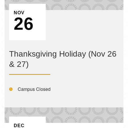
EVENT ON
NOV
26
Thanksgiving Holiday (Nov 26
& 27)
Time:
Campus Closed
EVENT ON
DEC