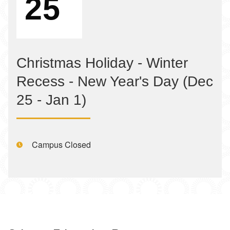
25
Christmas Holiday - Winter
Recess - New Year's Day (Dec
25 - Jan 1)
Time:
Campus Closed