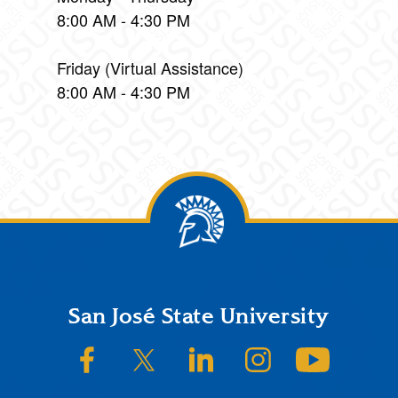
8:00 AM - 4:30 PM
Friday (Virtual Assistance)
8:00 AM - 4:30 PM
Footer
San José State University
SJSU on Facebook
SJSU on Twitter/X
SJSU on LinkedIn
SJSU on Instagram
SJSU on