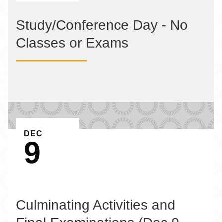
Study/Conference Day - No
Classes or Exams
EVENT ON
DEC
9
Culminating Activities and