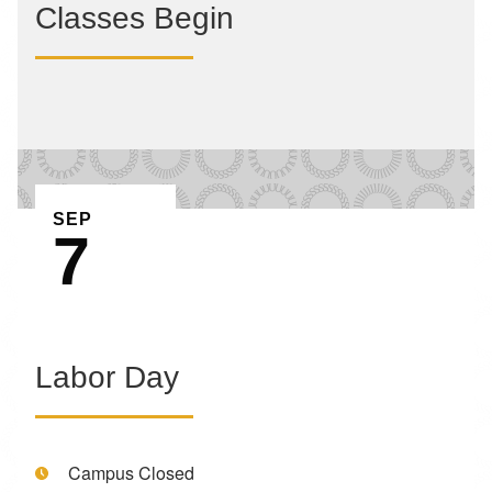
Classes Begin
EVENT ON
SEP
7
Labor Day
Time:
Campus Closed