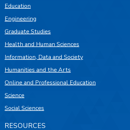
Education
Engineering
Graduate Studies
Health and Human Sciences
Information, Data and Society
Humanities and the Arts
Online and Professional Education
Science
Social Sciences
RESOURCES