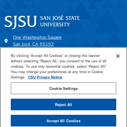
One Washington Square
San José, CA 95192
408-924-1000
By clicking “Accept All Cookies” or closing this banner
without selecting “Reject All,” you consent to the use of all
cookies. To use only essential cookies, select “Reject All.”
SJSU Online
You may change your preferences at any time in Cookie
Settings.
CSU Privacy Notice
Proudly a part of the CSU
Cookie Settings
Reject All
Last Updated Jul 13, 2026
Accept All Cookies