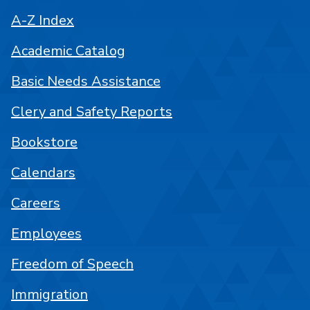
A-Z Index
Academic Catalog
Basic Needs Assistance
Clery and Safety Reports
Bookstore
Calendars
Careers
Employees
Freedom of Speech
Immigration