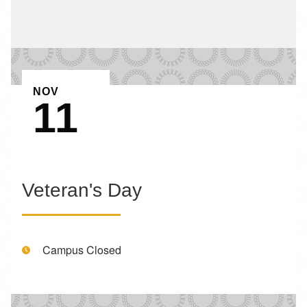
EVENT ON
NOV
11
Veteran's Day
Time:
Campus Closed