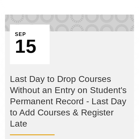
EVENT ON
SEP
15
Last Day to Drop Courses
Without an Entry on Student's
Permanent Record - Last Day
to Add Courses & Register
Late