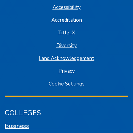
Accessibility
Accreditation
Title IX
Diversity
Land Acknowledgement
Privacy
Cookie Settings
COLLEGES
Business