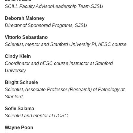
SCILL Faculty Advisor/Leadership Team,SJSU
Deborah Maloney
Director of Sponsored Programs, SJSU
Vittorio Sebastiano
Scientist, mentor and Stanford University PI, hESC course
Cindy Klein
Coordinator and hESC course instructor at Stanford
University
Birgitt Schuele
Scientist, Associate Professor (Research) of Pathology at
Stanford
Sofie Salama
Scientist and mentor at UCSC
Wayne Poon