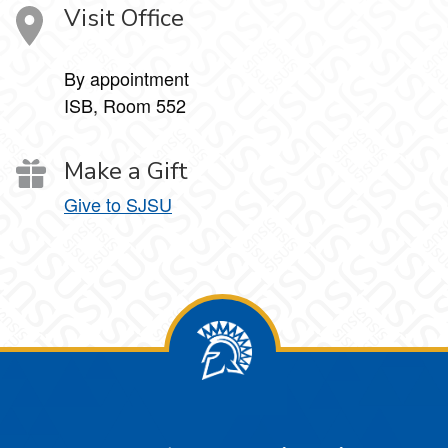
Visit Office
By appointment
ISB, Room 552
Make a Gift
Give to SJSU