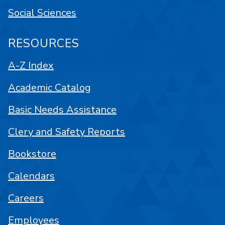
Social Sciences
RESOURCES
A-Z Index
Academic Catalog
Basic Needs Assistance
Clery and Safety Reports
Bookstore
Calendars
Careers
Employees