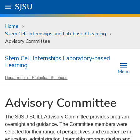
Skip to main content
Go to
SJSU
homepage.
University Menu .
Home
Stem Cell Internships and Lab-based Learning
Advisory Committee
Stem Cell Internships Laboratory-based
Learning
Menu
Department of Biological Sciences
Advisory Committee
The SJSU SCILL Advisory Committee provides program
oversight and guidance. The Committee members were
selected for their range of perspectives and experience in
education, administration, internship program design and