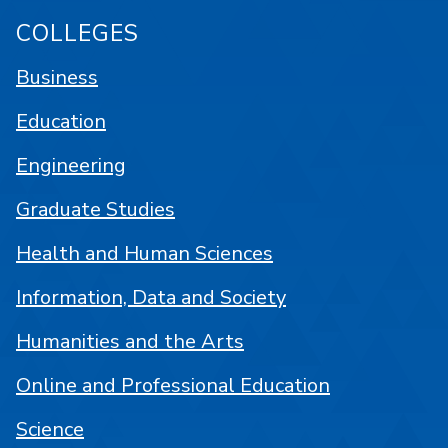
COLLEGES
Business
Education
Engineering
Graduate Studies
Health and Human Sciences
Information, Data and Society
Humanities and the Arts
Online and Professional Education
Science