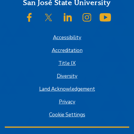
Footer
San José State University
SJSU on Facebook
SJSU on Twitter/X
SJSU on LinkedIn
SJSU on Instagram
SJSU on
Accessibility
Accreditation
Title IX
Diversity
Land Acknowledgement
Privacy
Cookie Settings