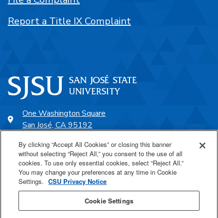
Report a Title IX Complaint
One Washington Square
San José, CA 95192
408-924-1000
By clicking “Accept All Cookies” or closing this banner
without selecting “Reject All,” you consent to the use of all
cookies. To use only essential cookies, select “Reject All.”
SJSU Online
You may change your preferences at any time in Cookie
Settings.
CSU Privacy Notice
Proudly a part of the CSU
Cookie Settings