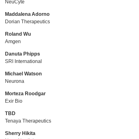
NeuCyte
Maddalena Adorno
Dorian Therapeutics
Roland Wu
Amgen
Danuta Phipps
SRI International
Michael Watson
Neurona
Morteza Roodgar
Exir Bio
TBD
Tenaya Therapeutics
Sherry Hikita