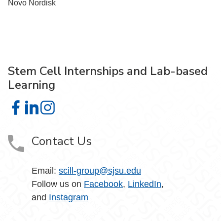
Novo Nordisk
Stem Cell Internships and Lab-based
Learning
Stem Cell Internships and Lab-based Learning on Facebo
Stem Cell Internships and Lab-based Learning on Lin
Stem Cell Internships and Lab-based Learning on
Contact Us
Email:
scill-group@sjsu.edu
Follow us on
Facebook
,
LinkedIn
,
and
Instagram