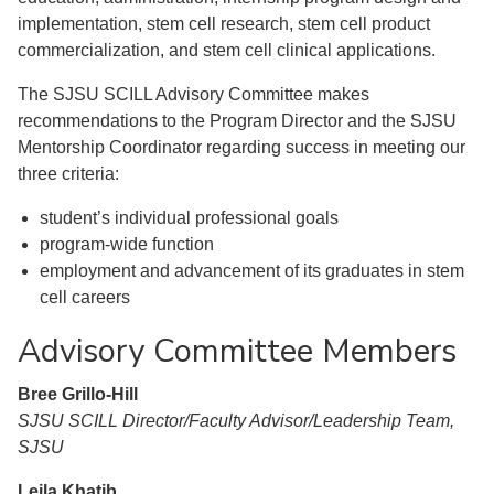
implementation, stem cell research, stem cell product
commercialization, and stem cell clinical applications.
The SJSU SCILL Advisory Committee makes
recommendations to the Program Director and the SJSU
Mentorship Coordinator regarding success in meeting our
three criteria:
student’s individual professional goals
program-wide function
employment and advancement of its graduates in stem
cell careers
Advisory Committee Members
Bree Grillo-Hill
SJSU SCILL Director/Faculty Advisor/Leadership Team,
SJSU
Leila Khatib