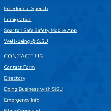
Freedom of Speech
Immigration
Spartan Safe Safety Mobile App
Well-being @ SJSU
CONTACT US
Contact Form
Directory
Doing Business with SJSU
Emergency Info
File a Complaint