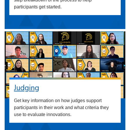
participants get started.
Judging
Get key information on how judges support
participants in their work and what criteria they
use to evaluate innovations.