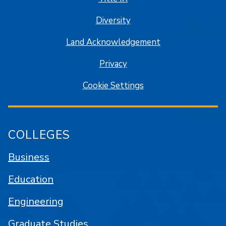
Diversity
Land Acknowledgement
Privacy
Cookie Settings
COLLEGES
Business
Education
Engineering
Graduate Studies