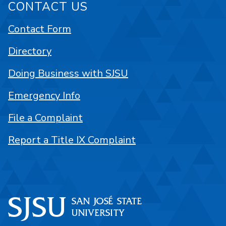
CONTACT US
Contact Form
Directory
Doing Business with SJSU
Emergency Info
File a Complaint
Report a Title IX Complaint