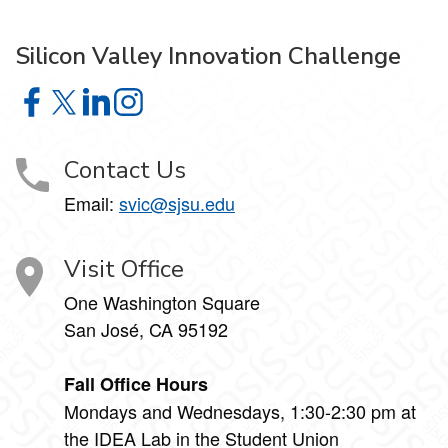
Silicon Valley Innovation Challenge
Silicon Valley Innovation Challenge on Facebook
Silicon Valley Innovation Challenge on X
Silicon Valley Innovation Challenge on LinkedIn
Silicon Valley Innovation Challenge on Insta
Contact Us
Email:
svic@sjsu.edu
Visit Office
One Washington Square
San José, CA 95192
Fall Office Hours
Mondays and Wednesdays, 1:30-2:30 pm at
the IDEA Lab in the Student Union