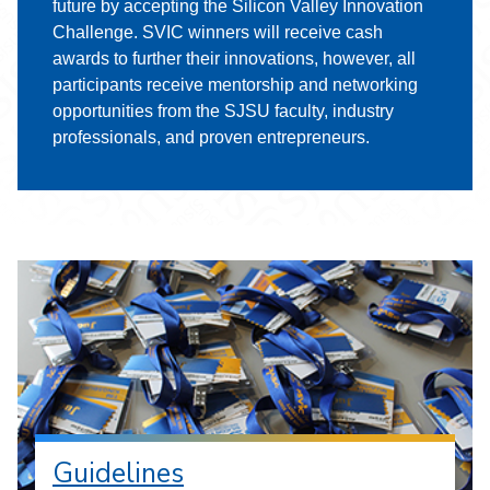
future by accepting the Silicon Valley Innovation
Challenge. SVIC winners will receive cash
awards to further their innovations, however, all
participants receive mentorship and networking
opportunities from the SJSU faculty, industry
professionals, and proven entrepreneurs.
Guidelines