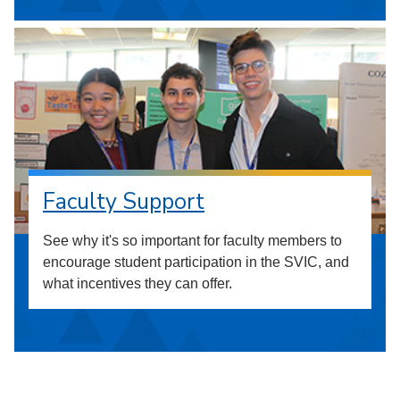
Faculty Support
See why it's so important for faculty members to
encourage student participation in the SVIC, and
what incentives they can offer.