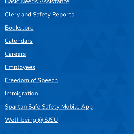
Basic Needs Assistance
Clery and Safety Reports
Bookstore
Calendars
Careers
Employees
Freedom of Speech
Immigration
Spartan Safe Safety Mobile App
Well-being @ SJSU