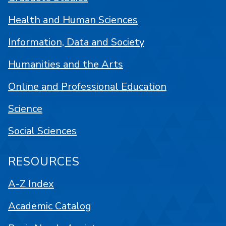
Health and Human Sciences
Information, Data and Society
Humanities and the Arts
Online and Professional Education
Science
Social Sciences
RESOURCES
A-Z Index
Academic Catalog