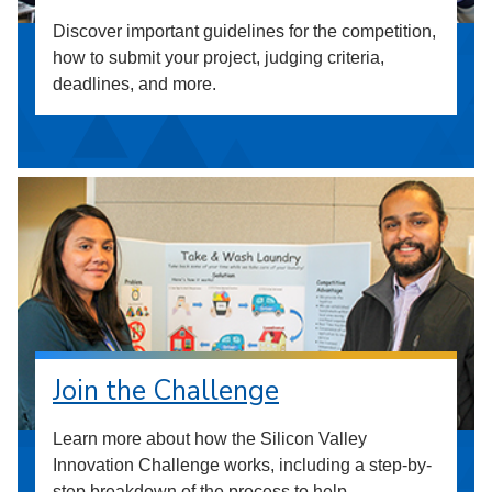
Discover important guidelines for the competition,
how to submit your project, judging criteria,
deadlines, and more.
Join the Challenge
Learn more about how the Silicon Valley
Innovation Challenge works, including a step-by-
step breakdown of the process to help