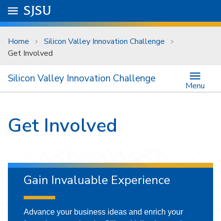
Skip to main content
Go to
SJSU
homepage.
University Menu .
Home
Silicon Valley Innovation Challenge
Get Involved
Silicon Valley Innovation Challenge
Menu
Get Involved
Gain Invaluable Experience
Advance your business ideas and enrich your