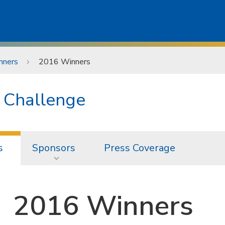
nners
2016 Winners
n Challenge
s
Sponsors
Press Coverage
2016 Winners