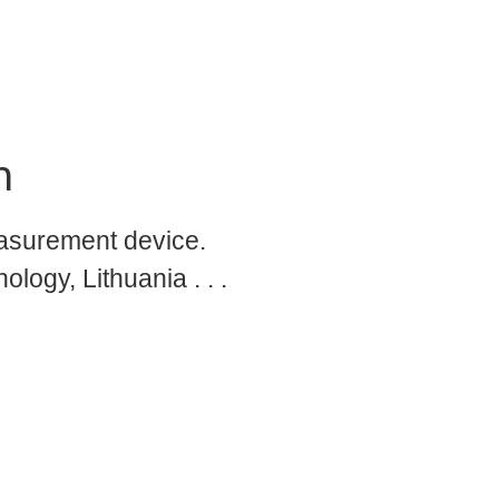
n
asurement device.
logy, Lithuania . . .