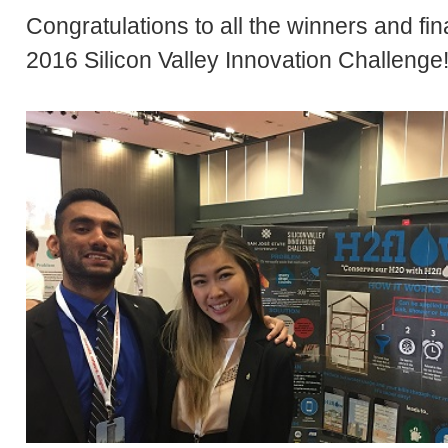
Congratulations to all the winners and fina
2016 Silicon Valley Innovation Challenge