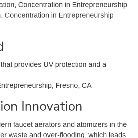
ation, Concentration in Entrepreneurship
, Concentration in Entrepreneurship
d
 that provides UV protection and a
 Entrepreneurship, Fresno, CA
ion Innovation
rn faucet aerators and atomizers in the
ater waste and over-flooding, which leads