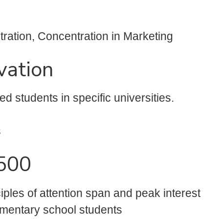
ation, Concentration in Marketing
vation
d students in specific universities.
s
$500
iples of attention span and peak interest
ementary school students