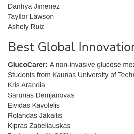
Danhya Jimenez
Tayllor Lawson
Ashely Ruiz
Best Global Innovatio
GlucoCarer
:
A non-invasive glucose me
Students from Kaunas University of Techno
Kris Arandia
Sarunas Demjanovas
Eividas Kavolelis
Rolandas Jakaitis
Kipras Zabeliauskas