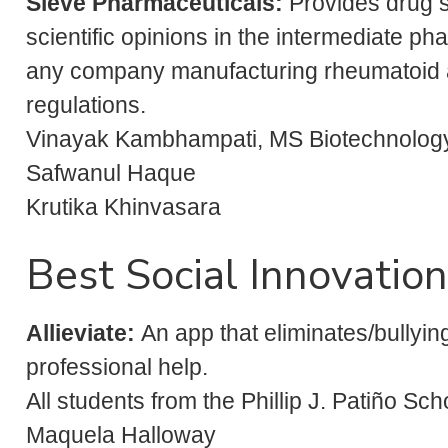
Sieve Pharmaceuticals:
Provides drug 
scientific opinions in the intermediate p
any company manufacturing rheumatoid art
regulations.
Vinayak Kambhampati, MS Biotechnolog
Safwanul Haque
Krutika Khinvasara
Best Social Innovation
Allieviate
:
An app that eliminates/bullying
professional help.
All students from the Phillip J. Patiño S
Maquela Halloway