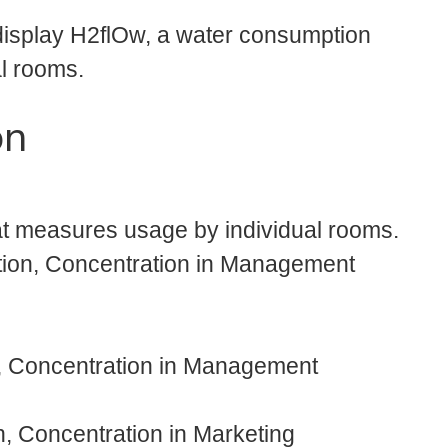
display H2flOw, a water consumption
l rooms.
on
at measures usage by individual rooms.
tion, Concentration in Management
n, Concentration in Management
, Concentration in Marketing