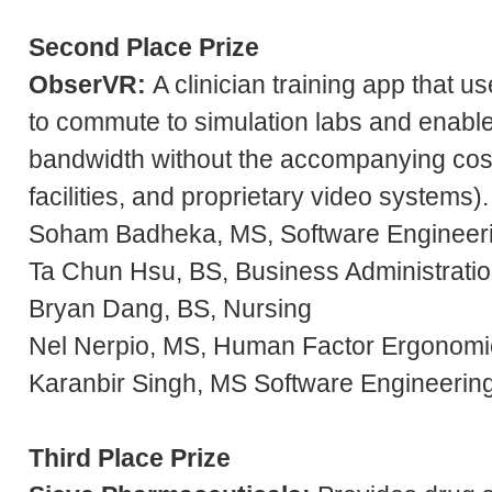
Second Place Prize
ObserVR
:
A clinician training app that us
to commute to simulation labs and enable
bandwidth without the accompanying costs
facilities, and proprietary video systems).
Soham Badheka, MS, Software Engineer
Ta Chun Hsu, BS, Business Administratio
Bryan Dang, BS, Nursing
Nel Nerpio, MS, Human Factor Ergonomi
Karanbir Singh, MS Software Engineerin
Third Place Prize