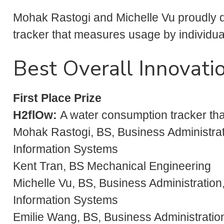
Mohak Rastogi and Michelle Vu proudly 
tracker that measures usage by individua
Best Overall Innovati
First Place Prize
H2flOw:
A water consumption tracker th
Mohak Rastogi, BS, Business Administra
Information Systems
Kent Tran, BS Mechanical Engineering
Michelle Vu, BS, Business Administratio
Information Systems
Emilie Wang, BS, Business Administration