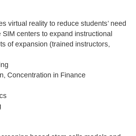
es virtual reality to reduce students’ need
 SIM centers to expand instructional
 of expansion (trained instructors,
ing
n, Concentration in Finance
cs
g