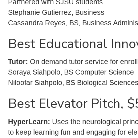
Partnered with SJSU students . . .
Stephanie Gutierrez, Business
Cassandra Reyes, BS, Business Administr
Best Educational Inno
Tutor:
On demand tutor service for enrolle
Soraya Siahpolo, BS Computer Science
Niloofar Siahpolo, BS Biological Science
Best Elevator Pitch, 
HyperLearn
:
Uses the neurological princ
to keep learning fun and engaging for el