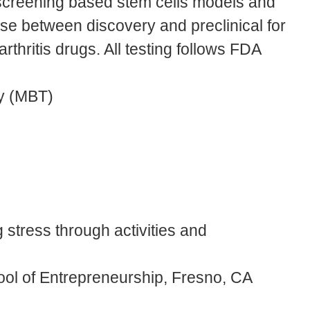
screening based stem cells models and
hase between discovery and preclinical for
hritis drugs. All testing follows FDA
y (MBT)
 stress through activities and
chool of Entrepreneurship, Fresno, CA