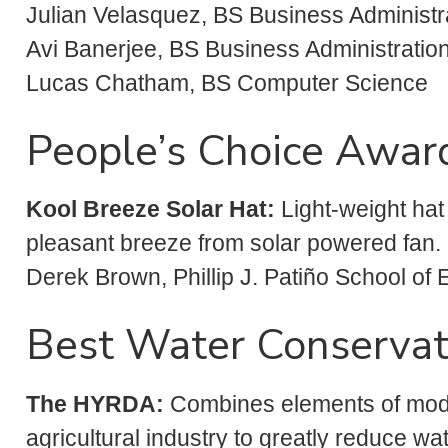
Julian Velasquez, BS Business Administr
Avi Banerjee, BS Business Administration
Lucas Chatham, BS Computer Science
People’s Choice Awar
Kool
Breeze Solar Hat:
Light-weight hat
pleasant breeze from solar powered fan.
Derek Brown, Phillip J. Patiño School of
Best Water Conservat
The HYRDA:
Combines elements of mode
agricultural industry to greatly reduce w