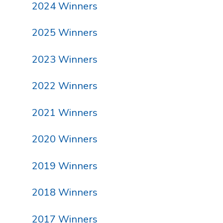
2024 Winners
2025 Winners
2023 Winners
2022 Winners
2021 Winners
2020 Winners
2019 Winners
2018 Winners
2017 Winners