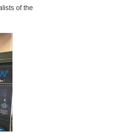
lists of the
!