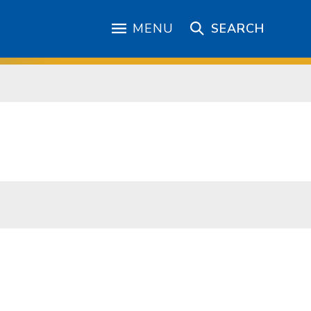
MENU
SEARCH