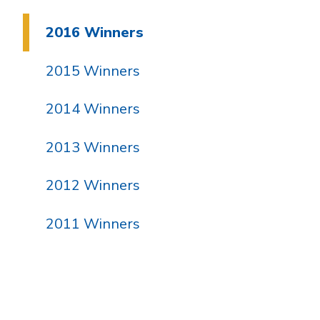
2016 Winners
2015 Winners
2014 Winners
2013 Winners
2012 Winners
2011 Winners