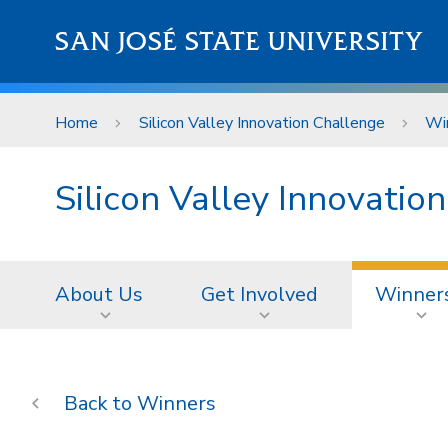
Skip to main content
SAN JOSÉ STATE UNIVERSITY
Home
Silicon Valley Innovation Challenge
Wi
Silicon Valley Innovatio
About Us
Get Involved
Winner
Winners