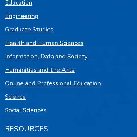
Education
Engineering
Graduate Studies
Health and Human Sciences
Information, Data and Society
Humanities and the Arts
Online and Professional Education
Science
Social Sciences
RESOURCES