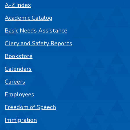
A-Z Index
Academic Catalog
Basic Needs Assistance
Clery and Safety Reports
Bookstore
Calendars
Careers
Employees
Freedom of Speech
Immigration