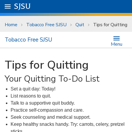
Skip to main content
Go to
SJSU
homepage.
University Menu .
Home
Tobacco Free SJSU
Quit
Tips for Quitting
Tobacco Free SJSU
Menu
Tips for Quitting
Your Quitting To-Do List
Set a quit day: Today!
List reasons to quit.
Talk to a supportive quit buddy.
Practice self-compassion and care.
Seek counseling and medical support.
Keep healthy snacks handy. Try: carrots, celery, pretzel
sticks.