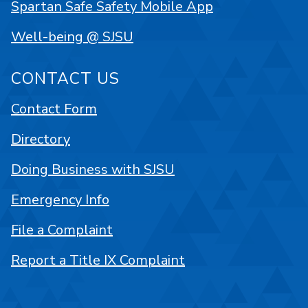
Spartan Safe Safety Mobile App
Well-being @ SJSU
CONTACT US
Contact Form
Directory
Doing Business with SJSU
Emergency Info
File a Complaint
Report a Title IX Complaint