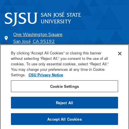
One Washington Square
San José, CA 95192
408-924-1000
By clicking “Accept All Cookies” or closing this banner
without selecting “Reject All,” you consent to the use of all
cookies. To use only essential cookies, select “Reject All.”
SJSU Online
You may change your preferences at any time in Cookie
Settings.
CSU Privacy Notice
Proudly a part of the CSU
Cookie Settings
Reject All
Last Updated Jan 5, 2022
Accept All Cookies