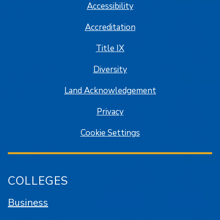
Accessibility
Accreditation
Title IX
Diversity
Land Acknowledgement
Privacy
Cookie Settings
COLLEGES
Business