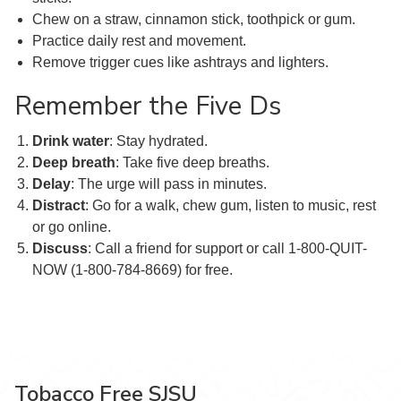
Chew on a straw, cinnamon stick, toothpick or gum.
Practice daily rest and movement.
Remove trigger cues like ashtrays and lighters.
Remember the Five Ds
Drink water
: Stay hydrated.
Deep
breath
: Take five deep breaths.
Delay
: The urge will pass in minutes.
Distract
: Go for a walk, chew gum, listen to music, rest
or go online.
Discuss
: Call a friend for support or call 1-800-QUIT-
NOW (1-800-784-8669) for free.
Tobacco Free SJSU