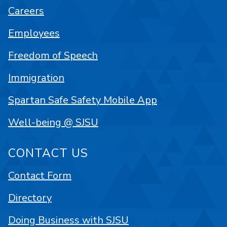
Careers
Employees
Freedom of Speech
Immigration
Spartan Safe Safety Mobile App
Well-being @ SJSU
CONTACT US
Contact Form
Directory
Doing Business with SJSU