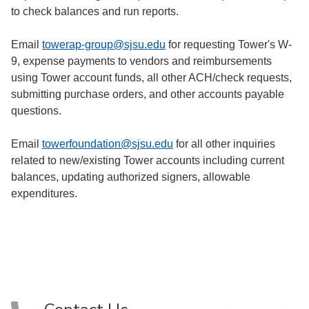
to check balances and run reports.
Email
towerap-group@sjsu.edu
for requesting Tower's W-
9, expense payments to vendors and reimbursements
using Tower account funds, all other ACH/check requests,
submitting purchase orders, and other accounts payable
questions.
Email
towerfoundation@sjsu.edu
for all other inquiries
related to new/existing Tower accounts including current
balances, updating authorized signers, allowable
expenditures.