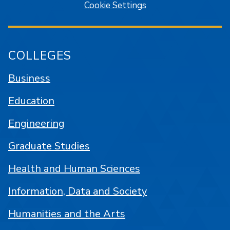
Cookie Settings
COLLEGES
Business
Education
Engineering
Graduate Studies
Health and Human Sciences
Information, Data and Society
Humanities and the Arts