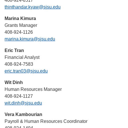
408-924-6517
thinthandar.kyaw@sjsu.edu
Marina Kimura
Grants Manager
408-924-1126
marina.kimura@sjsu.edu
Eric Tran
Financial Analyst
408-924-7583
eric.tran03@sjsu.edu
Wit Dinh
Human Resources Manager
408-924-1127
wit.dinh@sjsu.edu
Vera Kambourian
Payroll & Human Resources Coordinator