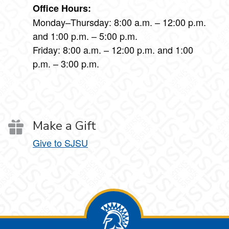
Office Hours:
Monday–Thursday: 8:00 a.m. – 12:00 p.m.
and 1:00 p.m. – 5:00 p.m.
Friday: 8:00 a.m. – 12:00 p.m. and 1:00
p.m. – 3:00 p.m.
Make a Gift
Give to SJSU