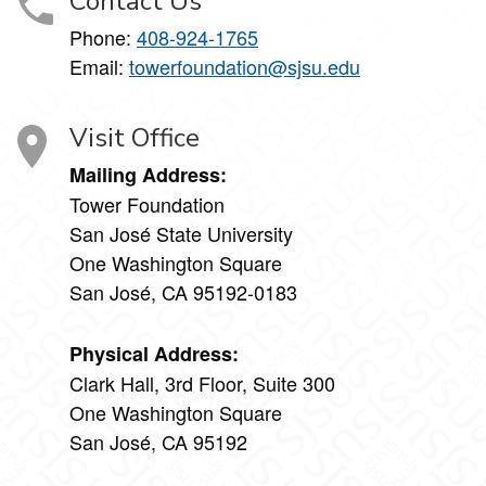
Contact Us
Phone:
408-924-1765
Email:
towerfoundation@sjsu.edu
Visit Office
Mailing Address:
Tower Foundation
San José State University
One Washington Square
San José, CA 95192-0183
Physical Address:
Clark Hall, 3rd Floor, Suite 300
One Washington Square
San José, CA 95192