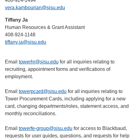
408-924-1494
vera.kambourian@sjsu.edu
Tiffany Ja
Human Resources & Grant Assistant
408-924-1148
tiffany.ja@sjsu.edu
Email
towerhr@sjsu.edu
for all inquiries relating to
recruiting, appointment forms and verifications of
employment.
Email
towerpcard@sjsu.edu
for all inquiries relating to
Tower Procurement Cards, including applying for a new
card, changing departments/roles, statement access, and
monthly reconciliations.
Email
towerfe-group@sjsu.edu
for access to Blackbaud,
requests for user guides, questions, and requests for help