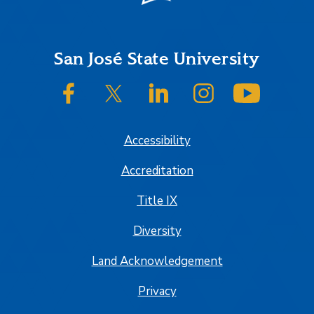
Footer
San José State University
SJSU on Facebook
SJSU on Twitter/X
SJSU on LinkedIn
SJSU on Instagram
SJSU on
Accessibility
Accreditation
Title IX
Diversity
Land Acknowledgement
Privacy