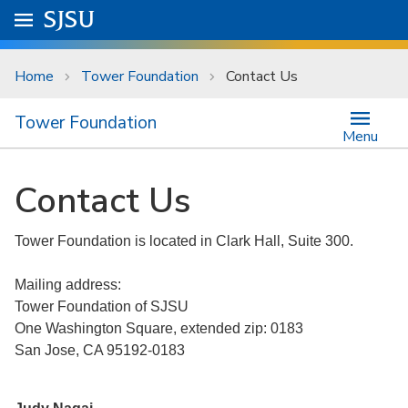
Skip to main content
Go to
SJSU
homepage.
University Menu .
Home
Tower Foundation
Contact Us
Tower Foundation
Menu
Contact Us
Tower Foundation is located in Clark Hall, Suite 300.
Mailing address:
Tower Foundation of SJSU
One Washington Square, extended zip: 0183
San Jose, CA 95192-0183