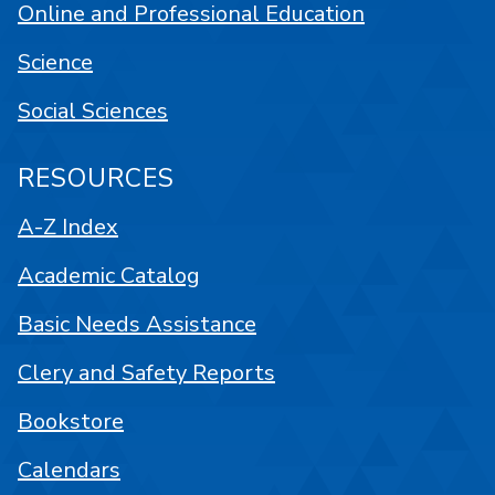
Online and Professional Education
Science
Social Sciences
RESOURCES
A-Z Index
Academic Catalog
Basic Needs Assistance
Clery and Safety Reports
Bookstore
Calendars