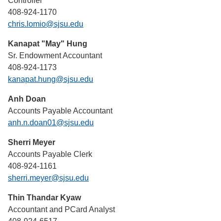
Controller
408-924-1170
chris.lomio@sjsu.edu
Kanapat "May" Hung
Sr. Endowment Accountant
408-924-1173
kanapat.hung@sjsu.edu
Anh Doan
Accounts Payable Accountant
anh.n.doan01@sjsu.edu
Sherri Meyer
Accounts Payable Clerk
408-924-1161
sherri.meyer@sjsu.edu
Thin Thandar Kyaw
Accountant and PCard Analyst