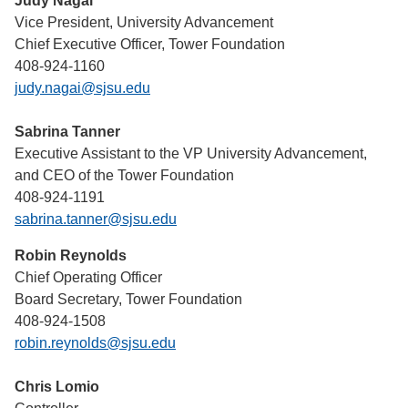
Judy Nagai
Vice President, University Advancement
Chief Executive Officer, Tower Foundation
408-924-1160
judy.nagai@sjsu.edu
Sabrina Tanner
Executive Assistant to the VP University Advancement,
and CEO of the Tower Foundation
408-924-1191
sabrina.tanner@sjsu.edu
Robin Reynolds
Chief Operating Officer
Board Secretary, Tower Foundation
408-924-1508
robin.reynolds@sjsu.edu
Chris Lomio