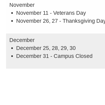
November
November 11 - Veterans Day
November 26, 27 - Thanksgiving Da
December
December 25, 28, 29, 30
December 31 - Campus Closed