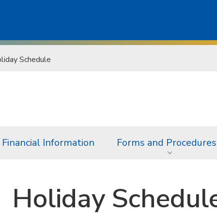
liday Schedule
Financial Information
Forms and Procedures
Holiday Schedul