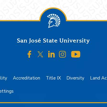
San José State University
SJSU on Facebook
SJSU on Twitter/X
SJSU on LinkedIn
SJSU on Instagr
SJSU on 
lity
Accreditation
Title IX
Diversity
Land A
ettings