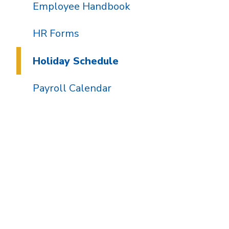
Employee Handbook
HR Forms
Holiday Schedule
Payroll Calendar