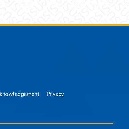
am
YouTube
cknowledgement
Privacy