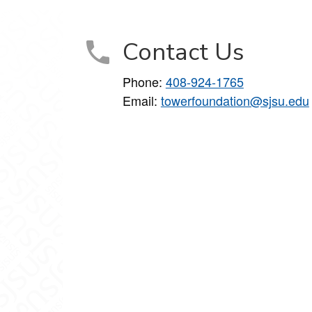
Contact Us
Phone:
408-924-1765
Email:
towerfoundation@sjsu.edu