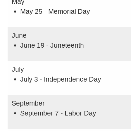
May
May 25 - Memorial Day
June
June 19 - Juneteenth
July
July 3 - Independence Day
September
September 7 - Labor Day