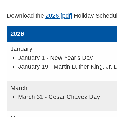
Download the
2026 [pdf]
Holiday Schedu
2026
January
January 1 - New Year's Day
January 19 - Martin Luther King, Jr. 
March
March 31 - César Chávez Day