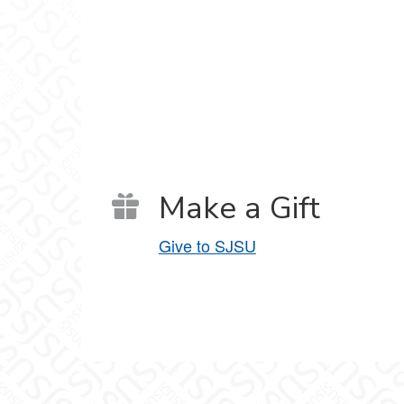
Make a Gift
Give to SJSU