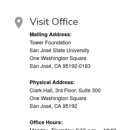
Visit Office
Mailing Address:
Tower Foundation
San José State University
One Washington Square
San José, CA 95192-0183
Physical Address:
Clark Hall, 3rd Floor, Suite 300
One Washington Square
San José, CA 95192
Office Hours:
Monday–Thursday: 8:00 a.m. – 12:00