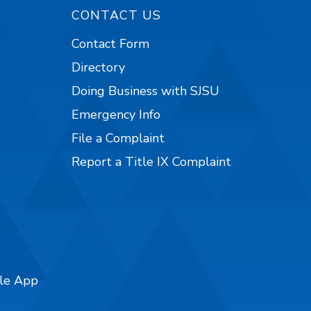
CONTACT US
Contact Form
Directory
Doing Business with SJSU
Emergency Info
File a Complaint
Report a Title IX Complaint
ile App