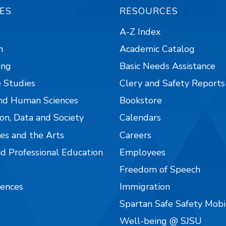
ES
RESOURCES
A-Z Index
n
Academic Catalog
ing
Basic Needs Assistance
 Studies
Clery and Safety Reports
nd Human Sciences
Bookstore
on, Data and Society
Calendars
es and the Arts
Careers
nd Professional Education
Employees
Freedom of Speech
iences
Immigration
Spartan Safe Safety Mob
Well-being @ SJSU