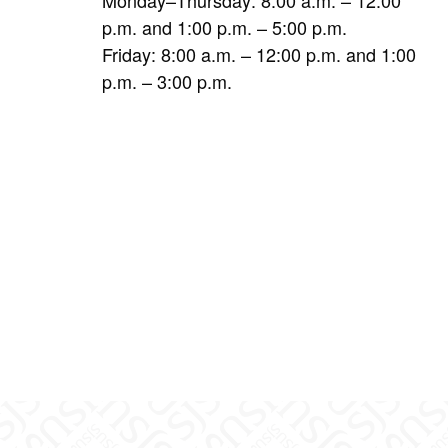
p.m. and 1:00 p.m. – 5:00 p.m.
Friday: 8:00 a.m. – 12:00 p.m. and 1:00
p.m. – 3:00 p.m.