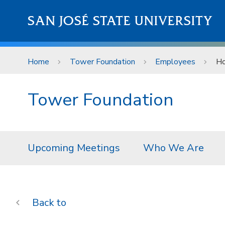
Skip to main content
SAN JOSÉ STATE UNIVERSITY
Home
Tower Foundation
Employees
Ho
Tower Foundation
Upcoming Meetings
Who We Are