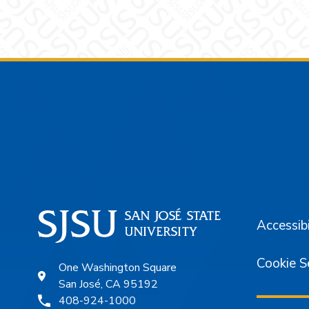
Footer
Accessibi
Cookie S
One Washington Square
San José, CA 95192
408-924-1000