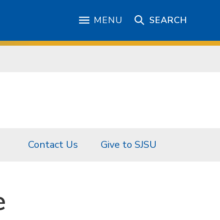
MENU
SEARCH
Contact Us
Give to SJSU
e