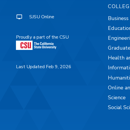
COLLEG
SJSU Online
Business
Educatio
Proudly a part of the CSU
Engineer
Graduate
Health a
Last Updated Feb 9, 2026
Informati
Humaniti
Online a
Science
Social Sc