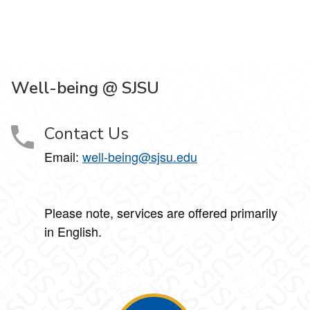
Well-being @ SJSU
Contact Us
Email:
well-being@sjsu.edu
Please note, services are offered primarily
in English.