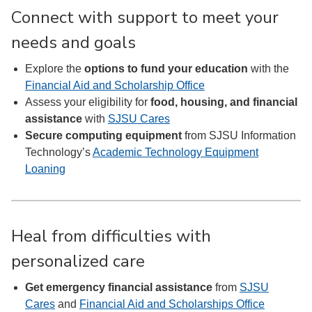
Connect with support to meet your
needs and goals
Explore the
options to fund your education
with the
Financial Aid and Scholarship Office
Assess your eligibility for
food, housing, and financial
assistance
with
SJSU Cares
Secure computing equipment
from SJSU Information
Technology’s
Academic Technology Equipment
Loaning
Heal from difficulties with
personalized care
Get emergency financial assistance
from
SJSU
Cares
and
Financial Aid and Scholarships Office