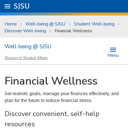
Skip to main content
Go to
SJSU
homepage.
University Menu .
Home
Well-being @ SJSU
Student Well-being
Discover Well-being
Financial Wellness
Well-being @ SJSU
Menu
Division of Student Affairs
Financial Wellness
Set realistic goals, manage your finances effectively, and
plan for the future to reduce financial stress.
Discover convenient, self-help
resources