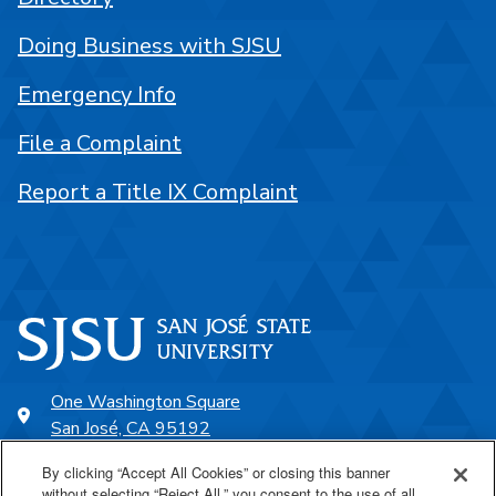
Doing Business with SJSU
Emergency Info
File a Complaint
Report a Title IX Complaint
One Washington Square
San José, CA 95192
408-924-1000
By clicking “Accept All Cookies” or closing this banner
without selecting “Reject All,” you consent to the use of all