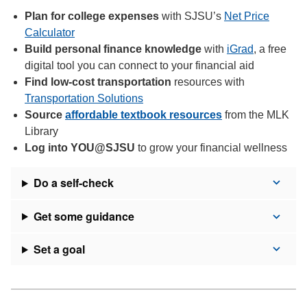
Plan for college expenses
with SJSU’s
Net Price
Calculator
Build personal finance knowledge
with
iGrad
, a free
digital tool you can connect to your financial aid
Find low-cost transportation
resources with
Transportation Solutions
Source
affordable textbook resources
from the MLK
Library
Log into YOU@SJSU
to grow your financial wellness
Do a self-check
Get some guidance
Set a goal