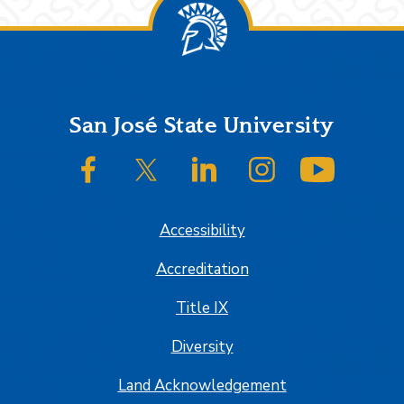
Footer
San José State University
SJSU on Facebook
SJSU on Twitter/X
SJSU on LinkedIn
SJSU on Instagram
SJSU on
Accessibility
Accreditation
Title IX
Diversity
Land Acknowledgement