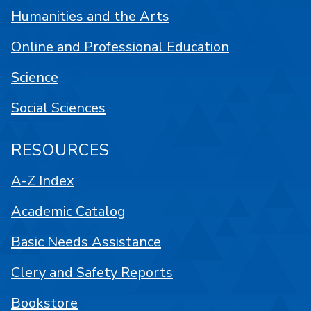
Humanities and the Arts
Online and Professional Education
Science
Social Sciences
RESOURCES
A-Z Index
Academic Catalog
Basic Needs Assistance
Clery and Safety Reports
Bookstore