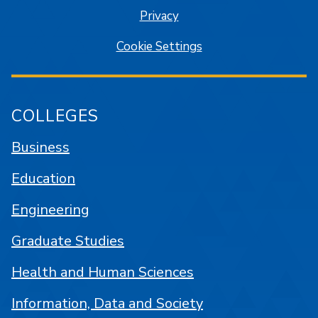
Privacy
Cookie Settings
COLLEGES
Business
Education
Engineering
Graduate Studies
Health and Human Sciences
Information, Data and Society