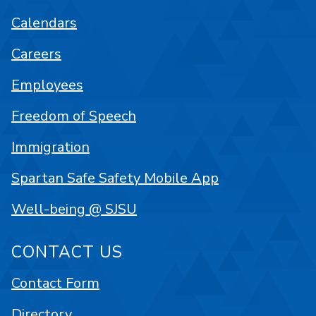
Calendars
Careers
Employees
Freedom of Speech
Immigration
Spartan Safe Safety Mobile App
Well-being @ SJSU
CONTACT US
Contact Form
Directory