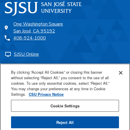
One Washington Square
San José, CA 95192
408-924-1000
SJSU Online
Proudly a part of the CSU
By clicking “Accept All Cookies” or closing this banner
without selecting “Reject All,” you consent to the use of all
cookies. To use only essential cookies, select “Reject All.”
You may change your preferences at any time in Cookie
Settings.
CSU Privacy Notice
Last Updated Aug 16, 2024
Cookie Settings
Reject All