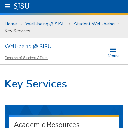
Skip to main content
Go to
SJSU
homepage.
University Menu .
Home
Well-being @ SJSU
Student Well-being
Key Services
Well-being @ SJSU
Menu
Division of Student Affairs
Key Services
Academic Resources