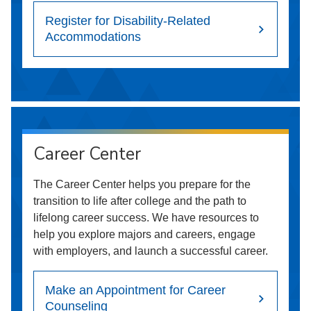
Register for Disability-Related
Accommodations
Career Center
The Career Center helps you prepare for the
transition to life after college and the path to
lifelong career success. We have resources to
help you explore majors and careers, engage
with employers, and launch a successful career.
Make an Appointment for Career
Counseling