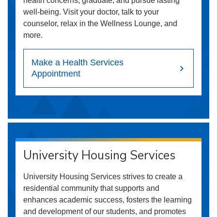
health concerns, graduate, and pursue lasting
well-being. Visit your doctor, talk to your
counselor, relax in the Wellness Lounge, and
more.
Make a Health Services
Appointment
University Housing Services
University Housing Services strives to create a
residential community that supports and
enhances academic success, fosters the learning
and development of our students, and promotes