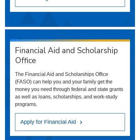
Financial Aid and Scholarship
Office
The Financial Aid and Scholarships Office
(FASO) can help you and your family get the
money you need through federal and state grants
as well as loans, scholarships, and work-study
programs.
Apply for Financial Aid