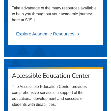
Take advantage of the many resources available
to help you throughout your academic journey
here at SJSU.
Explore Academic Resources
Accessible Education Center
The Accessible Education Center provides
comprehensive services in support of the
educational development and success of
students with disabilities.