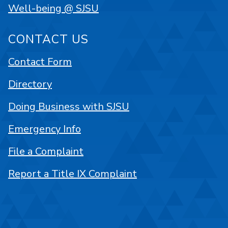
Well-being @ SJSU
CONTACT US
Contact Form
Directory
Doing Business with SJSU
Emergency Info
File a Complaint
Report a Title IX Complaint