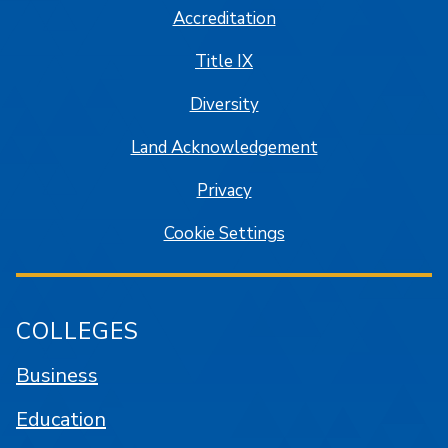
Accreditation
Title IX
Diversity
Land Acknowledgement
Privacy
Cookie Settings
COLLEGES
Business
Education