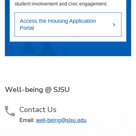
student involvement and civic engagement.
Access the Housing Application
Portal
Well-being @ SJSU
Contact Us
Email:
well-being@sjsu.edu