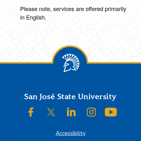
Please note, services are offered primarily
in English.
Footer
San José State University
SJSU on Facebook
SJSU on Twitter/X
SJSU on LinkedIn
SJSU on Instagram
SJSU on
Accessibility