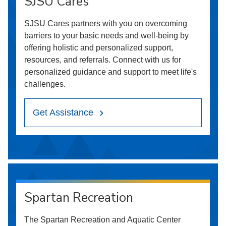
SJSU Cares
SJSU Cares partners with you on overcoming
barriers to your basic needs and well-being by
offering holistic and personalized support,
resources, and referrals. Connect with us for
personalized guidance and support to meet life's
challenges.
Get Assistance
Spartan Recreation
The Spartan Recreation and Aquatic Center