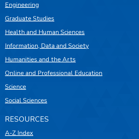
Engineering
Graduate Studies
Health and Human Sciences
Information, Data and Society
Humanities and the Arts
Online and Professional Education
Science
Social Sciences
RESOURCES
A-Z Index