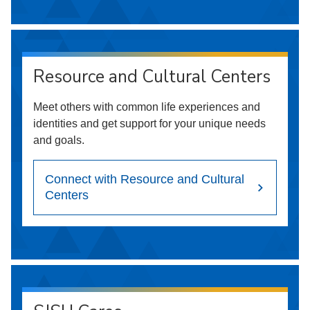
Resource and Cultural Centers
Meet others with common life experiences and
identities and get support for your unique needs
and goals.
Connect with Resource and Cultural
Centers