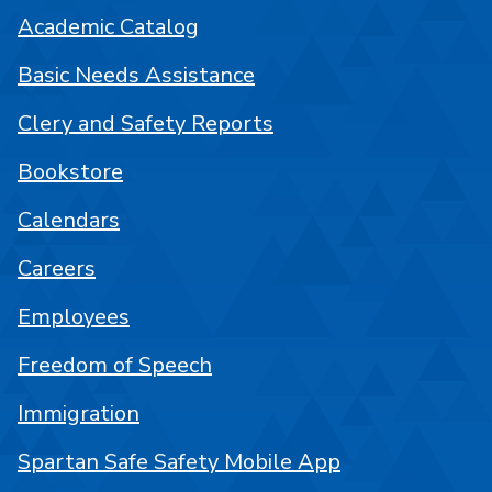
Academic Catalog
Basic Needs Assistance
Clery and Safety Reports
Bookstore
Calendars
Careers
Employees
Freedom of Speech
Immigration
Spartan Safe Safety Mobile App