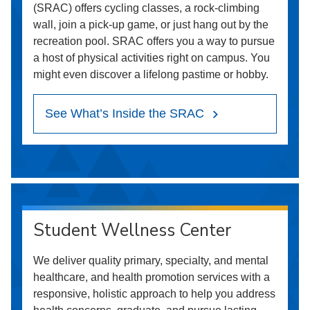
(SRAC) offers cycling classes, a rock-climbing
wall, join a pick-up game, or just hang out by the
recreation pool. SRAC offers you a way to pursue
a host of physical activities right on campus. You
might even discover a lifelong pastime or hobby.
See What’s Inside the SRAC
Student Wellness Center
We deliver quality primary, specialty, and mental
healthcare, and health promotion services with a
responsive, holistic approach to help you address