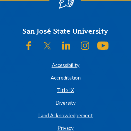
Footer
San José State University
SJSU on Facebook
SJSU on Twitter/X
SJSU on LinkedIn
SJSU on Instagram
SJSU on
Accessibility
Accreditation
Title IX
Diversity
Land Acknowledgement
Privacy