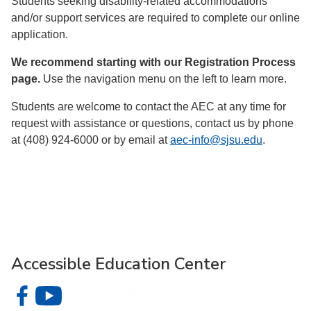
Students seeking disability-related accommodations
and/or support services are required to complete our online
application.
We recommend starting with our Registration Process
page.
Use the navigation menu on the left to learn more.
Students are welcome to contact the AEC at any time for
request with assistance or questions, contact us by phone
at (408) 924-6000 or by email at
aec-info@sjsu.edu
.
Accessible Education Center
Accessible Education Center on Facebook
Accessible Education Center on YouTube