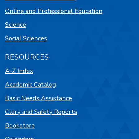
Online and Professional Education
Science
Social Sciences
RESOURCES
A-Z Index
Academic Catalog
Basic Needs Assistance
Clery and Safety Reports
Bookstore