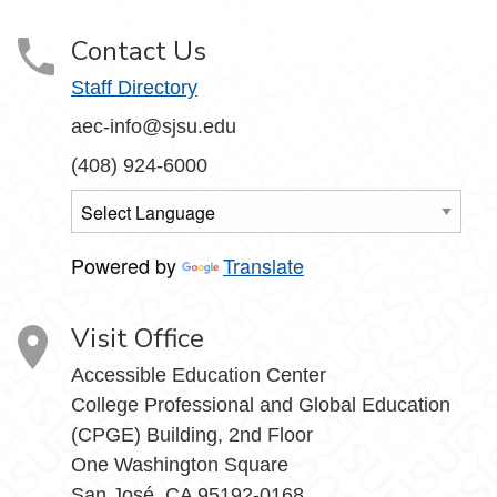
Contact Us
Staff Directory
aec-info@sjsu.edu
(408) 924-6000
Powered by
Translate
Visit Office
Accessible Education Center
College Professional and Global Education
(CPGE) Building, 2nd Floor
One Washington Square
San José, CA 95192-0168