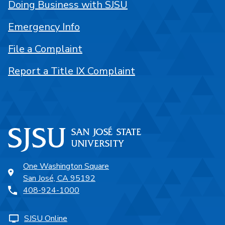
Doing Business with SJSU
Emergency Info
File a Complaint
Report a Title IX Complaint
One Washington Square
San José, CA 95192
408-924-1000
SJSU Online