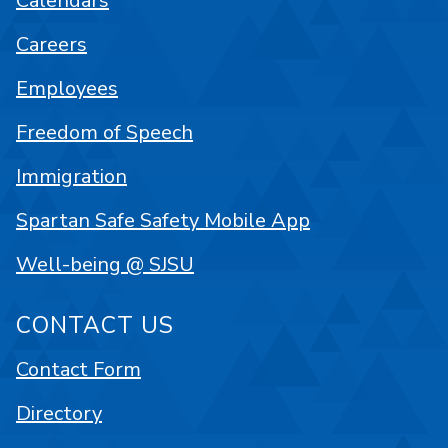
Calendars
Careers
Employees
Freedom of Speech
Immigration
Spartan Safe Safety Mobile App
Well-being @ SJSU
CONTACT US
Contact Form
Directory