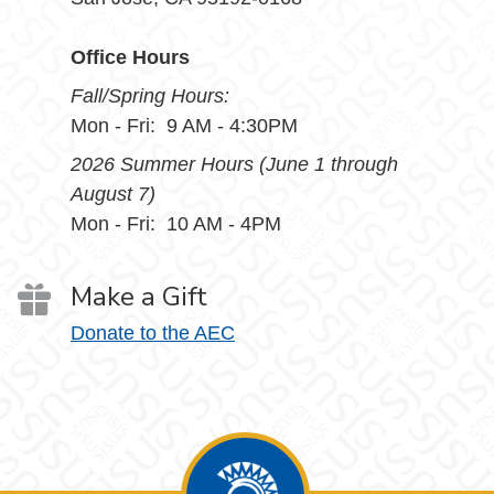
Office Hours
Fall/Spring Hours:
Mon - Fri: 9 AM - 4:30PM
2026 Summer Hours (June 1 through
August 7)
Mon - Fri: 10 AM - 4PM
Make a Gift
Donate to the AEC