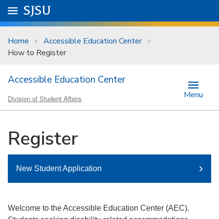
Skip to main content
Go to
SJSU
homepage.
University Menu .
Home
Accessible Education Center
How to Register
Accessible Education Center
Menu
Division of Student Affairs
Register
New Student Application
Welcome to the Accessible Education Center (AEC).