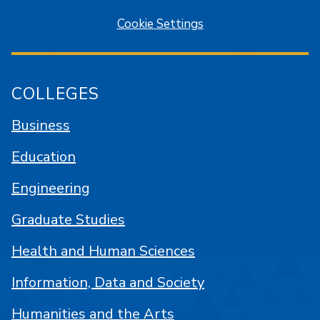
Cookie Settings
COLLEGES
Business
Education
Engineering
Graduate Studies
Health and Human Sciences
Information, Data and Society
Humanities and the Arts